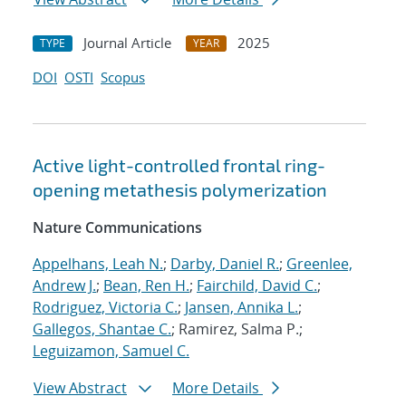
Journal Article
2025
TYPE
YEAR
DOI
OSTI
Scopus
Active light-controlled frontal ring-
opening metathesis polymerization
Nature Communications
Appelhans, Leah N.
;
Darby, Daniel R.
;
Greenlee,
Andrew J.
;
Bean, Ren H.
;
Fairchild, David C.
;
Rodriguez, Victoria C.
;
Jansen, Annika L.
;
Gallegos, Shantae C.
; Ramirez, Salma P.;
Leguizamon, Samuel C.
View Abstract
More Details