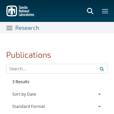
Skip
to
main
content
Research
Publications
3 Results