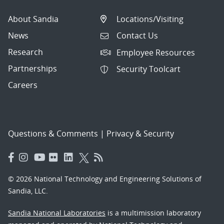
About Sandia
Locations/Visiting
News
Contact Us
Research
Employee Resources
Partnerships
Security Toolcart
Careers
Questions & Comments
|
Privacy & Security
© 2026 National Technology and Engineering Solutions of
Sandia, LLC.
Sandia National Laboratories
is a multimission laboratory