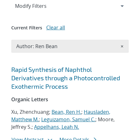
Expand
section
Modify Filters
Clear all
Current Filters
Remove A
Author: Ren Bean
×
Search results
Rapid Synthesis of Naphthol
Derivatives through a Photocontrolled
Exothermic Process
Organic Letters
Xu, Zhenchuang;
Bean, Ren H.
;
Hausladen,
Matthew M.
;
Leguizamon, Samuel C.
; Moore,
Jeffrey S.;
Appelhans, Leah N.
View Abstract
More Details