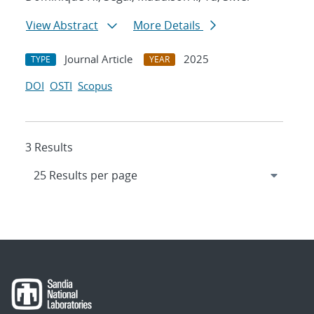
View Abstract
More Details
Journal Article
2025
TYPE
YEAR
DOI
OSTI
Scopus
3 Results