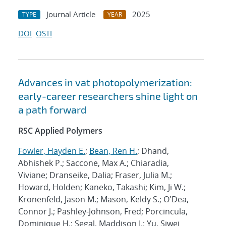
Journal Article
2025
TYPE
YEAR
DOI
OSTI
Advances in vat photopolymerization:
early-career researchers shine light on
a path forward
RSC Applied Polymers
Fowler, Hayden E.
;
Bean, Ren H.
; Dhand,
Abhishek P.; Saccone, Max A.; Chiaradia,
Viviane; Dranseike, Dalia; Fraser, Julia M.;
Howard, Holden; Kaneko, Takashi; Kim, Ji W.;
Kronenfeld, Jason M.; Mason, Keldy S.; O'Dea,
Connor J.; Pashley-Johnson, Fred; Porcincula,
Dominique H.; Segal, Maddison I.; Yu, Siwei