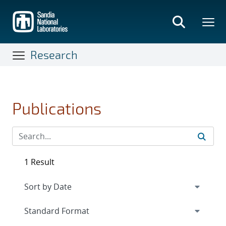
Skip
to
main
content
Research
Publications
1 Result