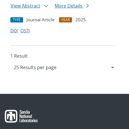
View Abstract
More Details
Journal Article
2025
TYPE
YEAR
DOI
OSTI
1 Result