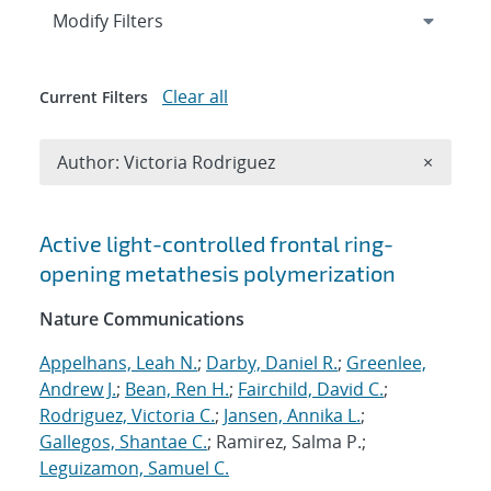
Expand
section
Modify Filters
Clear all
Current Filters
Remove A
Author: Victoria Rodriguez
×
Search results
Active light-controlled frontal ring-
opening metathesis polymerization
Nature Communications
Appelhans, Leah N.
;
Darby, Daniel R.
;
Greenlee,
Andrew J.
;
Bean, Ren H.
;
Fairchild, David C.
;
Rodriguez, Victoria C.
;
Jansen, Annika L.
;
Gallegos, Shantae C.
; Ramirez, Salma P.;
Leguizamon, Samuel C.