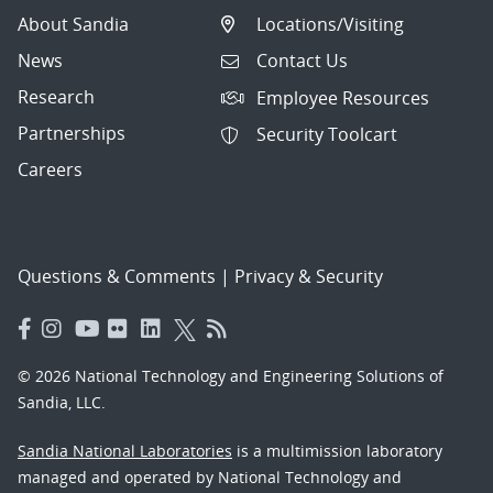
About Sandia
Locations/Visiting
News
Contact Us
Research
Employee Resources
Partnerships
Security Toolcart
Careers
Questions & Comments
|
Privacy & Security
© 2026 National Technology and Engineering Solutions of
Sandia, LLC.
Sandia National Laboratories
is a multimission laboratory
managed and operated by National Technology and