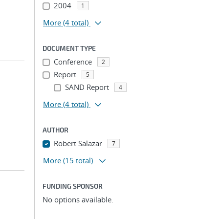
2004
1
More
(4 total)
DOCUMENT TYPE
Conference
2
Report
5
SAND Report
4
More
(4 total)
AUTHOR
Robert Salazar
7
More
(15 total)
FUNDING SPONSOR
No options available.