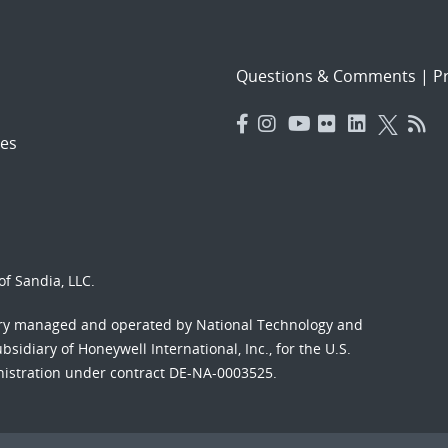
Questions & Comments
|
Pr
es
f Sandia, LLC.
ory managed and operated by National Technology and
sidiary of Honeywell International, Inc., for the U.S.
nistration under contract DE-NA-0003525.