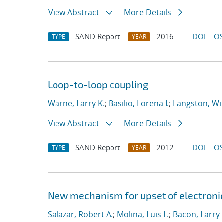
View Abstract
More Details
SAND Report
2016
DOI
OS
TYPE
YEAR
Loop-to-loop coupling
Warne, Larry K.
;
Basilio, Lorena I.
;
Langston, Wil
View Abstract
More Details
SAND Report
2012
DOI
OS
TYPE
YEAR
New mechanism for upset of electroni
Salazar, Robert A.
;
Molina, Luis L.
;
Bacon, Larry 