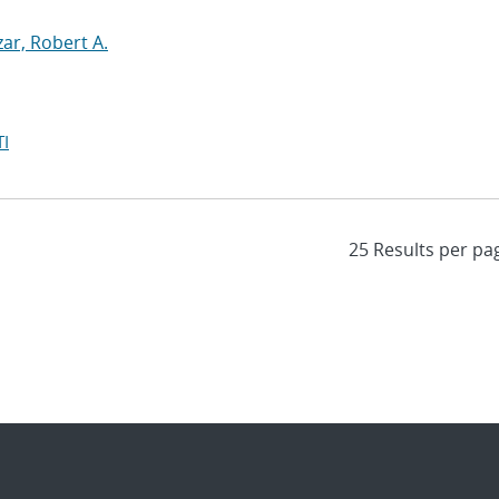
zar, Robert A.
I