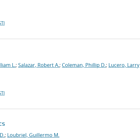
TI
liam L.
;
Salazar, Robert A.
;
Coleman, Phillip D.
;
Lucero, Larry
TI
cs
D.
;
Loubriel, Guillermo M.