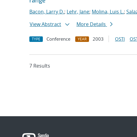
range
Bacon, Larry D.
;
Lehr, Jane
;
Molina, Luis L.
;
Sala
View Abstract
More Details
Conference
2003
OSTI
OST
TYPE
YEAR
7 Results