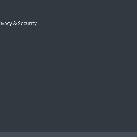
ivacy & Security