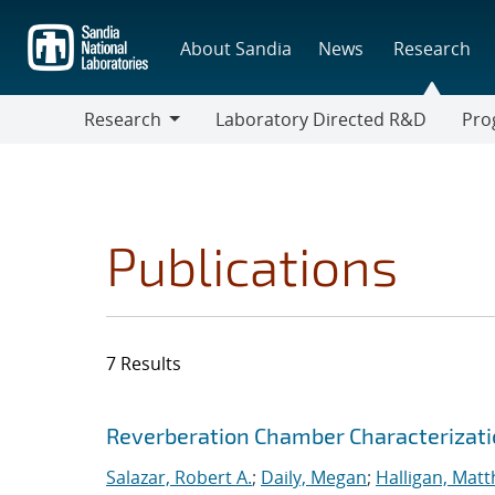
Skip
to
About Sandia
News
Research
main
content
Research
Laboratory Directed R&D
Pro
Research
Progr
Publications
7 Results
Search results
Jump to search filters
Reverberation Chamber Characterizat
Salazar, Robert A.
;
Daily, Megan
;
Halligan, Mat