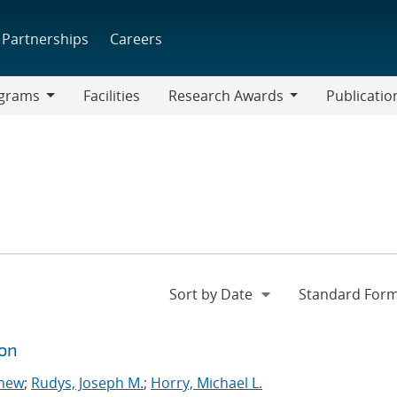
Partnerships
Careers
grams
Facilities
Research Awards
Publicatio
ams
Research
Awards
ion
thew
;
Rudys, Joseph M.
;
Horry, Michael L.