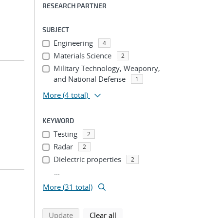
RESEARCH PARTNER
SUBJECT
Engineering
4
Materials Science
2
Military Technology, Weaponry,
and National Defense
1
More
(4 total)
KEYWORD
Testing
2
Radar
2
Dielectric properties
2
...
More (31 total)
search using selected filters
search filters
Update
Clear all