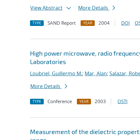
View Abstract
More Details
SAND Report
2004
DOI
OS
TYPE
YEAR
High power microwave, radio frequenc
Laboratories
Loubriel, Guillermo M.
;
Mar, Alan
;
Salazar, Robe
More Details
Conference
2003
OSTI
TYPE
YEAR
Measurement of the dielectric properti