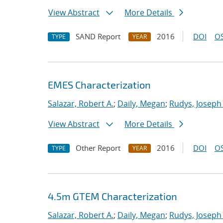
View Abstract
More Details
SAND Report
2016
DOI
OS
TYPE
YEAR
EMES Characterization
Salazar, Robert A.
;
Daily, Megan
;
Rudys, Joseph
View Abstract
More Details
Other Report
2016
DOI
OS
TYPE
YEAR
4.5m GTEM Characterization
Salazar, Robert A.
;
Daily, Megan
;
Rudys, Joseph