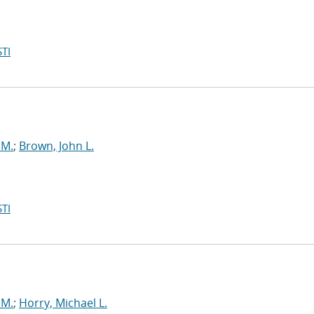
TI
 M.
;
Brown, John L.
TI
 M.
;
Horry, Michael L.