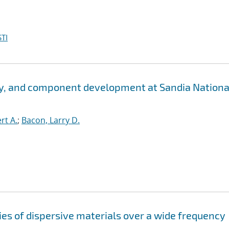
TI
y, and component development at Sandia Nationa
rt A.
;
Bacon, Larry D.
es of dispersive materials over a wide frequency