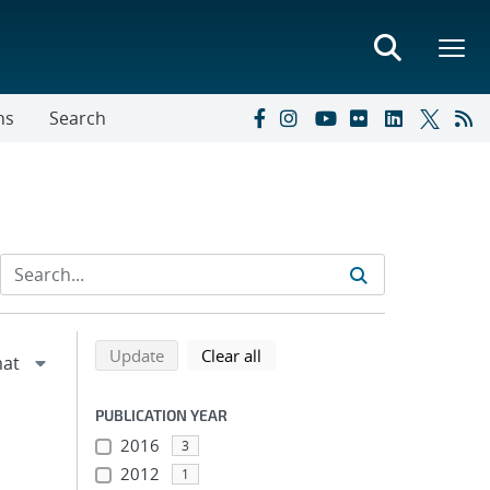
ns
Search
Refine search results
Back to top of search results
search using selected filters
search filters
Update
Clear all
PUBLICATION YEAR
2016
3
2012
1