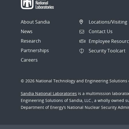
About Sandia
Locations/Visiting
News
Contact Us
Research
Employee Resourc
Partnerships
Security Toolcart
Careers
© 2026 National Technology and Engineering Solutions o
Sandia National Laboratories
is a multimission laborat
Engineering Solutions of Sandia, LLC., a wholly owned sub
Department of Energy’s National Nuclear Security Admi