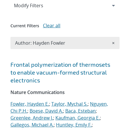
Expand
section
Modify Filters
Clear all
Current Filters
Remove A
Author: Hayden Fowler
×
Search results
Frontal polymerization of thermosets
to enable vacuum-formed structural
electronics
Nature Communications
Fowler, Hayden E.
;
Taylor, Mychal S.
;
Nguyen,
Chi P.H.
;
Boese, David A.
;
Baca, Esteban
;
Greenlee, Andrew J.
;
Kaufman, Georgia E.
;
Gallegos, Michael A.
;
Huntley, Emily F.
;