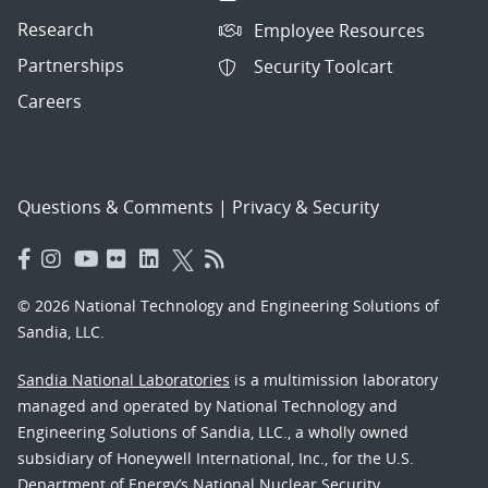
Research
Employee Resources
Partnerships
Security Toolcart
Careers
Questions & Comments
|
Privacy & Security
© 2026 National Technology and Engineering Solutions of
Sandia, LLC.
Sandia National Laboratories
is a multimission laboratory
managed and operated by National Technology and
Engineering Solutions of Sandia, LLC., a wholly owned
subsidiary of Honeywell International, Inc., for the U.S.
Department of Energy’s National Nuclear Security