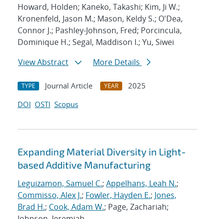
Howard, Holden; Kaneko, Takashi; Kim, Ji W.;
Kronenfeld, Jason M.; Mason, Keldy S.; O'Dea,
Connor J.; Pashley-Johnson, Fred; Porcincula,
Dominique H.; Segal, Maddison I.; Yu, Siwei
View Abstract
More Details
Journal Article
2025
TYPE
YEAR
DOI
OSTI
Scopus
Expanding Material Diversity in Light-
based Additive Manufacturing
Leguizamon, Samuel C.
;
Appelhans, Leah N.
;
Commisso, Alex J.
;
Fowler, Hayden E.
;
Jones,
Brad H.
;
Cook, Adam W.
; Page, Zachariah;
Johnson, Jeremiah