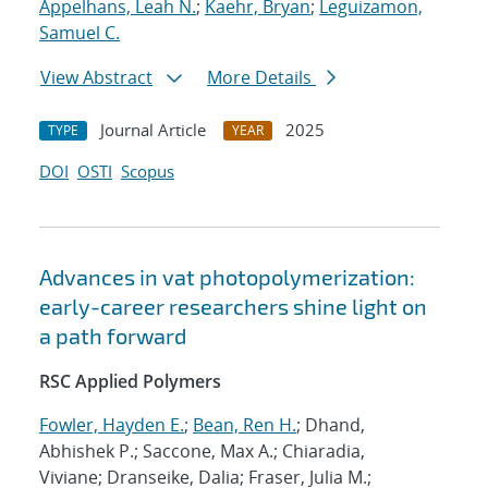
Appelhans, Leah N.
;
Kaehr, Bryan
;
Leguizamon,
Samuel C.
View Abstract
More Details
Journal Article
2025
TYPE
YEAR
DOI
OSTI
Scopus
Advances in vat photopolymerization:
early-career researchers shine light on
a path forward
RSC Applied Polymers
Fowler, Hayden E.
;
Bean, Ren H.
; Dhand,
Abhishek P.; Saccone, Max A.; Chiaradia,
Viviane; Dranseike, Dalia; Fraser, Julia M.;