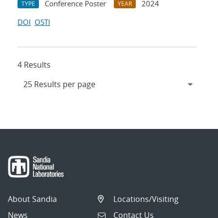
Conference Poster
2024
TYPE
YEAR
DOI
OSTI
4 Results
About Sandia
Locations/Visiting
News
Contact Us