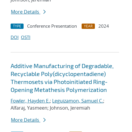
More Details
Conference Presentation
2024
TYPE
YEAR
DOI
OSTI
Additive Manufacturing of Degradable,
Recyclable Poly(dicyclopentadiene)
Thermosets via Photoinitiated Ring-
Opening Metathesis Polymerization
Fowler, Hayden E.
;
Leguizamon, Samuel C.
;
Alfaraj, Yasmeen; Johnson, Jeremiah
More Details