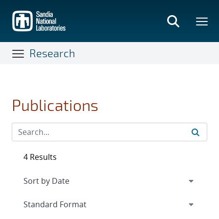
Skip
to
main
content
Research
Publications
4 Results