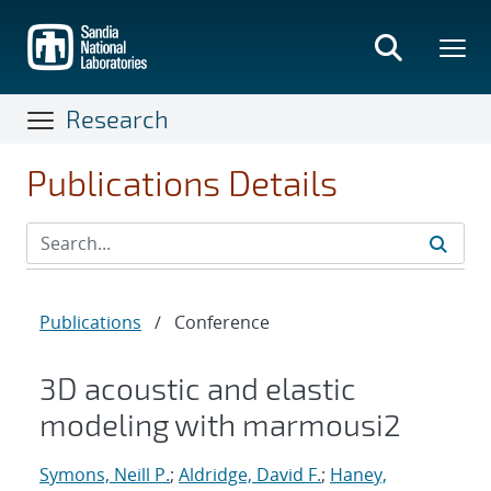
Skip
to
main
content
Research
Publications Details
Publications
/
Conference
3D acoustic and elastic
modeling with marmousi2
Symons, Neill P.
;
Aldridge, David F.
;
Haney,