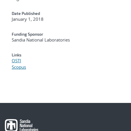
Date Published
January 1, 2018
Funding Sponsor
Sandia National Laboratories
Links
OSTI
Scopus