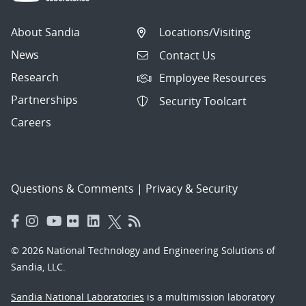
About Sandia
Locations/Visiting
News
Contact Us
Research
Employee Resources
Partnerships
Security Toolcart
Careers
Questions & Comments
|
Privacy & Security
© 2026 National Technology and Engineering Solutions of
Sandia, LLC.
Sandia National Laboratories
is a multimission laboratory