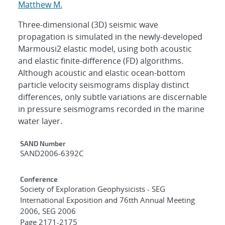
Matthew M.
Three-dimensional (3D) seismic wave
propagation is simulated in the newly-developed
Marmousi2 elastic model, using both acoustic
and elastic finite-difference (FD) algorithms.
Although acoustic and elastic ocean-bottom
particle velocity seismograms display distinct
differences, only subtle variations are discernable
in pressure seismograms recorded in the marine
water layer.
Additional Metadata
SAND Number
SAND2006-6392C
Conference
Society of Exploration Geophysicists - SEG
International Exposition and 76tth Annual Meeting
2006, SEG 2006
Page 2171-2175