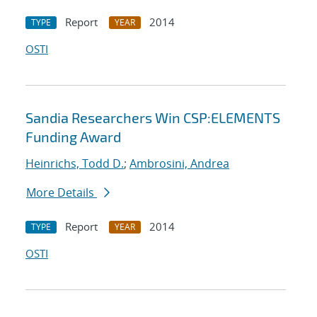
Report
2014
TYPE
YEAR
OSTI
Sandia Researchers Win CSP:ELEMENTS
Funding Award
Heinrichs, Todd D.
;
Ambrosini, Andrea
More Details
Report
2014
TYPE
YEAR
OSTI