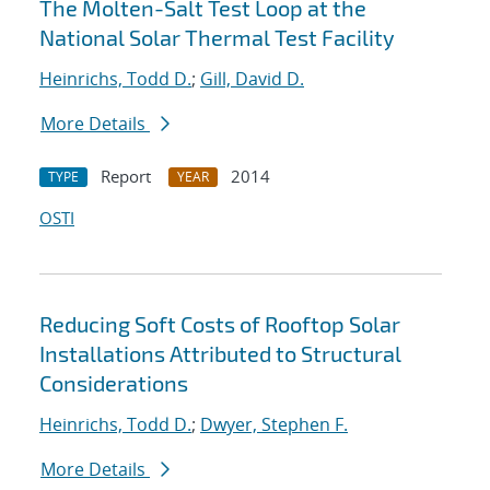
The Molten-Salt Test Loop at the
National Solar Thermal Test Facility
Heinrichs, Todd D.
;
Gill, David D.
More Details
Report
2014
TYPE
YEAR
OSTI
Reducing Soft Costs of Rooftop Solar
Installations Attributed to Structural
Considerations
Heinrichs, Todd D.
;
Dwyer, Stephen F.
More Details