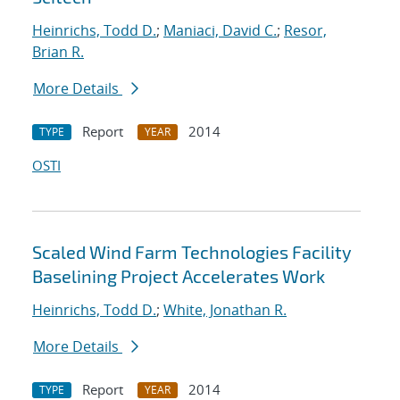
Heinrichs, Todd D.
;
Maniaci, David C.
;
Resor,
Brian R.
More Details
Report
2014
TYPE
YEAR
OSTI
Scaled Wind Farm Technologies Facility
Baselining Project Accelerates Work
Heinrichs, Todd D.
;
White, Jonathan R.
More Details
Report
2014
TYPE
YEAR