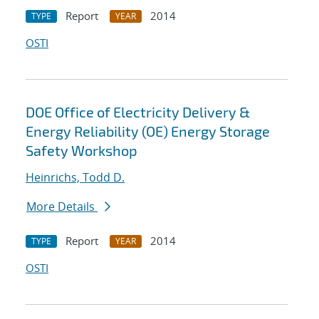
Report
2014
TYPE
YEAR
OSTI
DOE Office of Electricity Delivery &
Energy Reliability (OE) Energy Storage
Safety Workshop
Heinrichs, Todd D.
More Details
Report
2014
TYPE
YEAR
OSTI