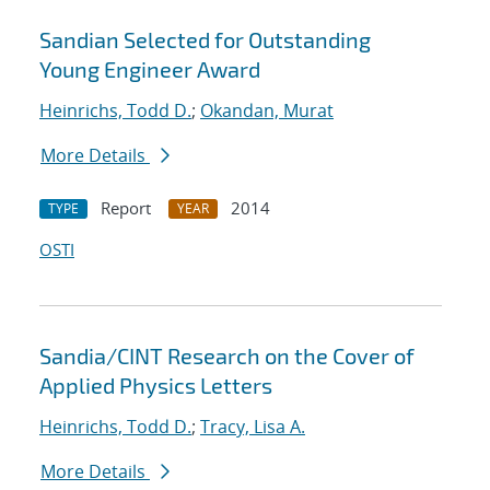
Sandian Selected for Outstanding
Young Engineer Award
Heinrichs, Todd D.
;
Okandan, Murat
More Details
Report
2014
TYPE
YEAR
OSTI
Sandia/CINT Research on the Cover of
Applied Physics Letters
Heinrichs, Todd D.
;
Tracy, Lisa A.
More Details