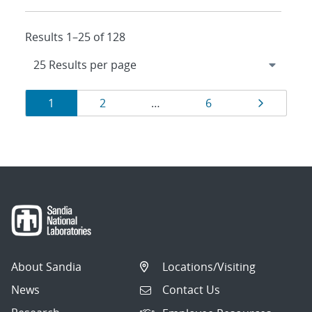
Results 1–25 of 128
Results
Page
Page
Page
Page
1
2
…
6
navigation
About Sandia
Locations/Visiting
News
Contact Us