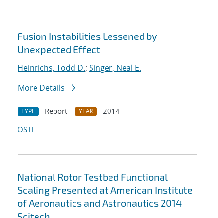
Fusion Instabilities Lessened by
Unexpected Effect
Heinrichs, Todd D.
;
Singer, Neal E.
More Details
Report
2014
TYPE
YEAR
OSTI
National Rotor Testbed Functional
Scaling Presented at American Institute
of Aeronautics and Astronautics 2014
Scitech