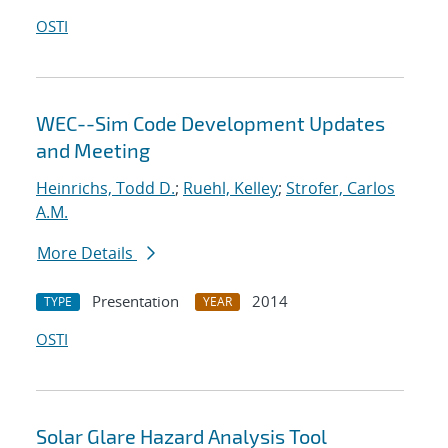
OSTI
WEC--Sim Code Development Updates
and Meeting
Heinrichs, Todd D.
;
Ruehl, Kelley
;
Strofer, Carlos
A.M.
More Details
Presentation
2014
TYPE
YEAR
OSTI
Solar Glare Hazard Analysis Tool