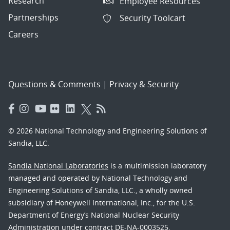
Research
Employee Resources
Partnerships
Security Toolcart
Careers
Questions & Comments
|
Privacy & Security
© 2026 National Technology and Engineering Solutions of
Sandia, LLC.
Sandia National Laboratories
is a multimission laboratory
managed and operated by National Technology and
Engineering Solutions of Sandia, LLC., a wholly owned
subsidiary of Honeywell International, Inc., for the U.S.
Department of Energy’s National Nuclear Security
Administration under contract DE-NA-0003525.