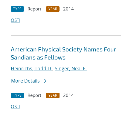
Report
2014
TYPE
YEAR
OSTI
American Physical Society Names Four
Sandians as Fellows
Heinrichs, Todd D.
;
Singer, Neal E.
More Details
Report
2014
TYPE
YEAR
OSTI