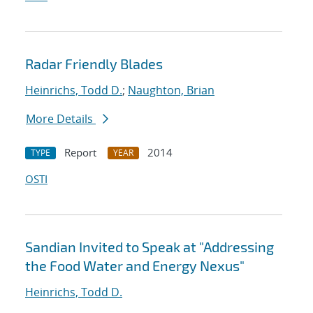
Radar Friendly Blades
Heinrichs, Todd D.
;
Naughton, Brian
More Details
Report
2014
TYPE
YEAR
OSTI
Sandian Invited to Speak at "Addressing
the Food Water and Energy Nexus"
Heinrichs, Todd D.