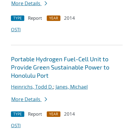
More Details
Report
2014
TYPE
YEAR
OSTI
Portable Hydrogen Fuel-Cell Unit to
Provide Green Sustainable Power to
Honolulu Port
Heinrichs, Todd D.
;
Janes, Michael
More Details
Report
2014
TYPE
YEAR
OSTI