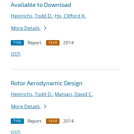
Available to Download
Heinrichs, Todd D.
;
Ho, Clifford K.
More Details
Report
2014
TYPE
YEAR
OSTI
Rotor Aerodynamic Design
Heinrichs, Todd D.
;
Maniaci, David C.
More Details
Report
2014
TYPE
YEAR
OSTI