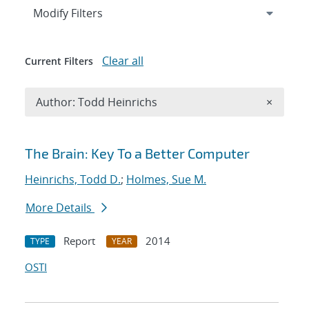
Expand
section
Modify Filters
Clear all
Current Filters
Remove A
Author: Todd Heinrichs
×
Search results
The Brain: Key To a Better Computer
Heinrichs, Todd D.
;
Holmes, Sue M.
More Details
Report
2014
TYPE
YEAR
OSTI