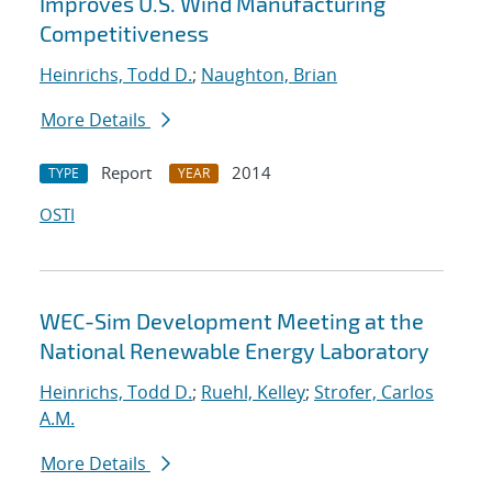
Improves U.S. Wind Manufacturing
Competitiveness
Heinrichs, Todd D.
;
Naughton, Brian
More Details
Report
2014
TYPE
YEAR
OSTI
WEC-Sim Development Meeting at the
National Renewable Energy Laboratory
Heinrichs, Todd D.
;
Ruehl, Kelley
;
Strofer, Carlos
A.M.
More Details