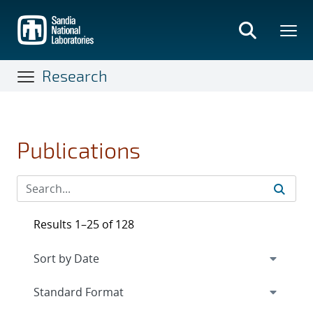
Skip
to
main
content
Research
Publications
Results 1–25 of 128