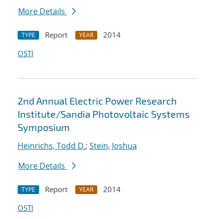
More Details
Report
2014
TYPE
YEAR
OSTI
2nd Annual Electric Power Research
Institute/Sandia Photovoltaic Systems
Symposium
Heinrichs, Todd D.
;
Stein, Joshua
More Details
Report
2014
TYPE
YEAR
OSTI