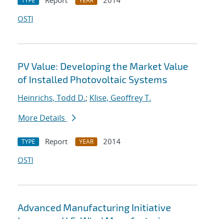
Report
2014
TYPE
YEAR
OSTI
PV Value: Developing the Market Value
of Installed Photovoltaic Systems
Heinrichs, Todd D.
;
Klise, Geoffrey T.
More Details
Report
2014
TYPE
YEAR
OSTI
Advanced Manufacturing Initiative