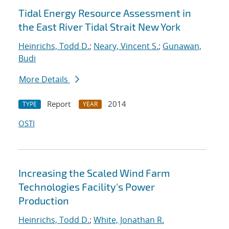
Tidal Energy Resource Assessment in
the East River Tidal Strait New York
Heinrichs, Todd D.
;
Neary, Vincent S.
;
Gunawan,
Budi
More Details
Report
2014
TYPE
YEAR
OSTI
Increasing the Scaled Wind Farm
Technologies Facility's Power
Production
Heinrichs, Todd D.
;
White, Jonathan R.