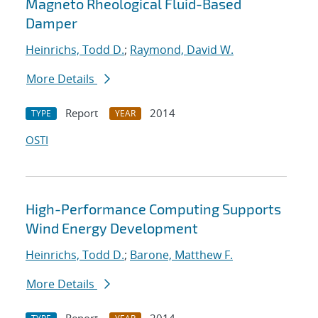
Magneto Rheological Fluid-Based
Damper
Heinrichs, Todd D.
;
Raymond, David W.
More Details
Report
2014
TYPE
YEAR
OSTI
High-Performance Computing Supports
Wind Energy Development
Heinrichs, Todd D.
;
Barone, Matthew F.
More Details