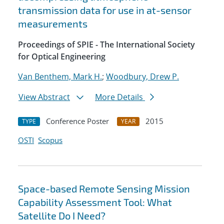
transmission data for use in at-sensor
measurements
Proceedings of SPIE - The International Society
for Optical Engineering
Van Benthem, Mark H.
;
Woodbury, Drew P.
View Abstract
More Details
Conference Poster
2015
TYPE
YEAR
OSTI
Scopus
Space-based Remote Sensing Mission
Capability Assessment Tool: What
Satellite Do I Need?