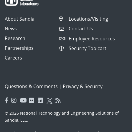
About Sandia
Locations/Visiting
News
Contact Us
Research
Employee Resources
Partnerships
Security Toolcart
Careers
Questions & Comments
|
Privacy & Security
© 2026 National Technology and Engineering Solutions of
Sandia, LLC.