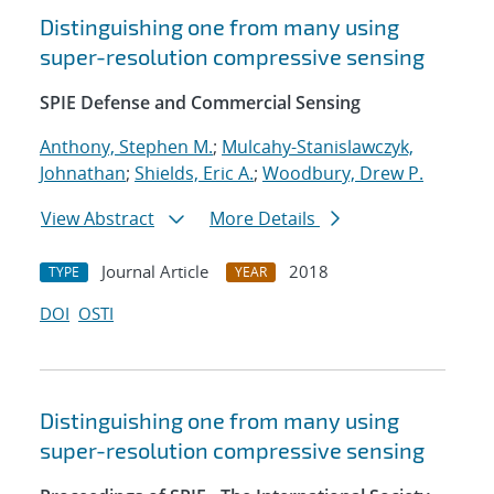
Distinguishing one from many using
super-resolution compressive sensing
SPIE Defense and Commercial Sensing
Anthony, Stephen M.
;
Mulcahy-Stanislawczyk,
Johnathan
;
Shields, Eric A.
;
Woodbury, Drew P.
View Abstract
More Details
Journal Article
2018
TYPE
YEAR
DOI
OSTI
Distinguishing one from many using
super-resolution compressive sensing