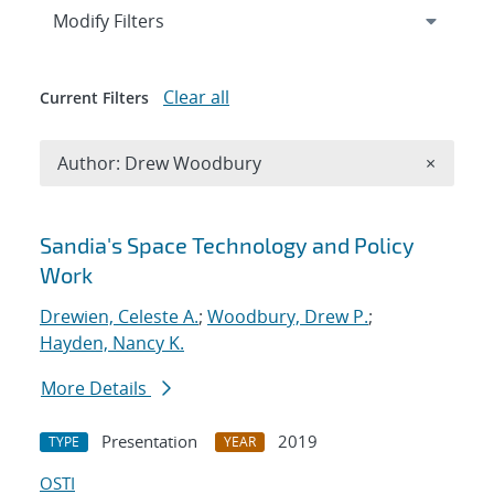
Expand
section
Modify Filters
Clear all
Current Filters
Remove A
Author: Drew Woodbury
×
Search results
Sandia's Space Technology and Policy
Work
Drewien, Celeste A.
;
Woodbury, Drew P.
;
Hayden, Nancy K.
More Details
Presentation
2019
TYPE
YEAR
OSTI