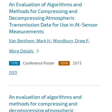
An Evaluation of Algorithms and
Methods for Compressing and
Decompressing Atmospheric
Transmission Data for Use in At-Sensor
Measurements
Van Benthem, Mark H.
;
Woodbury, Drew P.
More Details
Conference Poster
2015
TYPE
YEAR
OSTI
An evaluation of algorithms and
methods for compressing and
decompressing atmospheric