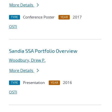
More Details
Conference Poster
2017
TYPE
YEAR
OSTI
Sandia SSA Portfolio Overview
Woodbury, Drew P.
More Details
Presentation
2016
TYPE
YEAR
OSTI