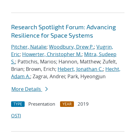
Research Spotlight Forum: Advancing
Resilience for Space Systems
Pitcher, Natalie
;
Woodbury, Drew P.
;
Vugrin,
Eric
;
Howerter, Christopher M.
;
Mitra, Sudeep
S.
; Pattichis, Marios; Hannon, Matthew; Zufelt,
Brian; Brown, Erich;
Hebert, Jonathan C.
;
Hecht,
Adam A.
; Zagrai, Andrei; Park, Hyeongjun
More Details
Presentation
2019
TYPE
YEAR
OSTI