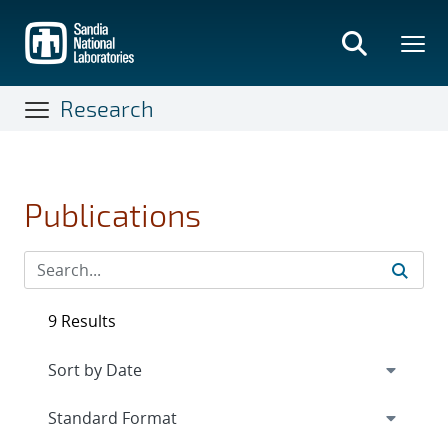
Skip
to
main
content
Research
Publications
9 Results