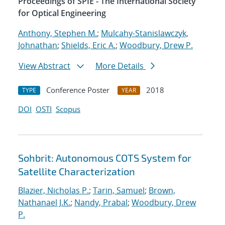
Proceedings of SPIE - The International Society
for Optical Engineering
Anthony, Stephen M.
;
Mulcahy-Stanislawczyk,
Johnathan
;
Shields, Eric A.
;
Woodbury, Drew P.
View Abstract
More Details
Conference Poster
2018
TYPE
YEAR
DOI
OSTI
Scopus
Sohbrit: Autonomous COTS System for
Satellite Characterization
Blazier, Nicholas P.
;
Tarin, Samuel
;
Brown,
Nathanael J.K.
;
Nandy, Prabal
;
Woodbury, Drew
P.