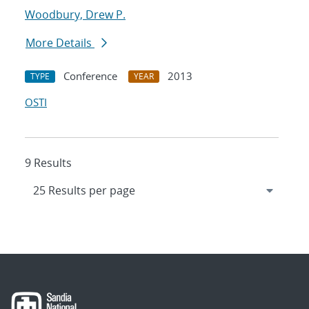
Woodbury, Drew P.
More Details
Conference
2013
TYPE
YEAR
OSTI
9 Results