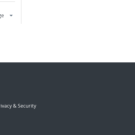
ivacy & Security