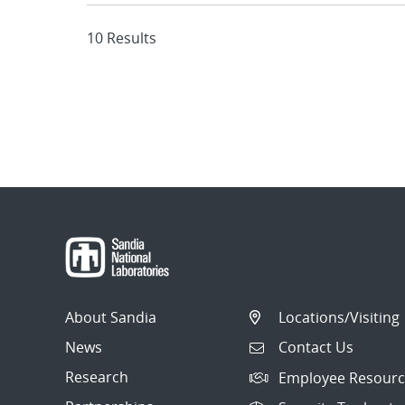
10 Results
About Sandia
Locations/Visiting
News
Contact Us
Research
Employee Resourc