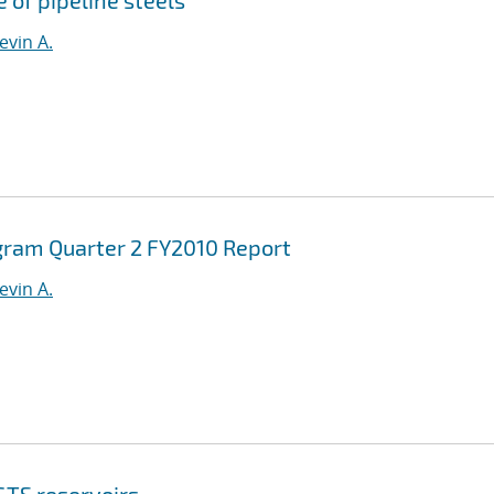
 of pipeline steels
evin A.
gram Quarter 2 FY2010 Report
evin A.