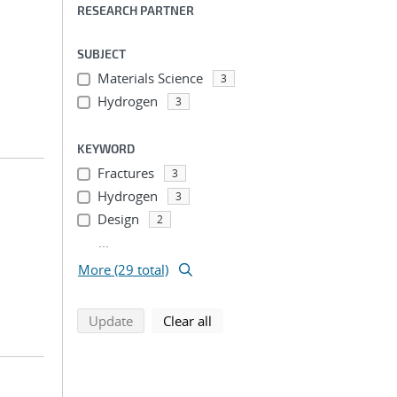
RESEARCH PARTNER
SUBJECT
Materials Science
3
Hydrogen
3
KEYWORD
Fractures
3
Hydrogen
3
Design
2
...
More (29 total)
search using selected filters
search filters
Update
Clear all