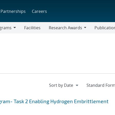
Partnerships
Careers
grams
Facilities
Research Awards
Publicatio
ams
Research
Awards
gram- Task 2 Enabling Hydrogen Embrittlement