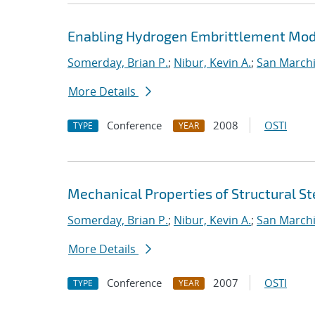
Enabling Hydrogen Embrittlement Model
Somerday, Brian P.
;
Nibur, Kevin A.
;
San Marchi
More Details
Conference
2008
OSTI
TYPE
YEAR
Mechanical Properties of Structural St
Somerday, Brian P.
;
Nibur, Kevin A.
;
San Marchi
More Details
Conference
2007
OSTI
TYPE
YEAR