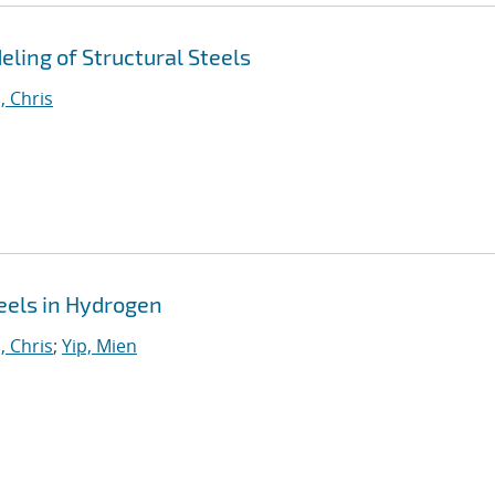
ing of Structural Steels
, Chris
eels in Hydrogen
, Chris
;
Yip, Mien