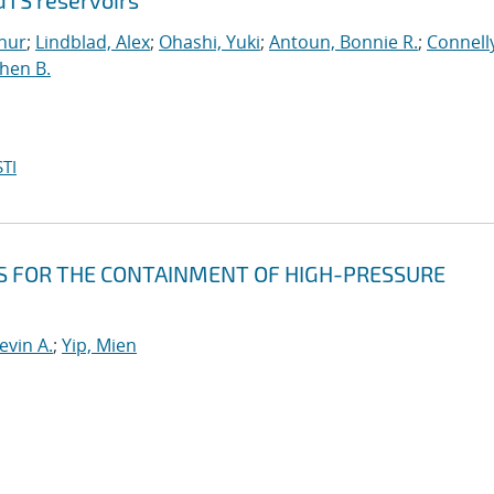
GTS reservoirs
hur
;
Lindblad, Alex
;
Ohashi, Yuki
;
Antoun, Bonnie R.
;
Connell
hen B.
TI
 FOR THE CONTAINMENT OF HIGH-PRESSURE
evin A.
;
Yip, Mien