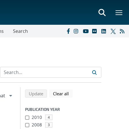
ns
Search
Refine search results
Back to top of search results
search using selected filters
search filters
Update
Clear all
PUBLICATION YEAR
2010
4
2008
3