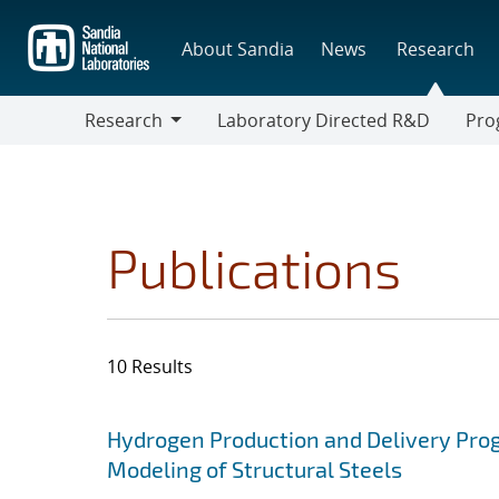
Skip
to
About Sandia
News
Research
main
content
Research
Laboratory Directed R&D
Pro
Research
Progr
Publications
10 Results
Search results
Jump to search filters
Hydrogen Production and Delivery Pro
Modeling of Structural Steels