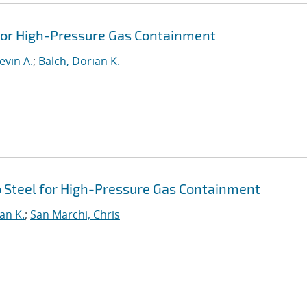
 for High-Pressure Gas Containment
evin A.
;
Balch, Dorian K.
 Steel for High-Pressure Gas Containment
an K.
;
San Marchi, Chris