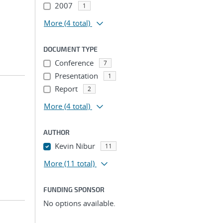
2007
1
More
(4 total)
DOCUMENT TYPE
Conference
7
Presentation
1
Report
2
More
(4 total)
AUTHOR
Kevin Nibur
11
More
(11 total)
FUNDING SPONSOR
No options available.