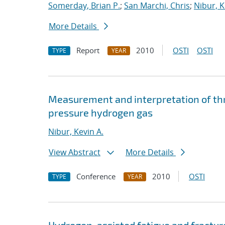
Somerday, Brian P.
;
San Marchi, Chris
;
Nibur, K
More Details
Report
2010
OSTI
OSTI
TYPE
YEAR
Measurement and interpretation of thre
pressure hydrogen gas
Nibur, Kevin A.
View Abstract
More Details
Conference
2010
OSTI
TYPE
YEAR