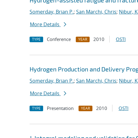
Hydrogen-assisted fatigue and fracture
Somerday, Brian P.
;
San Marchi, Chris
;
Nibur, K
More Details
Conference
2010
OSTI
TYPE
YEAR
Hydrogen Production and Delivery Pro
Somerday, Brian P.
;
San Marchi, Chris
;
Nibur, K
More Details
Presentation
2010
OSTI
TYPE
YEAR