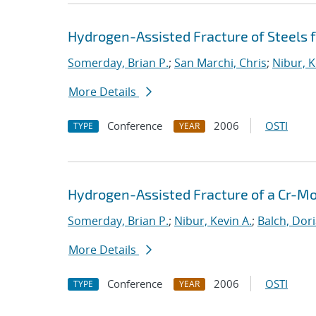
Hydrogen-Assisted Fracture of Steels
Somerday, Brian P.
;
San Marchi, Chris
;
Nibur, K
More Details
Conference
2006
OSTI
TYPE
YEAR
Hydrogen-Assisted Fracture of a Cr-Mo
Somerday, Brian P.
;
Nibur, Kevin A.
;
Balch, Dori
More Details
Conference
2006
OSTI
TYPE
YEAR