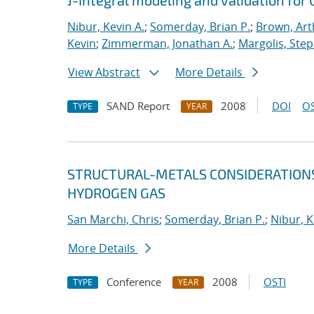
J-Integral modeling and validation for 
Nibur, Kevin A.
;
Somerday, Brian P.
;
Brown, Art
Kevin
;
Zimmerman, Jonathan A.
;
Margolis, Step
View Abstract
More Details
SAND Report
2008
DOI
OS
TYPE
YEAR
STRUCTURAL-METALS CONSIDERATIONS
HYDROGEN GAS
San Marchi, Chris
;
Somerday, Brian P.
;
Nibur, K
More Details
Conference
2008
OSTI
TYPE
YEAR