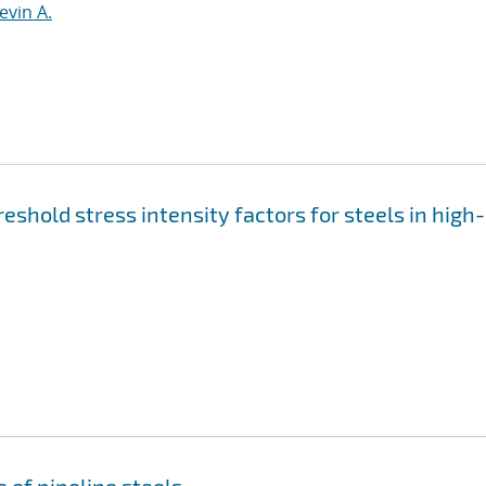
evin A.
shold stress intensity factors for steels in high-