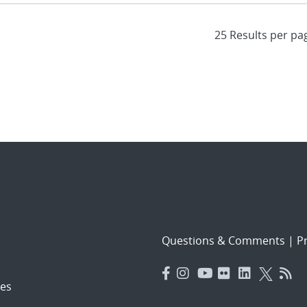
Questions & Comments
|
Pr
es