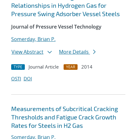
Relationships in Hydrogen Gas for
Pressure Swing Adsorber Vessel Steels
Journal of Pressure Vessel Technology
Somerday, Brian P.
View Abstract
More Details
Journal Article
2014
TYPE
YEAR
OSTI
DOI
Measurements of Subcritical Cracking
Thresholds and Fatigue Crack Growth
Rates for Steels in H2 Gas
Somerday, Brian P.