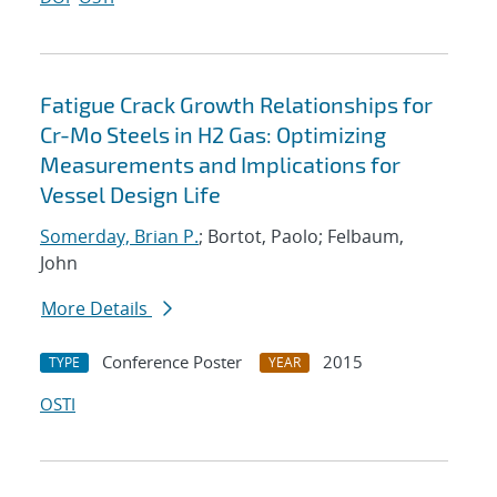
Fatigue Crack Growth Relationships for
Cr-Mo Steels in H2 Gas: Optimizing
Measurements and Implications for
Vessel Design Life
Somerday, Brian P.
; Bortot, Paolo; Felbaum,
John
More Details
Conference Poster
2015
TYPE
YEAR
OSTI