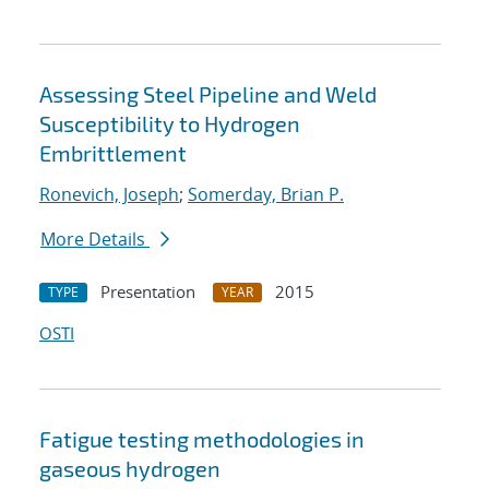
Assessing Steel Pipeline and Weld
Susceptibility to Hydrogen
Embrittlement
Ronevich, Joseph
;
Somerday, Brian P.
More Details
Presentation
2015
TYPE
YEAR
OSTI
Fatigue testing methodologies in
gaseous hydrogen