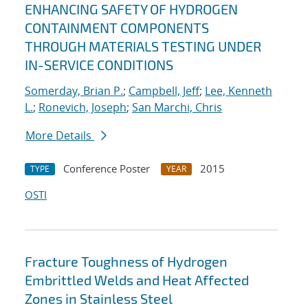
ENHANCING SAFETY OF HYDROGEN
CONTAINMENT COMPONENTS
THROUGH MATERIALS TESTING UNDER
IN-SERVICE CONDITIONS
Somerday, Brian P.
;
Campbell, Jeff
;
Lee, Kenneth
L.
;
Ronevich, Joseph
;
San Marchi, Chris
More Details
Conference Poster
2015
TYPE
YEAR
OSTI
Fracture Toughness of Hydrogen
Embrittled Welds and Heat Affected
Zones in Stainless Steel