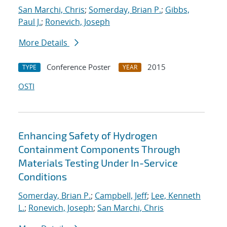
San Marchi, Chris
;
Somerday, Brian P.
;
Gibbs,
Paul J.
;
Ronevich, Joseph
More Details
Conference Poster
2015
TYPE
YEAR
OSTI
Enhancing Safety of Hydrogen
Containment Components Through
Materials Testing Under In-Service
Conditions
Somerday, Brian P.
;
Campbell, Jeff
;
Lee, Kenneth
L.
;
Ronevich, Joseph
;
San Marchi, Chris