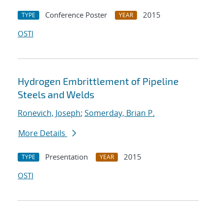
Conference Poster
2015
TYPE
YEAR
OSTI
Hydrogen Embrittlement of Pipeline
Steels and Welds
Ronevich, Joseph
;
Somerday, Brian P.
More Details
Presentation
2015
TYPE
YEAR
OSTI