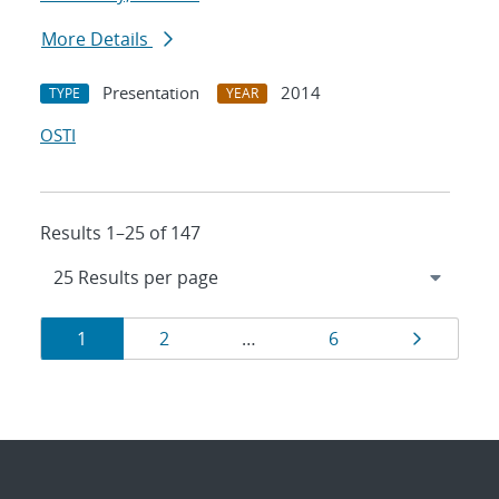
More Details
Presentation
2014
TYPE
YEAR
OSTI
Results 1–25 of 147
Results
Page
Page
Page
Page
1
2
…
6
navigation