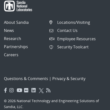
About Sandia
Locations/Visiting
News
Contact Us
Research
Employee Resources
Partnerships
Security Toolcart
Careers
Questions & Comments
|
Privacy & Security
© 2026 National Technology and Engineering Solutions of
Sandia, LLC.