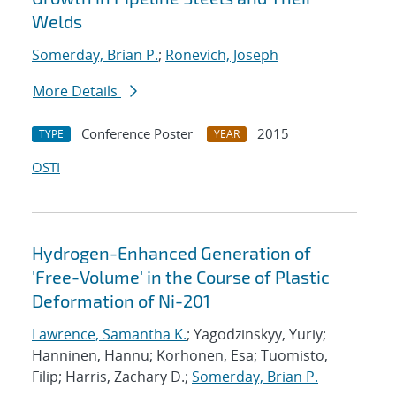
Welds
Somerday, Brian P.
;
Ronevich, Joseph
More Details
Conference Poster
2015
TYPE
YEAR
OSTI
Hydrogen-Enhanced Generation of
'Free-Volume' in the Course of Plastic
Deformation of Ni-201
Lawrence, Samantha K.
; Yagodzinskyy, Yuriy;
Hanninen, Hannu; Korhonen, Esa; Tuomisto,
Filip; Harris, Zachary D.;
Somerday, Brian P.