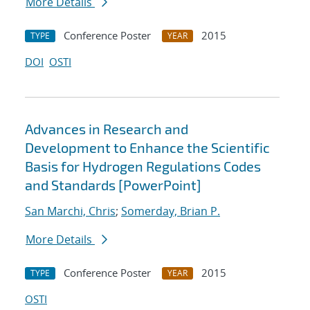
More Details
Conference Poster
2015
TYPE
YEAR
DOI
OSTI
Advances in Research and
Development to Enhance the Scientific
Basis for Hydrogen Regulations Codes
and Standards [PowerPoint]
San Marchi, Chris
;
Somerday, Brian P.
More Details
Conference Poster
2015
TYPE
YEAR
OSTI