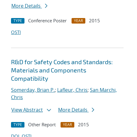
More Details
Conference Poster
2015
TYPE
YEAR
OSTI
R&D for Safety Codes and Standards:
Materials and Components
Compatibility
Somerday, Brian P.
;
Lafleur, Chris
;
San Marchi,
Chris
View Abstract
More Details
Other Report
2015
TYPE
YEAR
DOI
OSTI