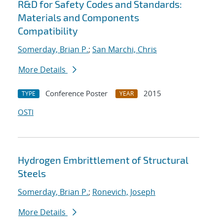
R&D for Safety Codes and Standards:
Materials and Components
Compatibility
Somerday, Brian P.
;
San Marchi, Chris
More Details
Conference Poster
2015
TYPE
YEAR
OSTI
Hydrogen Embrittlement of Structural
Steels
Somerday, Brian P.
;
Ronevich, Joseph
More Details