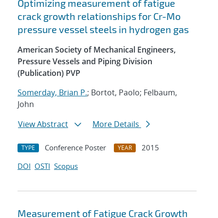
Optimizing measurement of fatigue
crack growth relationships for Cr-Mo
pressure vessel steels in hydrogen gas
American Society of Mechanical Engineers,
Pressure Vessels and Piping Division
(Publication) PVP
Somerday, Brian P.
; Bortot, Paolo; Felbaum,
John
View Abstract
More Details
Conference Poster
2015
TYPE
YEAR
DOI
OSTI
Scopus
Measurement of Fatigue Crack Growth