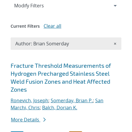
Expand
section
Modify Filters
Clear all
Current Filters
Remove A
Author: Brian Somerday
×
Search results
Fracture Threshold Measurements of
Hydrogen Precharged Stainless Steel
Weld Fusion Zones and Heat Affected
Zones
Ronevich, Joseph
;
Somerday, Brian P.
;
San
Marchi, Chris
;
Balch, Dorian K.
More Details