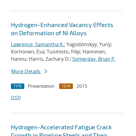
Hydrogen-Enhanced Vacancy Effects
on Deformation of Ni Alloys
Lawrence, Samantha K.
; Yagodzinskyy, Yuriy;
Korhonen, Esa; Tuomisto, Filip; Hanninen,
Hannu; Harris, Zachary D.;
Somerday, Brian P.
More Details
Presentation
2015
TYPE
YEAR
OSTI
Hydrogen-Accelerated Fatigue Crack
Growth in Pipeline Steels and Their