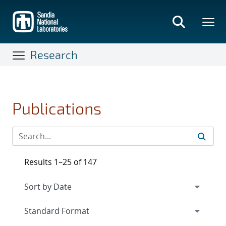
Skip
to
main
content
Research
Publications
Results 1–25 of 147