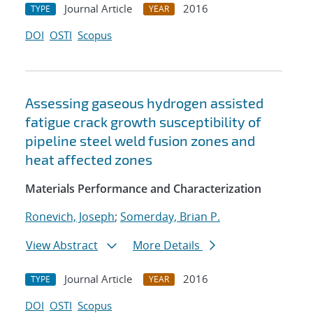
Journal Article
2016
TYPE
YEAR
DOI
OSTI
Scopus
Assessing gaseous hydrogen assisted
fatigue crack growth susceptibility of
pipeline steel weld fusion zones and
heat affected zones
Materials Performance and Characterization
Ronevich, Joseph
;
Somerday, Brian P.
View Abstract
More Details
Journal Article
2016
TYPE
YEAR
DOI
OSTI
Scopus