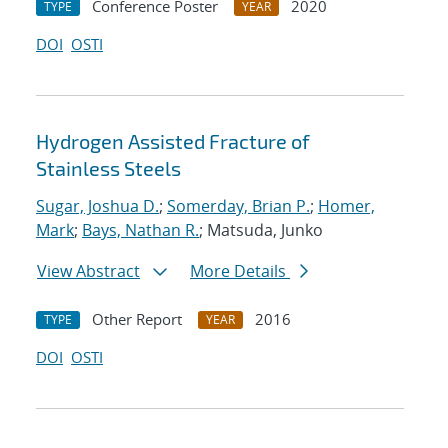
Conference Poster
2020
TYPE
YEAR
DOI
OSTI
Hydrogen Assisted Fracture of
Stainless Steels
Sugar, Joshua D.
;
Somerday, Brian P.
;
Homer,
Mark
;
Bays, Nathan R.
; Matsuda, Junko
View Abstract
More Details
Other Report
2016
TYPE
YEAR
DOI
OSTI