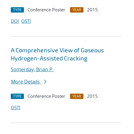
Conference Poster
2015
TYPE
YEAR
DOI
OSTI
A Comprehensive View of Gaseous
Hydrogen-Assisted Cracking
Somerday, Brian P.
More Details
Conference Poster
2015
TYPE
YEAR
OSTI