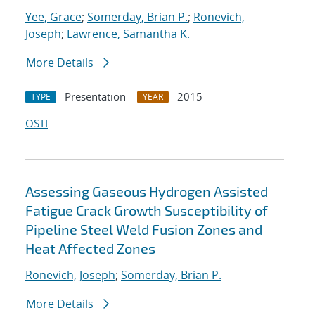
Yee, Grace
;
Somerday, Brian P.
;
Ronevich,
Joseph
;
Lawrence, Samantha K.
More Details
Presentation
2015
TYPE
YEAR
OSTI
Assessing Gaseous Hydrogen Assisted
Fatigue Crack Growth Susceptibility of
Pipeline Steel Weld Fusion Zones and
Heat Affected Zones
Ronevich, Joseph
;
Somerday, Brian P.
More Details