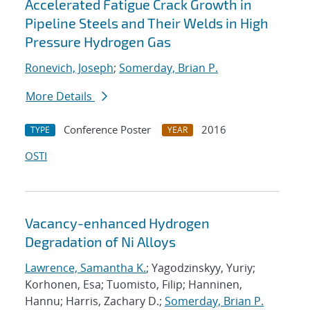
Accelerated Fatigue Crack Growth in
Pipeline Steels and Their Welds in High
Pressure Hydrogen Gas
Ronevich, Joseph
;
Somerday, Brian P.
More Details
Conference Poster
2016
TYPE
YEAR
OSTI
Vacancy-enhanced Hydrogen
Degradation of Ni Alloys
Lawrence, Samantha K.
; Yagodzinskyy, Yuriy;
Korhonen, Esa; Tuomisto, Filip; Hanninen,
Hannu; Harris, Zachary D.;
Somerday, Brian P.