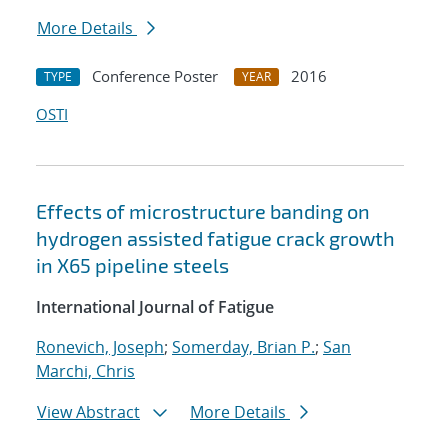
More Details
Conference Poster
2016
TYPE
YEAR
OSTI
Effects of microstructure banding on
hydrogen assisted fatigue crack growth
in X65 pipeline steels
International Journal of Fatigue
Ronevich, Joseph
;
Somerday, Brian P.
;
San
Marchi, Chris
View Abstract
More Details