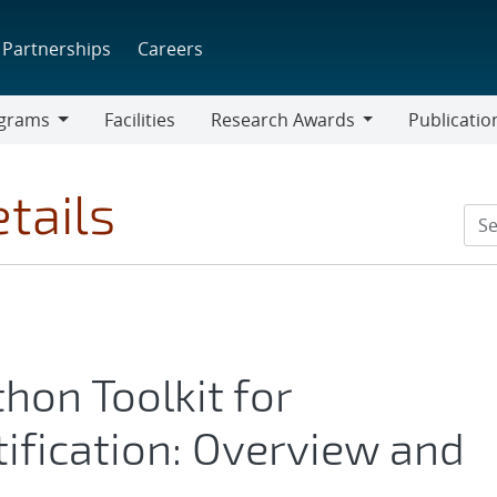
Partnerships
Careers
grams
Facilities
Research Awards
Publicatio
ams
Research
Awards
tails
on Toolkit for
ification: Overview and