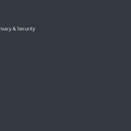
ivacy & Security