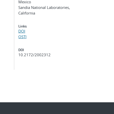
Mexico
Sandia National Laboratories,
California
Links
DOI
OSTI
DOI
10.2172/2002312