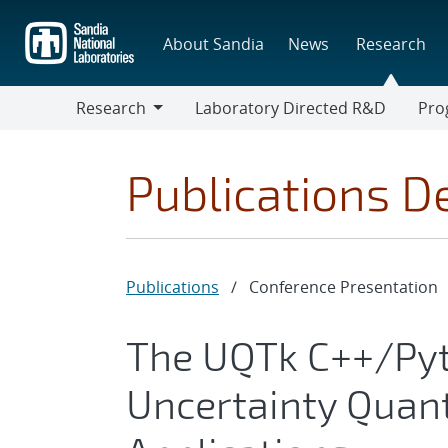
Skip
to
About Sandia
News
Research
main
content
Research
Laboratory Directed R&D
Pro
Research
Progr
Publications De
Publications
/
Conference Presentation
The UQTk C++/Pyth
Uncertainty Quant