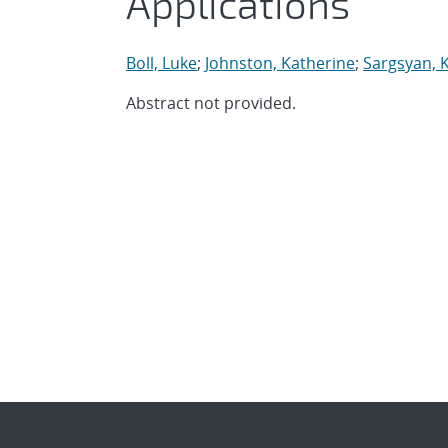
Applications
Boll, Luke
;
Johnston, Katherine
;
Sargsyan, 
Abstract not provided.