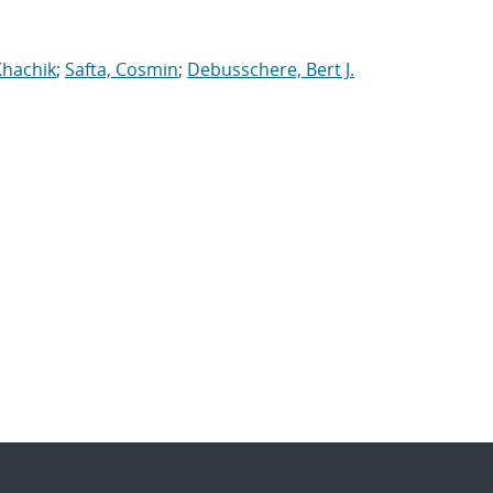
Khachik
;
Safta, Cosmin
;
Debusschere, Bert J.