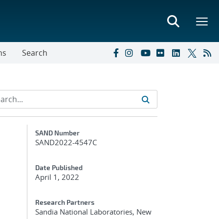
ns
Search
Additional Metadata
SAND Number
SAND2022-4547C
Date Published
April 1, 2022
Research Partners
Sandia National Laboratories, New