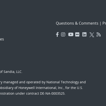
Questions & Comments
|
Pr
es
f Sandia, LLC.
ory managed and operated by National Technology and
sidiary of Honeywell International, Inc., for the U.S.
nistration under contract DE-NA-0003525.