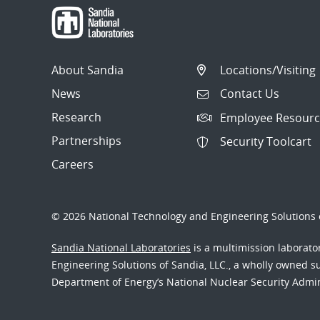
About Sandia
Locations/Visiting
News
Contact Us
Research
Employee Resourc
Partnerships
Security Toolcart
Careers
© 2026 National Technology and Engineering Solutions o
Sandia National Laboratories
is a multimission laborat
Engineering Solutions of Sandia, LLC., a wholly owned sub
Department of Energy’s National Nuclear Security Admi