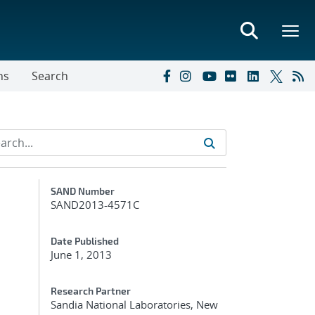
ns
Search
Additional Metadata
SAND Number
SAND2013-4571C
Date Published
June 1, 2013
Research Partner
Sandia National Laboratories, New