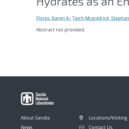
Hydrates as an E
Flores, Karen A.
;
Teich-Mcgoldrick, Stephan
Abstract not provided.
About Sandia
Locations/Visiting
News
Contact Us