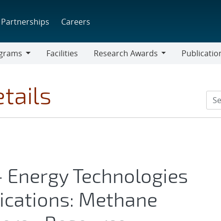
Partnerships
Careers
grams
Facilities
Research Awards
Publicatio
ams
Research
Awards
tails
- Energy Technologies
ications: Methane