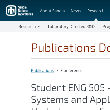
Skip
to
About Sandia
News
Research
main
content
Research
Laboratory Directed R&D
Pro
Research
Progr
Publications De
Publications
/
Conference
Student ENG 505 
Systems and Appl