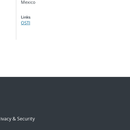
Mexico
Links
OSTI
ivacy & Security