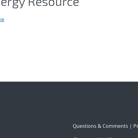
nergy Resource
ie
Questions & Comments
|
Pr