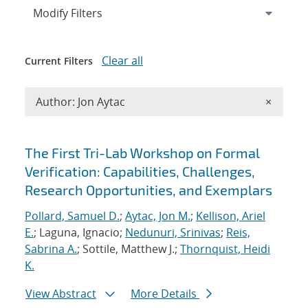
Expand
section
Modify Filters
Clear all
Current Filters
Remove A
Author: Jon Aytac
×
Search results
The First Tri-Lab Workshop on Formal
Verification: Capabilities, Challenges,
Research Opportunities, and Exemplars
Pollard, Samuel D.
;
Aytac, Jon M.
;
Kellison, Ariel
E.
; Laguna, Ignacio;
Nedunuri, Srinivas
;
Reis,
Sabrina A.
; Sottile, Matthew J.;
Thornquist, Heidi
K.
View Abstract
More Details