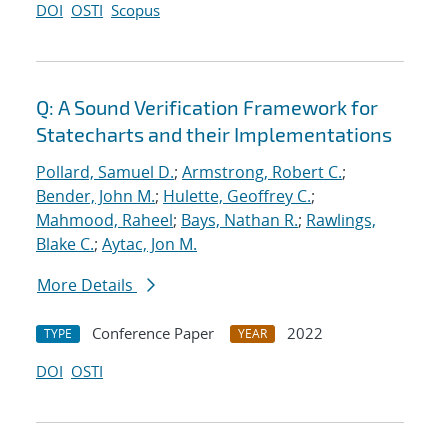
DOI
OSTI
Scopus
Q: A Sound Verification Framework for
Statecharts and their Implementations
Pollard, Samuel D.
;
Armstrong, Robert C.
;
Bender, John M.
;
Hulette, Geoffrey C.
;
Mahmood, Raheel
;
Bays, Nathan R.
;
Rawlings,
Blake C.
;
Aytac, Jon M.
More Details
Conference Paper
2022
TYPE
YEAR
DOI
OSTI