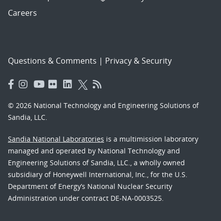
Careers
Questions & Comments
|
Privacy & Security
© 2026 National Technology and Engineering Solutions of
Sandia, LLC.
Sandia National Laboratories
is a multimission laboratory
managed and operated by National Technology and
Engineering Solutions of Sandia, LLC., a wholly owned
subsidiary of Honeywell International, Inc., for the U.S.
Department of Energy’s National Nuclear Security
Administration under contract DE-NA-0003525.