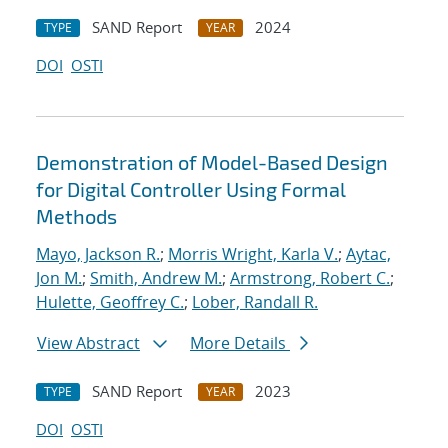
SAND Report
2024
TYPE
YEAR
DOI
OSTI
Demonstration of Model-Based Design
for Digital Controller Using Formal
Methods
Mayo, Jackson R.
;
Morris Wright, Karla V.
;
Aytac,
Jon M.
;
Smith, Andrew M.
;
Armstrong, Robert C.
;
Hulette, Geoffrey C.
;
Lober, Randall R.
View Abstract
More Details
SAND Report
2023
TYPE
YEAR
DOI
OSTI