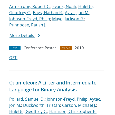
Armstrong, Robert C.
;
Evans, Noah
;
Hulette,
Geoffrey C.
;
Bays, Nathan R.
;
Aytac, Jon M.
;
Johnson-Freyd, Philip
;
Mayo, Jackson R.
;
Punnoose, Ratish J.
More Details
Conference Poster
2019
TYPE
YEAR
OSTI
Quameleon: A Lifter and Intermediate
Language for Binary Analysis
Pollard, Samuel D.
;
Johnson-Freyd, Philip
;
Aytac,
Jon M.
;
Duckworth, Tristan
;
Carson, Michael J.
;
Hulette, Geoffrey C.
;
Harrison, Christopher B.