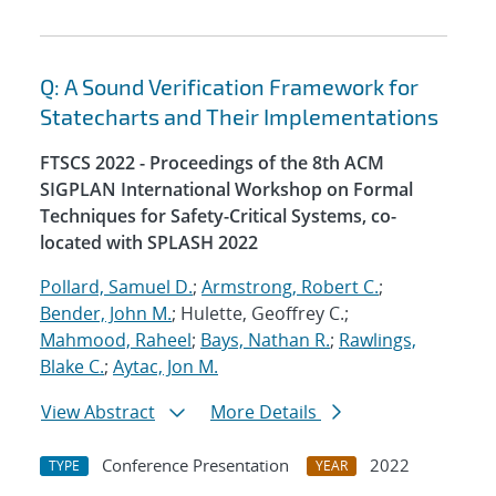
Q: A Sound Verification Framework for
Statecharts and Their Implementations
FTSCS 2022 - Proceedings of the 8th ACM
SIGPLAN International Workshop on Formal
Techniques for Safety-Critical Systems, co-
located with SPLASH 2022
Pollard, Samuel D.
;
Armstrong, Robert C.
;
Bender, John M.
; Hulette, Geoffrey C.;
Mahmood, Raheel
;
Bays, Nathan R.
;
Rawlings,
Blake C.
;
Aytac, Jon M.
View Abstract
More Details
Conference Presentation
2022
TYPE
YEAR