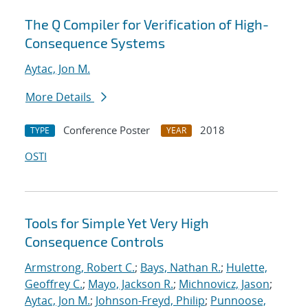
The Q Compiler for Verification of High-
Consequence Systems
Aytac, Jon M.
More Details
Conference Poster
2018
TYPE
YEAR
OSTI
Tools for Simple Yet Very High
Consequence Controls
Armstrong, Robert C.
;
Bays, Nathan R.
;
Hulette,
Geoffrey C.
;
Mayo, Jackson R.
;
Michnovicz, Jason
;
Aytac, Jon M.
;
Johnson-Freyd, Philip
;
Punnoose,