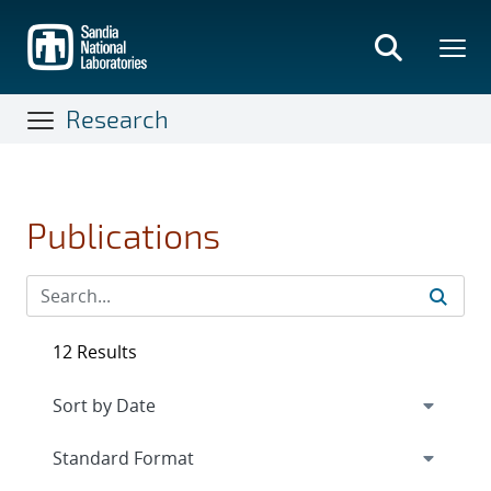
Skip
to
main
content
Research
Publications
12 Results