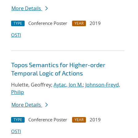
More Details
Conference Poster
2019
TYPE
YEAR
OSTI
Topos Semantics for Higher-order
Temporal Logic of Actions
Hulette, Geoffrey;
Aytac, Jon M.
;
Johnson-Freyd,
Philip
More Details
Conference Poster
2019
TYPE
YEAR
OSTI