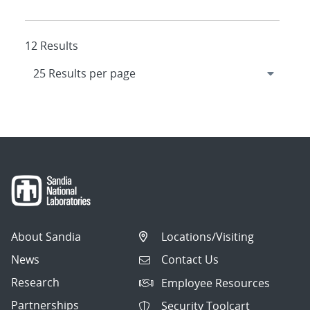
12 Results
About Sandia
Locations/Visiting
News
Contact Us
Research
Employee Resources
Partnerships
Security Toolcart