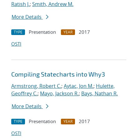
Ratish J.
;
Smith, Andrew M.
More Details
Presentation
2017
TYPE
YEAR
OSTI
Compiling Statecharts into Why3
Armstrong, Robert C.
;
Aytac, Jon M.
;
Hulette,
Geoffrey C.
;
Mayo, Jackson R.
;
Bays, Nathan R.
More Details
Presentation
2017
TYPE
YEAR
OSTI