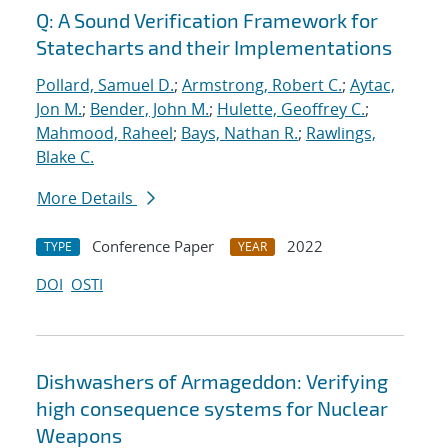
Q: A Sound Verification Framework for
Statecharts and their Implementations
Pollard, Samuel D.
;
Armstrong, Robert C.
;
Aytac,
Jon M.
;
Bender, John M.
;
Hulette, Geoffrey C.
;
Mahmood, Raheel
;
Bays, Nathan R.
;
Rawlings,
Blake C.
More Details
Conference Paper
2022
TYPE
YEAR
DOI
OSTI
Dishwashers of Armageddon: Verifying
high consequence systems for Nuclear
Weapons