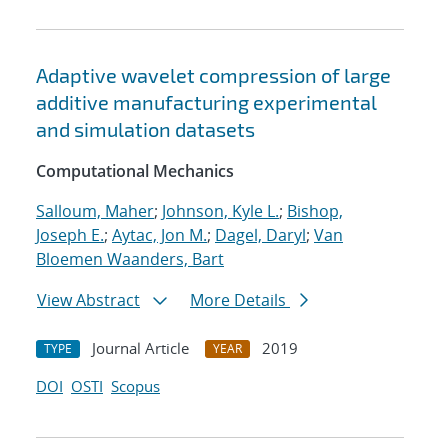
Adaptive wavelet compression of large
additive manufacturing experimental
and simulation datasets
Computational Mechanics
Salloum, Maher
;
Johnson, Kyle L.
;
Bishop,
Joseph E.
;
Aytac, Jon M.
;
Dagel, Daryl
;
Van
Bloemen Waanders, Bart
View Abstract
More Details
Journal Article
2019
TYPE
YEAR
DOI
OSTI
Scopus