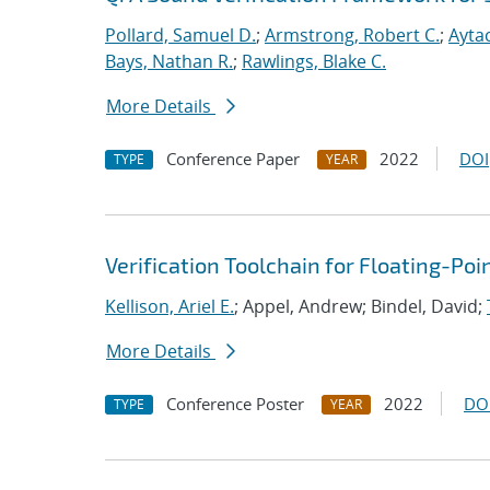
Pollard, Samuel D.
;
Armstrong, Robert C.
;
Aytac
Bays, Nathan R.
;
Rawlings, Blake C.
More Details
Conference Paper
2022
DOI
TYPE
YEAR
Verification Toolchain for Floating-Po
Kellison, Ariel E.
; Appel, Andrew; Bindel, David;
More Details
Conference Poster
2022
DO
TYPE
YEAR