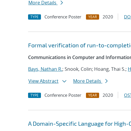
More Details
Conference Poster
2020
DO
TYPE
YEAR
Formal verification of run-to-completi
Communications in Computer and Information
Bays, Nathan R.
; Snook, Colin; Hoang, Thai S.;
H
View Abstract
More Details
Conference Poster
2020
OST
TYPE
YEAR
A Domain-Specific Language for High-