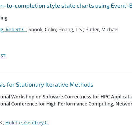
run-to-completion style state charts using Event-
ring
g, Robert C.
; Snook, Colin; Hoang, T.S.; Butler, Michael
STI
is for Stationary Iterative Methods
tional Workshop on Software Correctness for HPC Applicati
ational Conference for High Performance Computing, Networ
B.;
Hulette, Geoffrey C.