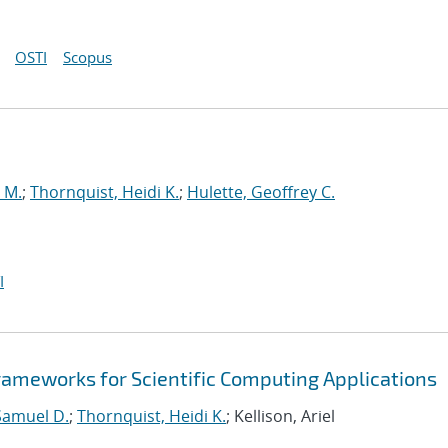
OSTI
Scopus
 M.
;
Thornquist, Heidi K.
;
Hulette, Geoffrey C.
I
ameworks for Scientific Computing Applications
Samuel D.
;
Thornquist, Heidi K.
; Kellison, Ariel