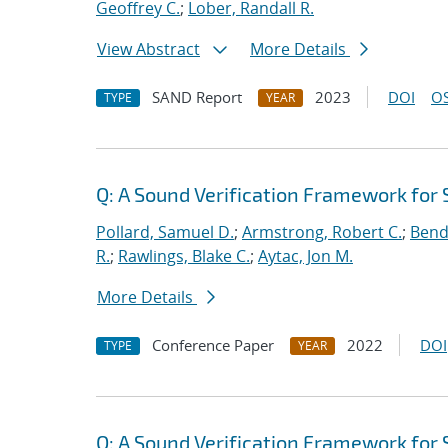
Geoffrey C.
;
Lober, Randall R.
View Abstract
More Details
SAND Report
2023
DOI
OS
TYPE
YEAR
Q: A Sound Verification Framework for
Pollard, Samuel D.
;
Armstrong, Robert C.
;
Bend
R.
;
Rawlings, Blake C.
;
Aytac, Jon M.
More Details
Conference Paper
2022
DOI
TYPE
YEAR
Q: A Sound Verification Framework for