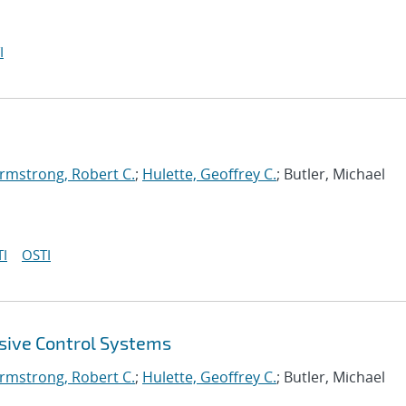
I
rmstrong, Robert C.
;
Hulette, Geoffrey C.
; Butler, Michael
I
OSTI
sive Control Systems
rmstrong, Robert C.
;
Hulette, Geoffrey C.
; Butler, Michael