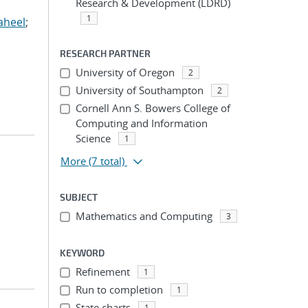
Research & Development (LDRD)
1
aheel
;
RESEARCH PARTNER
University of Oregon
2
University of Southampton
2
Cornell Ann S. Bowers College of
Computing and Information
Science
1
More
(7 total)
SUBJECT
Mathematics and Computing
3
KEYWORD
Refinement
1
Run to completion
1
State charts
1