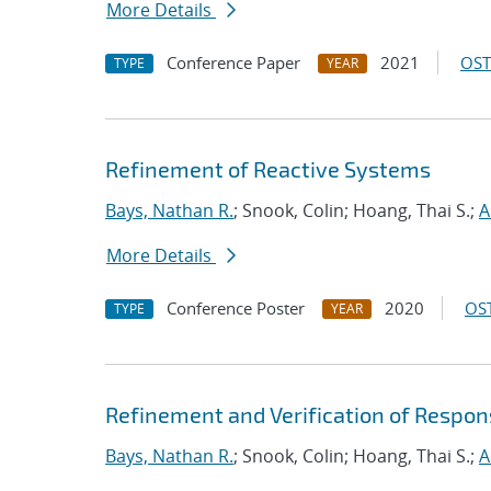
More Details
Conference Paper
2021
OST
TYPE
YEAR
Refinement of Reactive Systems
Bays, Nathan R.
; Snook, Colin; Hoang, Thai S.;
A
More Details
Conference Poster
2020
OST
TYPE
YEAR
Refinement and Verification of Respon
Bays, Nathan R.
; Snook, Colin; Hoang, Thai S.;
A