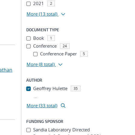
2021
2
More
(13 total)
DOCUMENT TYPE
Book
1
Conference
24
Conference Paper
5
More
(8 total)
athan
AUTHOR
Geoffrey Hulette
35
...
More (33 total)
FUNDING SPONSOR
Sandia Laboratory Directed