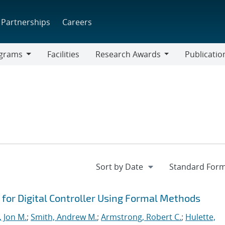
Partnerships
Careers
grams
Facilities
Research Awards
Publicatio
ams
Research
Awards
or Digital Controller Using Formal Methods
, Jon M.
;
Smith, Andrew M.
;
Armstrong, Robert C.
;
Hulette,