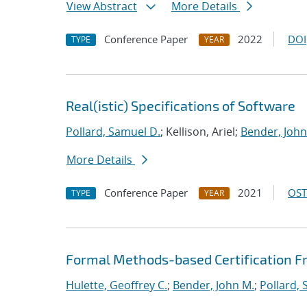
View Abstract
More Details
Conference Paper
2022
DOI
TYPE
YEAR
Real(istic) Specifications of Software
Pollard, Samuel D.
; Kellison, Ariel;
Bender, John
More Details
Conference Paper
2021
OST
TYPE
YEAR
Formal Methods-based Certification Fr
Hulette, Geoffrey C.
;
Bender, John M.
;
Pollard, 