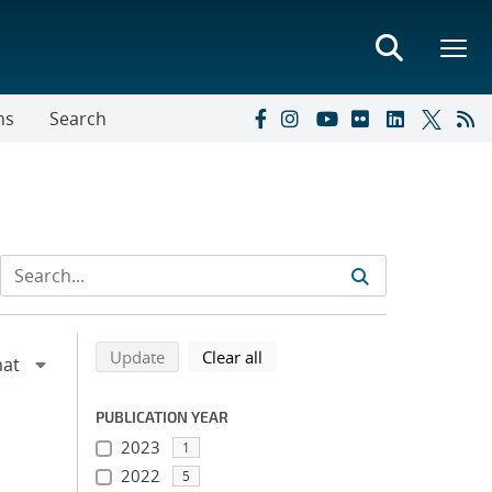
ns
Search
Refine search results
Back to top of search results
search using selected filters
search filters
Update
Clear all
PUBLICATION YEAR
2023
1
2022
5