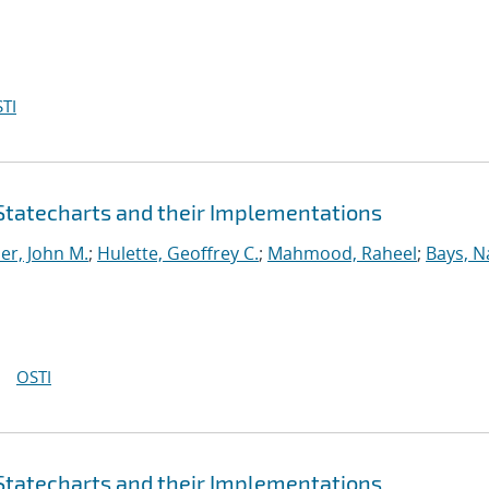
TI
 Statecharts and their Implementations
er, John M.
;
Hulette, Geoffrey C.
;
Mahmood, Raheel
;
Bays, N
OSTI
 Statecharts and their Implementations