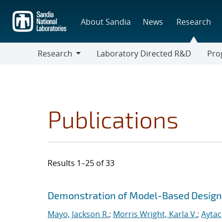
Skip
to
About Sandia
News
Research
main
content
Research
Laboratory Directed R&D
Pro
Research
Progr
Publications
Results 1–25 of 33
Search results
Jump to search filters
Demonstration of Model-Based Design f
Mayo, Jackson R.
;
Morris Wright, Karla V.
;
Aytac