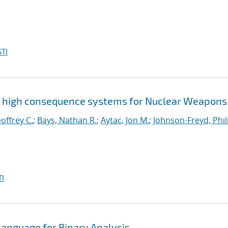
TI
g high consequence systems for Nuclear Weapons
offrey C.
;
Bays, Nathan R.
;
Aytac, Jon M.
;
Johnson-Freyd, Phil
I
Language for Binary Analysis