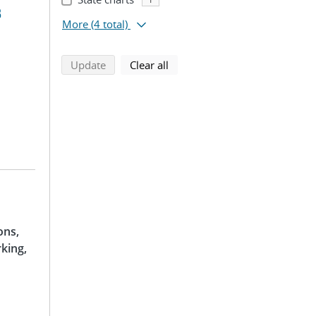
B
More
(4 total)
search using selected filters
search filters
Update
Clear all
ons,
king,