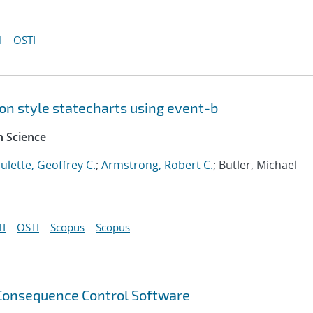
I
OSTI
on style statecharts using event-b
 Science
ulette, Geoffrey C.
;
Armstrong, Robert C.
; Butler, Michael
I
OSTI
Scopus
Scopus
Consequence Control Software