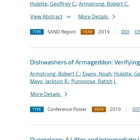
Hulette, Geoffrey C.
;
Armstrong, Robert C.
View Abstract
More Details
SAND Report
2019
DOI
OS
TYPE
YEAR
Dishwashers of Armageddon: Verifyin
Armstrong, Robert C.
;
Evans, Noah
;
Hulette, Ge
Mayo, Jackson R.
;
Punnoose, Ratish J.
More Details
Conference Poster
2019
OST
TYPE
YEAR
Quameleon: A Lifter and Intermediate 