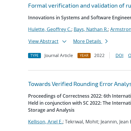
Formal verification and validation of 
Innovations in Systems and Software Enginee
Hulette, Geoffrey C.
;
Bays, Nathan R.
;
Armstron
View Abstract
More Details
Journal Article
2022
DOI
O
TYPE
YEAR
Towards Verified Rounding Error Analys
Proceedings of Correctness 2022: 6th Interna
Held in conjunction with SC 2022: The Intern
Storage and Analysis
Kellison, Ariel E.
; Tekriwal, Mohit; Jeannin, Jean 