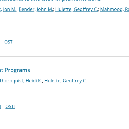
, Jon M.
;
Bender, John M.
;
Hulette, Geoffrey C.
;
Mahmood, R
OSTI
int Programs
Thornquist, Heidi K.
;
Hulette, Geoffrey C.
I
OSTI