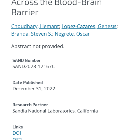
Across the Blood-Brain
Barrier
Choudhary, Hemant
;
Lopez-Cazares, Genesis
;
Branda, Steven S.
;
Negrete, Oscar
Abstract not provided.
Additional Metadata
SAND Number
SAND2023-12167C
Date Published
December 31, 2022
Research Partner
Sandia National Laboratories, California
Links
DOI
OSTI