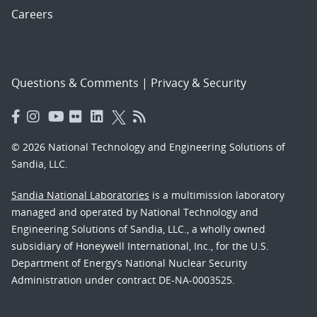
Careers
Questions & Comments
|
Privacy & Security
© 2026 National Technology and Engineering Solutions of
Sandia, LLC.
Sandia National Laboratories
is a multimission laboratory
managed and operated by National Technology and
Engineering Solutions of Sandia, LLC., a wholly owned
subsidiary of Honeywell International, Inc., for the U.S.
Department of Energy’s National Nuclear Security
Administration under contract DE-NA-0003525.