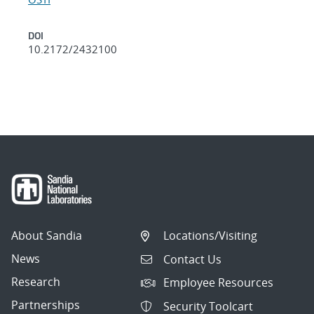
DOI
10.2172/2432100
About Sandia
Locations/Visiting
News
Contact Us
Research
Employee Resources
Partnerships
Security Toolcart