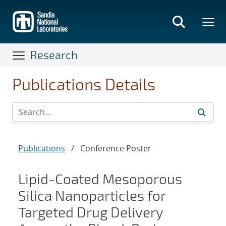
Skip
to
main
content
Research
Publications Details
Publications
/
Conference Poster
Lipid-Coated Mesoporous
Silica Nanoparticles for
Targeted Drug Delivery