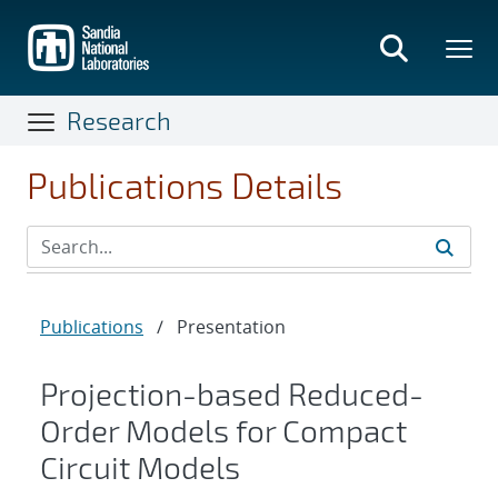
Skip
to
main
content
Research
Publications Details
Publications
/
Presentation
Projection-based Reduced-
Order Models for Compact
Circuit Models