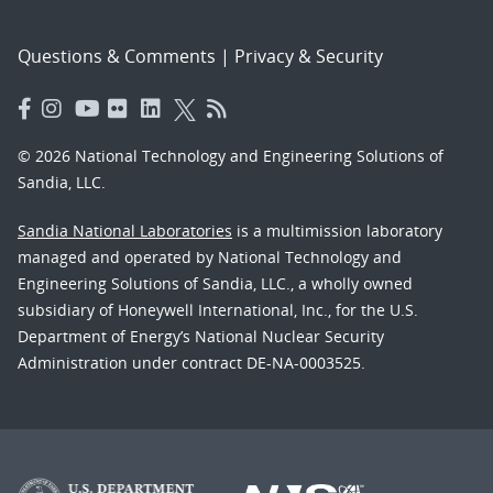
Questions & Comments
|
Privacy & Security
© 2026 National Technology and Engineering Solutions of
Sandia, LLC.
Sandia National Laboratories
is a multimission laboratory
managed and operated by National Technology and
Engineering Solutions of Sandia, LLC., a wholly owned
subsidiary of Honeywell International, Inc., for the U.S.
Department of Energy’s National Nuclear Security
Administration under contract DE-NA-0003525.