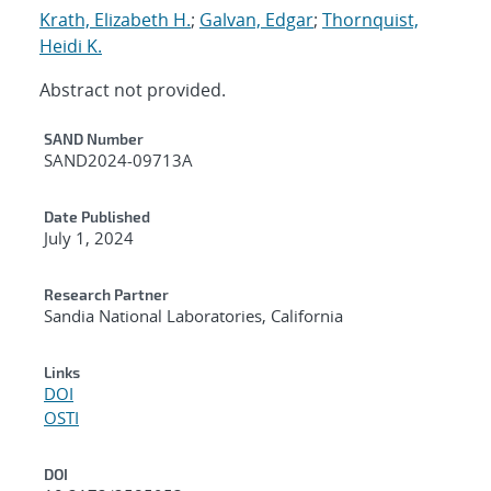
Krath, Elizabeth H.
;
Galvan, Edgar
;
Thornquist,
Heidi K.
Abstract not provided.
Additional Metadata
SAND Number
SAND2024-09713A
Date Published
July 1, 2024
Research Partner
Sandia National Laboratories, California
Links
DOI
OSTI
DOI