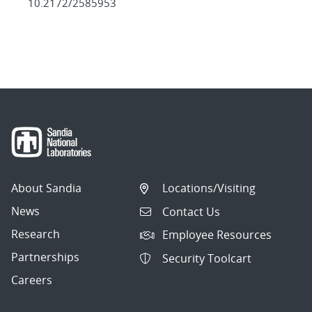
10.2172/2585953
About Sandia
Locations/Visiting
News
Contact Us
Research
Employee Resources
Partnerships
Security Toolcart
Careers