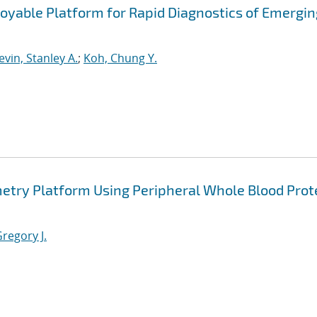
loyable Platform for Rapid Diagnostics of Emergin
vin, Stanley A.
;
Koh, Chung Y.
metry Platform Using Peripheral Whole Blood Prot
regory J.