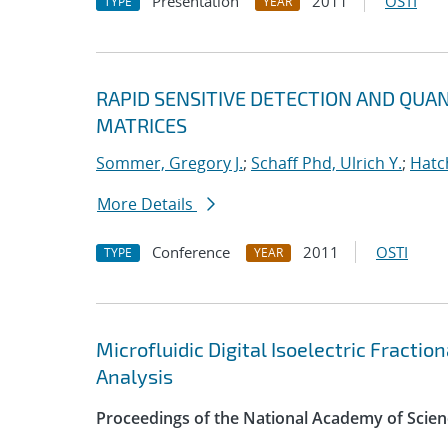
Presentation
2011
OSTI
TYPE
YEAR
RAPID SENSITIVE DETECTION AND QUA
MATRICES
Sommer, Gregory J.
;
Schaff Phd, Ulrich Y.
;
Hatc
More Details
Conference
2011
OSTI
TYPE
YEAR
Microfluidic Digital Isoelectric Fracti
Analysis
Proceedings of the National Academy of Scien