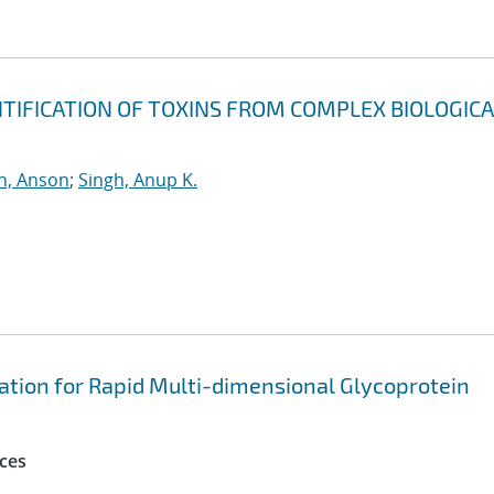
NTIFICATION OF TOXINS FROM COMPLEX BIOLOGICA
h, Anson
;
Singh, Anup K.
onation for Rapid Multi-dimensional Glycoprotein
ces