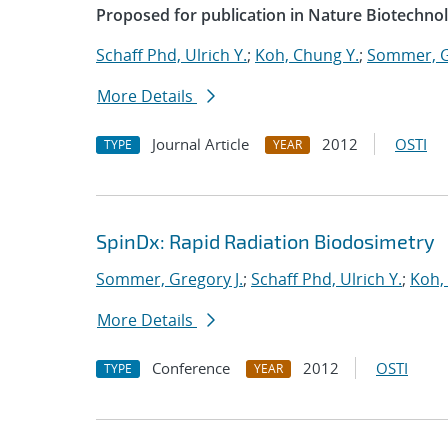
Proposed for publication in Nature Biotechno
Schaff Phd, Ulrich Y.
;
Koh, Chung Y.
;
Sommer, G
More Details
Journal Article
2012
OSTI
TYPE
YEAR
SpinDx: Rapid Radiation Biodosimetry
Sommer, Gregory J.
;
Schaff Phd, Ulrich Y.
;
Koh,
More Details
Conference
2012
OSTI
TYPE
YEAR