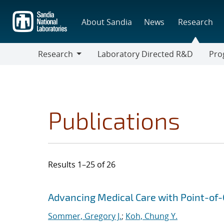
Skip
to
About Sandia
News
Research
main
content
Research
Laboratory Directed R&D
Pro
Research
Progr
Publications
Results 1–25 of 26
Search results
Jump to search filters
Advancing Medical Care with Point-of-C
Sommer, Gregory J.
;
Koh, Chung Y.