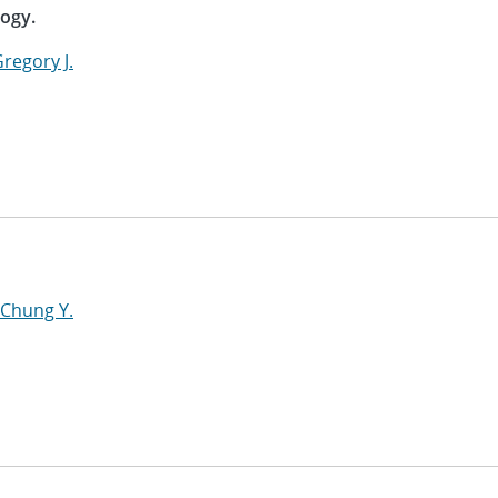
logy.
regory J.
 Chung Y.