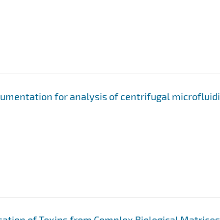
mentation for analysis of centrifugal microfluid
cation of Toxins from Complex Biological Matrices