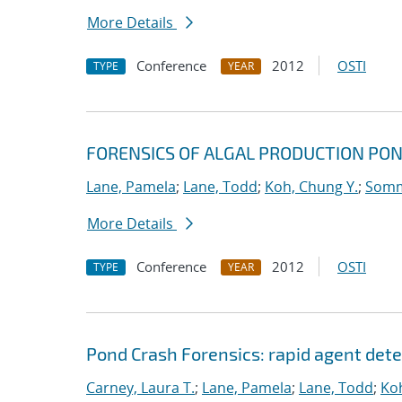
More Details
Conference
2012
OSTI
TYPE
YEAR
FORENSICS OF ALGAL PRODUCTION PO
Lane, Pamela
;
Lane, Todd
;
Koh, Chung Y.
;
Somme
More Details
Conference
2012
OSTI
TYPE
YEAR
Pond Crash Forensics: rapid agent det
Carney, Laura T.
;
Lane, Pamela
;
Lane, Todd
;
Koh