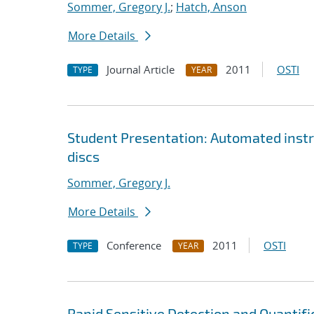
Sommer, Gregory J.
;
Hatch, Anson
More Details
Journal Article
2011
OSTI
TYPE
YEAR
Student Presentation: Automated instru
discs
Sommer, Gregory J.
More Details
Conference
2011
OSTI
TYPE
YEAR
Rapid Sensitive Detection and Quantifi