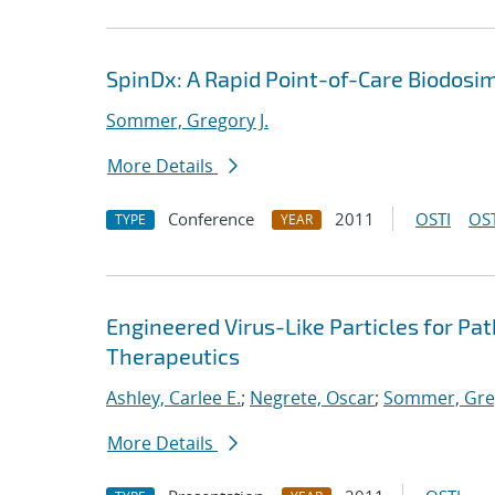
SpinDx: A Rapid Point-of-Care Biodosi
Sommer, Gregory J.
More Details
Conference
2011
OSTI
OST
TYPE
YEAR
Engineered Virus-Like Particles for Pa
Therapeutics
Ashley, Carlee E.
;
Negrete, Oscar
;
Sommer, Greg
More Details