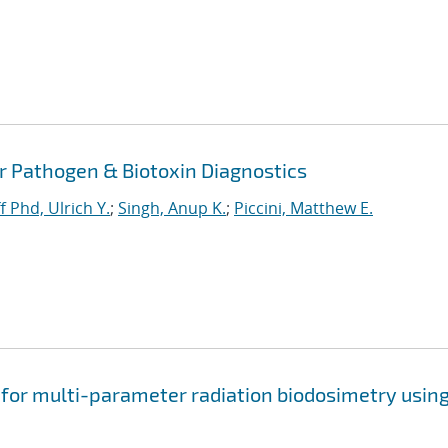
or Pathogen & Biotoxin Diagnostics
f Phd, Ulrich Y.
;
Singh, Anup K.
;
Piccini, Matthew E.
 for multi-parameter radiation biodosimetry usin