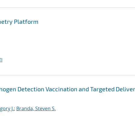
metry Platform
I
thogen Detection Vaccination and Targeted Deliver
ory J.
;
Branda, Steven S.