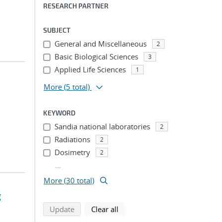
RESEARCH PARTNER
SUBJECT
General and Miscellaneous
2
Basic Biological Sciences
3
Applied Life Sciences
1
More
(5 total)
KEYWORD
Sandia national laboratories
2
Radiations
2
Dosimetry
2
...
More (30 total)
g
search using selected filters
search filters
Update
Clear all