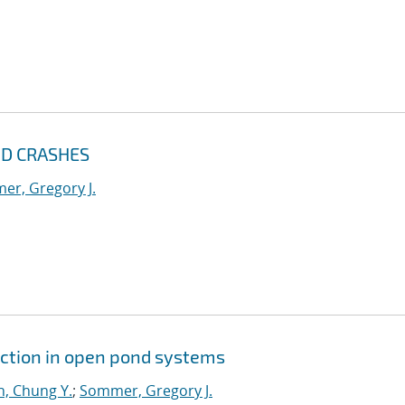
ND CRASHES
r, Gregory J.
ection in open pond systems
, Chung Y.
;
Sommer, Gregory J.