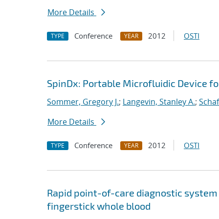
More Details
Conference
2012
OSTI
TYPE
YEAR
SpinDx: Portable Microfluidic Device f
Sommer, Gregory J.
;
Langevin, Stanley A.
;
Schaf
More Details
Conference
2012
OSTI
TYPE
YEAR
Rapid point-of-care diagnostic system
fingerstick whole blood