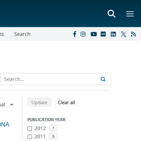
ns
Search
Refine search results
Back to top of search results
search using selected filters
search filters
Update
Clear all
PUBLICATION YEAR
 DNA
2012
7
2011
9