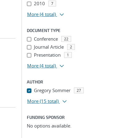
2010
7
More
(4 total)
DOCUMENT TYPE
Conference
22
Journal Article
2
Presentation
1
More
(4 total)
AUTHOR
Gregory Sommer
27
More
(15 total)
FUNDING SPONSOR
No options available.