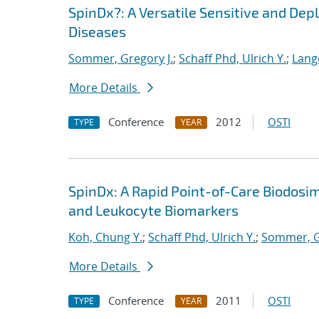
SpinDx?: A Versatile Sensitive and Dep
Diseases
Sommer, Gregory J.
;
Schaff Phd, Ulrich Y.
;
Lange
More Details
Conference
2012
OSTI
TYPE
YEAR
SpinDx: A Rapid Point-of-Care Biodosi
and Leukocyte Biomarkers
Koh, Chung Y.
;
Schaff Phd, Ulrich Y.
;
Sommer, G
More Details
Conference
2011
OSTI
TYPE
YEAR