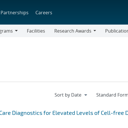
Partnerships
Careers
grams
Facilities
Research Awards
Publicatio
ams
Research
Awards
are Diagnostics for Elevated Levels of Cell-free