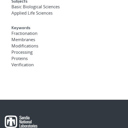
Subjects
Basic Biological Sciences
Applied Life Sciences
Keywords
Fractionation
Membranes
Modifications
Processing
Proteins
Verification