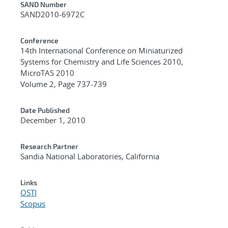
Additional Metadata
SAND Number
SAND2010-6972C
Conference
14th International Conference on Miniaturized
Systems for Chemistry and Life Sciences 2010,
MicroTAS 2010
Volume 2, Page 737-739
Date Published
December 1, 2010
Research Partner
Sandia National Laboratories, California
Links
OSTI
Scopus