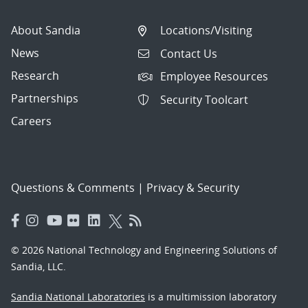
About Sandia
Locations/Visiting
News
Contact Us
Research
Employee Resources
Partnerships
Security Toolcart
Careers
Questions & Comments
|
Privacy & Security
© 2026 National Technology and Engineering Solutions of
Sandia, LLC.
Sandia National Laboratories
is a multimission laboratory