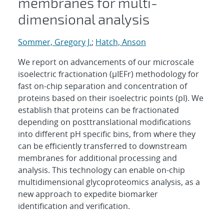
membranes for multi-
dimensional analysis
Sommer, Gregory J.
;
Hatch, Anson
We report on advancements of our microscale
isoelectric fractionation (μIEFr) methodology for
fast on-chip separation and concentration of
proteins based on their isoelectric points (pI). We
establish that proteins can be fractionated
depending on posttranslational modifications
into different pH specific bins, from where they
can be efficiently transferred to downstream
membranes for additional processing and
analysis. This technology can enable on-chip
multidimensional glycoproteomics analysis, as a
new approach to expedite biomarker
identification and verification.