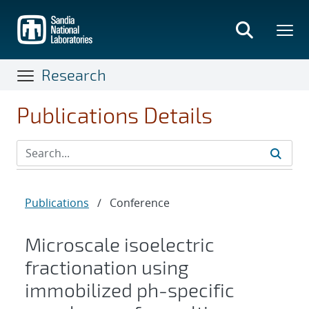
Skip
to
main
content
Research
Publications Details
Publications
/
Conference
Microscale isoelectric
fractionation using
immobilized ph-specific