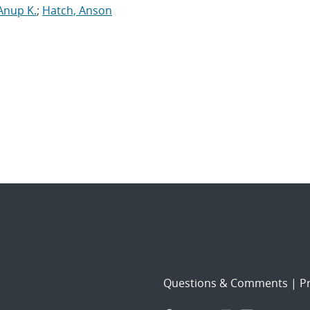
Anup K.
;
Hatch, Anson
Questions & Comments
|
Pr