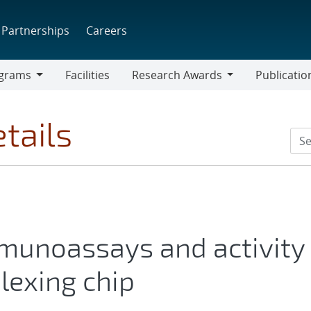
Partnerships
Careers
grams
Facilities
Research Awards
Publicatio
ams
Research
Awards
tails
mmunoassays and activity
lexing chip