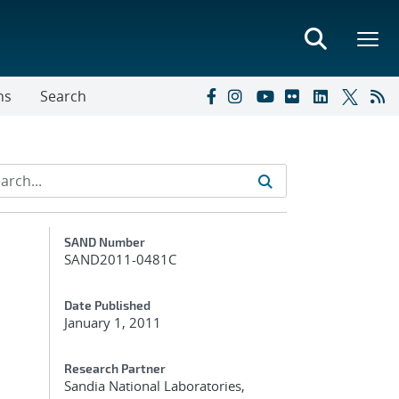
ns
Search
Additional Metadata
SAND Number
SAND2011-0481C
Date Published
January 1, 2011
Research Partner
Sandia National Laboratories,