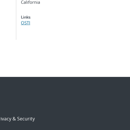
California
Links
OSTI
ivacy & Security