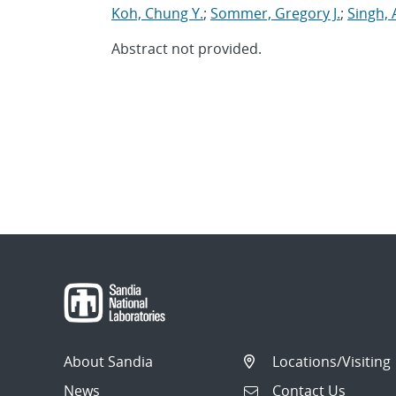
Koh, Chung Y.
;
Sommer, Gregory J.
;
Singh, 
Abstract not provided.
About Sandia
Locations/Visiting
News
Contact Us