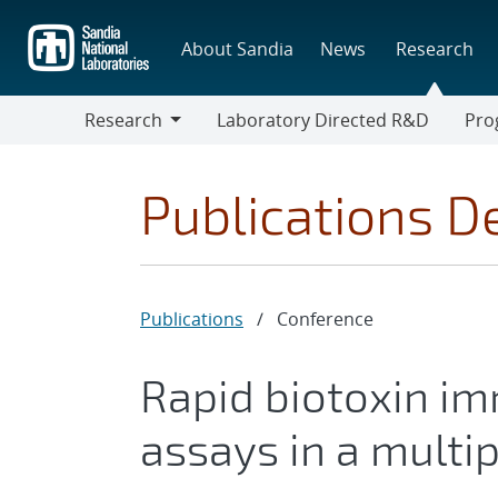
Skip
to
About Sandia
News
Research
main
content
Research
Laboratory Directed R&D
Pro
Research
Progr
Publications De
Publications
/
Conference
Rapid biotoxin i
assays in a multip