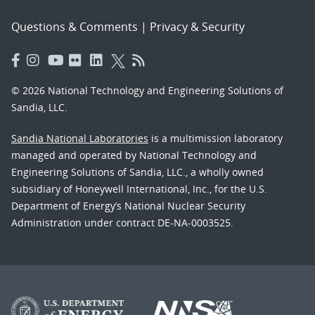
Questions & Comments
|
Privacy & Security
© 2026 National Technology and Engineering Solutions of
Sandia, LLC.
Sandia National Laboratories
is a multimission laboratory
managed and operated by National Technology and
Engineering Solutions of Sandia, LLC., a wholly owned
subsidiary of Honeywell International, Inc., for the U.S.
Department of Energy’s National Nuclear Security
Administration under contract DE-NA-0003525.