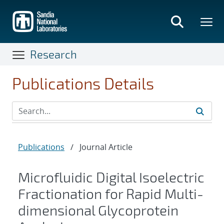
Skip
to
main
content
Research
Publications Details
Publications
/
Journal Article
Microfluidic Digital Isoelectric
Fractionation for Rapid Multi-
dimensional Glycoprotein