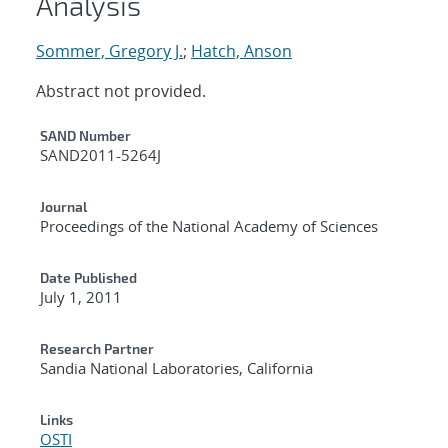
Analysis
Sommer, Gregory J.
;
Hatch, Anson
Abstract not provided.
Additional Metadata
SAND Number
SAND2011-5264J
Journal
Proceedings of the National Academy of Sciences
Date Published
July 1, 2011
Research Partner
Sandia National Laboratories, California
Links
OSTI