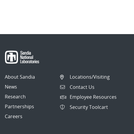
About Sandia
Locations/Visiting
News
Contact Us
Research
Employee Resources
Partnerships
Security Toolcart
Careers