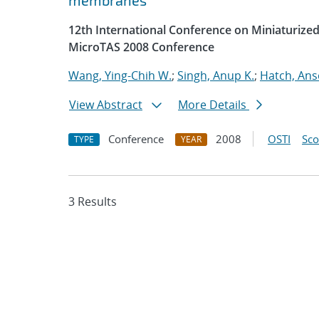
membranes
12th International Conference on Miniaturized
MicroTAS 2008 Conference
Wang, Ying-Chih W.
;
Singh, Anup K.
;
Hatch, An
View Abstract
More Details
Conference
2008
OSTI
Sc
TYPE
YEAR
3 Results