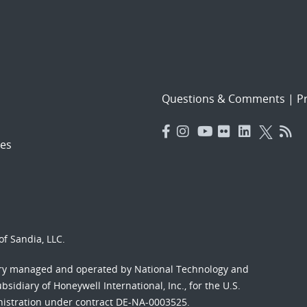
Questions & Comments
|
Pr
es
f Sandia, LLC.
ory managed and operated by National Technology and
sidiary of Honeywell International, Inc., for the U.S.
nistration under contract DE-NA-0003525.