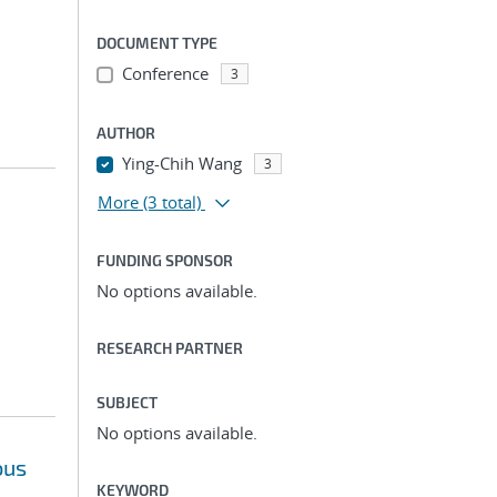
DOCUMENT TYPE
Conference
3
AUTHOR
Ying-Chih Wang
3
More
(3 total)
FUNDING SPONSOR
No options available.
RESEARCH PARTNER
SUBJECT
No options available.
ous
KEYWORD