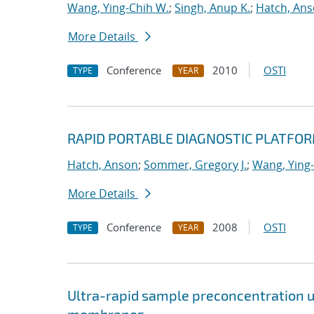
Wang, Ying-Chih W.
;
Singh, Anup K.
;
Hatch, An
More Details
Conference
2010
OSTI
TYPE
YEAR
RAPID PORTABLE DIAGNOSTIC PLATFO
Hatch, Anson
;
Sommer, Gregory J.
;
Wang, Ying
More Details
Conference
2008
OSTI
TYPE
YEAR
Ultra-rapid sample preconcentration u