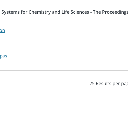
 Systems for Chemistry and Life Sciences - The Proceedings
son
opus