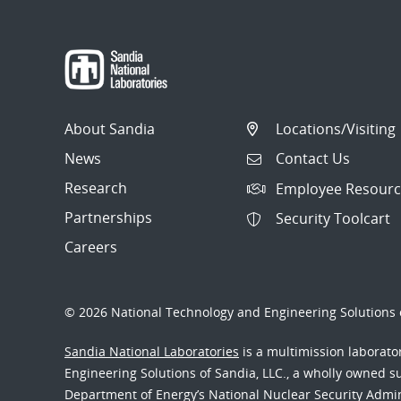
About Sandia
Locations/Visiting
News
Contact Us
Research
Employee Resourc
Partnerships
Security Toolcart
Careers
© 2026 National Technology and Engineering Solutions o
Sandia National Laboratories
is a multimission laborat
Engineering Solutions of Sandia, LLC., a wholly owned sub
Department of Energy’s National Nuclear Security Admi