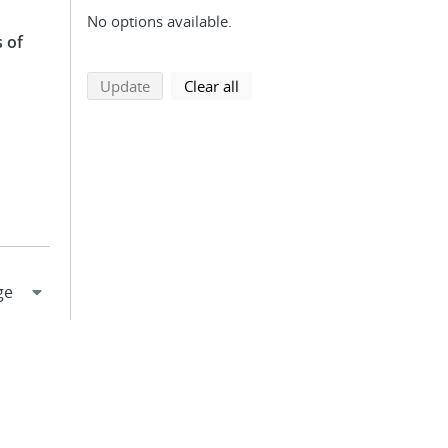
No options available.
 of
search using selected filters
search filters
Update
Clear all