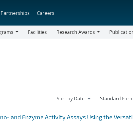
Partnerships
Careers
grams
Facilities
Research Awards
Publicatio
ams
Research
Awards
o- and Enzyme Activity Assays Using the Versati