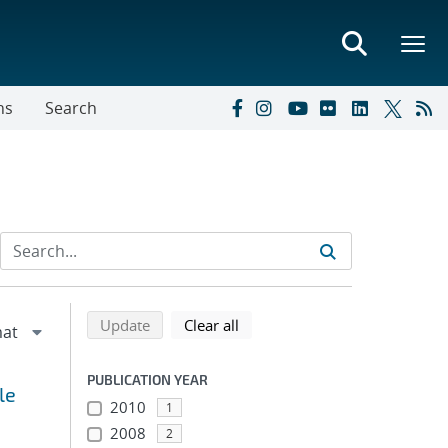
ns
Search
Refine search results
Back to top of search results
search using selected filters
search filters
Update
Clear all
PUBLICATION YEAR
le
2010
1
2008
2