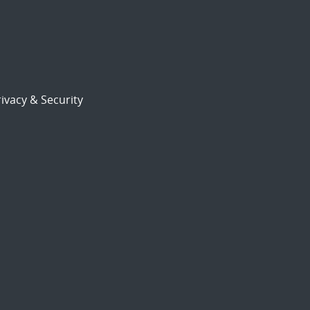
ivacy & Security