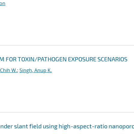
son
RM FOR TOXIN/PATHOGEN EXPOSURE SCENARIOS
-Chih W.
;
Singh, Anup K.
nder slant field using high-aspect-ratio nanopor