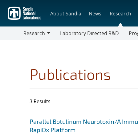
Skip
to
About Sandia
News
Research
main
content
Research
Laboratory Directed R&D
Pro
Research
Progr
Publications
3 Results
Search results
Jump to search filters
Parallel Botulinum Neurotoxin/A Immun
RapiDx Platform