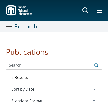
Skip
to
main
content
Research
Publications
5 Results