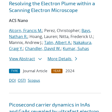
Resolving the Electron Plume within a
Scanning Electron Microscope
ACS Nano
Alcorn, Francis M.
; Perez, Christopher;
Bays,
Nathan R.
; Hoang, Lauren; Nitta, Frederick U.;
Mannix, Andrew J.;
Talin, Albert A.
;
Nakakura,
Craig Y.
;
Chandler, David W.
;
Kumar, Suhas
View Abstract
More Details
Journal Article
2024
TYPE
YEAR
DOI
OSTI
Scopus
Picosecond carrier dynamics in InAs
and GaAs revealed by ultrafast electron