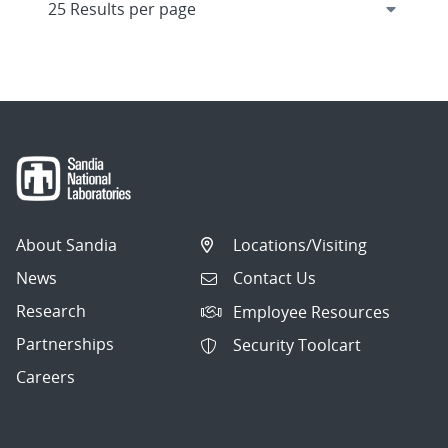
About Sandia
Locations/Visiting
News
Contact Us
Research
Employee Resources
Partnerships
Security Toolcart
Careers