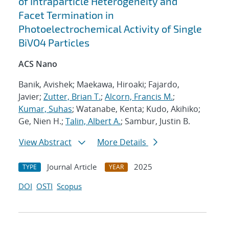
of Intraparticle Heterogeneity and
Facet Termination in
Photoelectrochemical Activity of Single
BiVO4 Particles
ACS Nano
Banik, Avishek; Maekawa, Hiroaki; Fajardo,
Javier;
Zutter, Brian T.
;
Alcorn, Francis M.
;
Kumar, Suhas
; Watanabe, Kenta; Kudo, Akihiko;
Ge, Nien H.;
Talin, Albert A.
; Sambur, Justin B.
View Abstract
More Details
Journal Article
2025
TYPE
YEAR
DOI
OSTI
Scopus