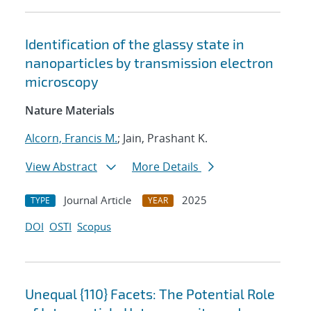
Identification of the glassy state in
nanoparticles by transmission electron
microscopy
Nature Materials
Alcorn, Francis M.
; Jain, Prashant K.
View Abstract
More Details
Journal Article
2025
TYPE
YEAR
DOI
OSTI
Scopus
Unequal {110} Facets: The Potential Role