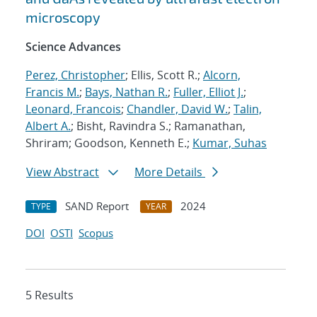
microscopy
Science Advances
Perez, Christopher
; Ellis, Scott R.;
Alcorn,
Francis M.
;
Bays, Nathan R.
;
Fuller, Elliot J.
;
Leonard, Francois
;
Chandler, David W.
;
Talin,
Albert A.
; Bisht, Ravindra S.; Ramanathan,
Shriram; Goodson, Kenneth E.;
Kumar, Suhas
View Abstract
More Details
SAND Report
2024
TYPE
YEAR
DOI
OSTI
Scopus
5 Results