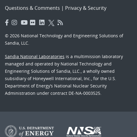
Questions & Comments
|
Privacy & Security
© 2026 National Technology and Engineering Solutions of
Sandia, LLC.
Sandia National Laboratories
is a multimission laboratory
managed and operated by National Technology and
Engineering Solutions of Sandia, LLC., a wholly owned
subsidiary of Honeywell International, Inc., for the U.S.
Department of Energy’s National Nuclear Security
Administration under contract DE-NA-0003525.