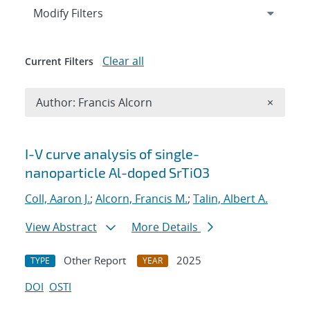
Expand
section
Modify Filters
Clear all
Current Filters
Remove A
Author: Francis Alcorn
×
Search results
I-V curve analysis of single-
nanoparticle Al-doped SrTiO3
Coll, Aaron J.
;
Alcorn, Francis M.
;
Talin, Albert A.
View Abstract
More Details
Other Report
2025
TYPE
YEAR
DOI
OSTI