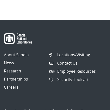
About Sandia
Locations/Visiting
News
Contact Us
Research
Employee Resources
Partnerships
Security Toolcart
Careers