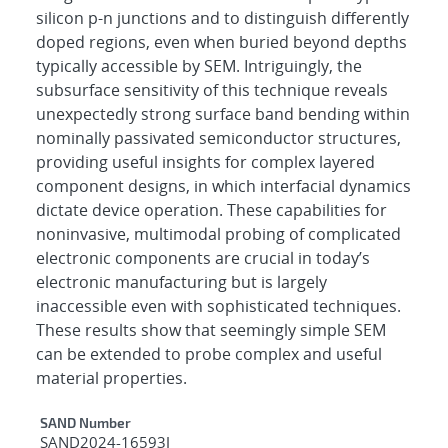
silicon p-n junctions and to distinguish differently
doped regions, even when buried beyond depths
typically accessible by SEM. Intriguingly, the
subsurface sensitivity of this technique reveals
unexpectedly strong surface band bending within
nominally passivated semiconductor structures,
providing useful insights for complex layered
component designs, in which interfacial dynamics
dictate device operation. These capabilities for
noninvasive, multimodal probing of complicated
electronic components are crucial in today’s
electronic manufacturing but is largely
inaccessible even with sophisticated techniques.
These results show that seemingly simple SEM
can be extended to probe complex and useful
material properties.
Additional Metadata
SAND Number
SAND2024-16593J