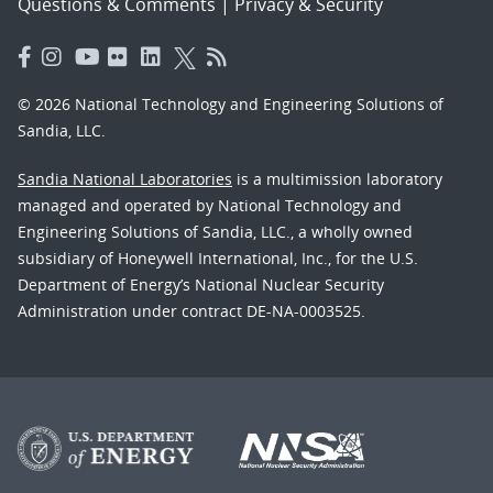
Questions & Comments
|
Privacy & Security
© 2026 National Technology and Engineering Solutions of
Sandia, LLC.
Sandia National Laboratories
is a multimission laboratory
managed and operated by National Technology and
Engineering Solutions of Sandia, LLC., a wholly owned
subsidiary of Honeywell International, Inc., for the U.S.
Department of Energy’s National Nuclear Security
Administration under contract DE-NA-0003525.