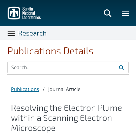
Skip
to
main
content
Research
Publications Details
Publications
/
Journal Article
Resolving the Electron Plume
within a Scanning Electron
Microscope