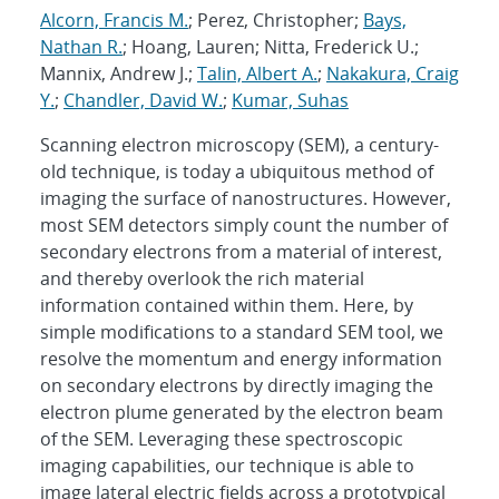
Alcorn, Francis M.
; Perez, Christopher;
Bays,
Nathan R.
; Hoang, Lauren; Nitta, Frederick U.;
Mannix, Andrew J.;
Talin, Albert A.
;
Nakakura, Craig
Y.
;
Chandler, David W.
;
Kumar, Suhas
Scanning electron microscopy (SEM), a century-
old technique, is today a ubiquitous method of
imaging the surface of nanostructures. However,
most SEM detectors simply count the number of
secondary electrons from a material of interest,
and thereby overlook the rich material
information contained within them. Here, by
simple modifications to a standard SEM tool, we
resolve the momentum and energy information
on secondary electrons by directly imaging the
electron plume generated by the electron beam
of the SEM. Leveraging these spectroscopic
imaging capabilities, our technique is able to
image lateral electric fields across a prototypical