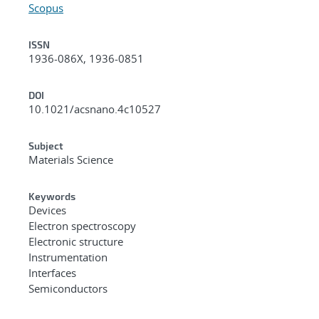
Scopus
ISSN
1936-086X, 1936-0851
DOI
10.1021/acsnano.4c10527
Subject
Materials Science
Keywords
Devices
Electron spectroscopy
Electronic structure
Instrumentation
Interfaces
Semiconductors