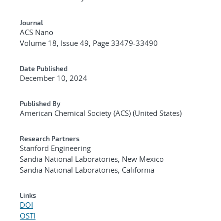
Journal
ACS Nano
Volume 18, Issue 49, Page 33479-33490
Date Published
December 10, 2024
Published By
American Chemical Society (ACS) (United States)
Research Partners
Stanford Engineering
Sandia National Laboratories, New Mexico
Sandia National Laboratories, California
Links
DOI
OSTI