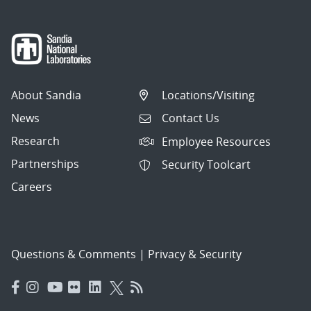
About Sandia
Locations/Visiting
News
Contact Us
Research
Employee Resources
Partnerships
Security Toolcart
Careers
Questions & Comments
|
Privacy & Security