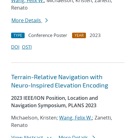
Wang, Felix W.
; Michaelson, Kristen; Zanetti,
Renato
More Details
Conference Poster
2023
TYPE
YEAR
DOI
OSTI
Terrain-Relative Navigation with
Neuro-Inspired Elevation Encoding
2023 IEEE/ION Position, Location and
Navigation Symposium, PLANS 2023
Michaelson, Kristen;
Wang, Felix W.
; Zanetti,
Renato
View Abstract
More Details