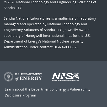
© 2026 National Technology and Engineering Solutions of
Sandia, LLC.
Sandia National Laboratories
is a multimission laboratory
managed and operated by National Technology and
Engineering Solutions of Sandia, LLC., a wholly owned
subsidiary of Honeywell International, Inc., for the U.S.
Department of Energy’s National Nuclear Security
Administration under contract DE-NA-0003525.
Learn about the Department of Energy's
Vulnerability
Disclosure Program