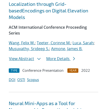
Localization through Grid-
basedEncodings on Digital Elevation
Models
ACM International Conference Proceeding
Series
Wang, Felix W.
;
Teeter, Corinne M.
;
Luca, Sarah
;
Musuvathy, Srideep S.
;
Aimone, James B.
View Abstract
More Details
Conference Presentation
2022
TYPE
YEAR
DOI
OSTI
Scopus
Neural Mini-Apps as a Tool for