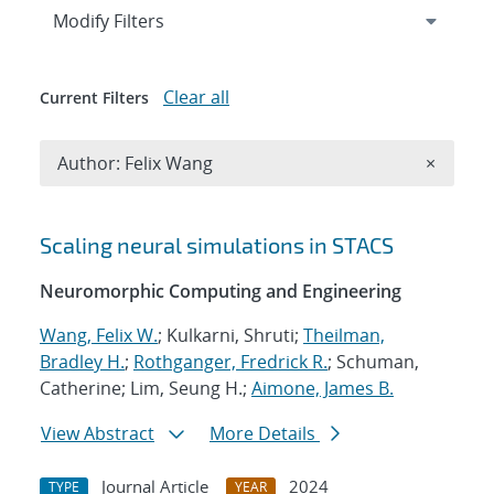
Expand
section
Modify Filters
Clear all
Current Filters
Remove A
Author: Felix Wang
×
Search results
Scaling neural simulations in STACS
Neuromorphic Computing and Engineering
Wang, Felix W.
; Kulkarni, Shruti;
Theilman,
Bradley H.
;
Rothganger, Fredrick R.
; Schuman,
Catherine; Lim, Seung H.;
Aimone, James B.
View Abstract
More Details
Journal Article
2024
TYPE
YEAR