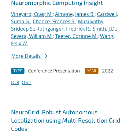
Neuromorphic Computing Insight
Vineyard, Craig M.
;
Aimone, James B.
;
Cardwell,
Suma G.
;
Chance, Frances S.
;
Musuvathy,
Srideep S.
;
Rothganger, Fredrick R.
;
Smith, J.D.
;
Severa, William M.
;
Teeter, Corinne M.
;
Wang,
Felix W.
More Details
Conference Presentation
2022
TYPE
YEAR
DOI
OSTI
NeuroGrid: Robust Autonomous
Localization using Multi Resolution Grid
Codes