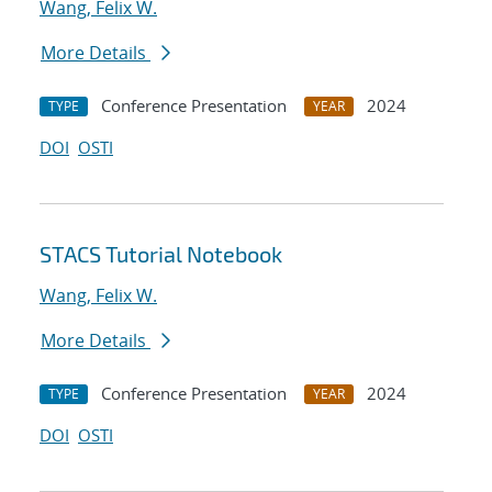
Wang, Felix W.
More Details
Conference Presentation
2024
TYPE
YEAR
DOI
OSTI
STACS Tutorial Notebook
Wang, Felix W.
More Details
Conference Presentation
2024
TYPE
YEAR
DOI
OSTI