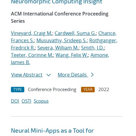
Neuromorphic Computing Insight
ACM International Conference Proceeding
Series
Vineyard, Craig M.
;
Cardwell, Suma G.
;
Chance,
Frances S.
;
Musuvathy, Srideep S.
;
Rothganger,
Fredrick R.
;
Severa, William M.
;
Smith, J.D.
;
Teeter, Corinne M.
;
Wang, Felix W.
;
Aimone,
James B.
View Abstract
More Details
Conference Proceeding
2022
TYPE
YEAR
DOI
OSTI
Scopus
Neural Mini-Apps as a Tool for