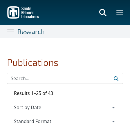
Skip
to
main
content
Research
Publications
Results 1–25 of 43