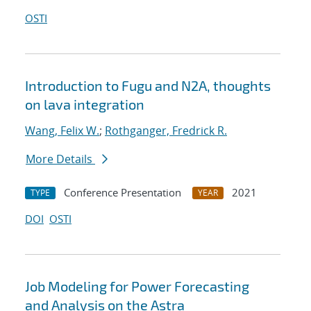
OSTI
Introduction to Fugu and N2A, thoughts
on lava integration
Wang, Felix W.
;
Rothganger, Fredrick R.
More Details
Conference Presentation
2021
TYPE
YEAR
DOI
OSTI
Job Modeling for Power Forecasting
and Analysis on the Astra