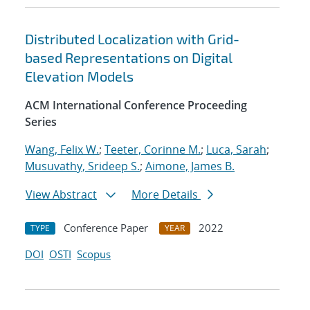
Distributed Localization with Grid-
based Representations on Digital
Elevation Models
ACM International Conference Proceeding
Series
Wang, Felix W.
;
Teeter, Corinne M.
;
Luca, Sarah
;
Musuvathy, Srideep S.
;
Aimone, James B.
View Abstract
More Details
Conference Paper
2022
TYPE
YEAR
DOI
OSTI
Scopus