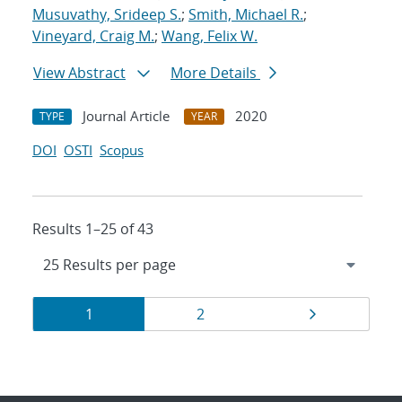
Musuvathy, Srideep S.
;
Smith, Michael R.
;
Vineyard, Craig M.
;
Wang, Felix W.
View Abstract
More Details
Journal Article
2020
TYPE
YEAR
DOI
OSTI
Scopus
Results 1–25 of 43
Results
Page
Page
Page
1
2
navigation