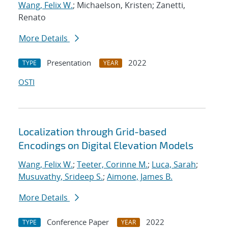
Wang, Felix W.
; Michaelson, Kristen; Zanetti,
Renato
More Details
Presentation
2022
TYPE
YEAR
OSTI
Localization through Grid-based
Encodings on Digital Elevation Models
Wang, Felix W.
;
Teeter, Corinne M.
;
Luca, Sarah
;
Musuvathy, Srideep S.
;
Aimone, James B.
More Details
Conference Paper
2022
TYPE
YEAR