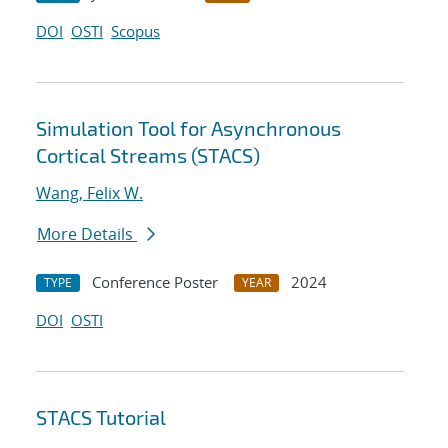
DOI
OSTI
Scopus
Simulation Tool for Asynchronous
Cortical Streams (STACS)
Wang, Felix W.
More Details
Conference Poster
2024
TYPE
YEAR
DOI
OSTI
STACS Tutorial