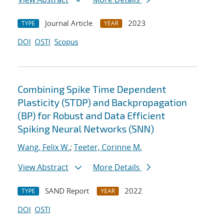
Journal Article
2023
TYPE
YEAR
DOI
OSTI
Scopus
Combining Spike Time Dependent
Plasticity (STDP) and Backpropagation
(BP) for Robust and Data Efficient
Spiking Neural Networks (SNN)
Wang, Felix W.
;
Teeter, Corinne M.
View Abstract
More Details
SAND Report
2022
TYPE
YEAR
DOI
OSTI