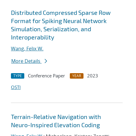
Distributed Compressed Sparse Row
Format for Spiking Neural Network
Simulation, Serialization, and
Interoperability
Wang, Felix W.
More Details
Conference Paper
2023
TYPE
YEAR
OSTI
Terrain-Relative Navigation with
Neuro-Inspired Elevation Coding