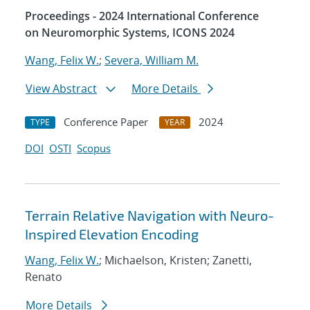
Proceedings - 2024 International Conference
on Neuromorphic Systems, ICONS 2024
Wang, Felix W.
;
Severa, William M.
View Abstract
More Details
Conference Paper
2024
TYPE
YEAR
DOI
OSTI
Scopus
Terrain Relative Navigation with Neuro-
Inspired Elevation Encoding
Wang, Felix W.
; Michaelson, Kristen; Zanetti,
Renato
More Details