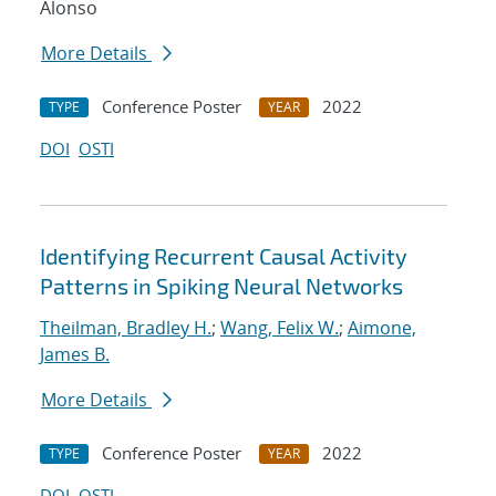
Alonso
More Details
Conference Poster
2022
TYPE
YEAR
DOI
OSTI
Identifying Recurrent Causal Activity
Patterns in Spiking Neural Networks
Theilman, Bradley H.
;
Wang, Felix W.
;
Aimone,
James B.
More Details
Conference Poster
2022
TYPE
YEAR
DOI
OSTI