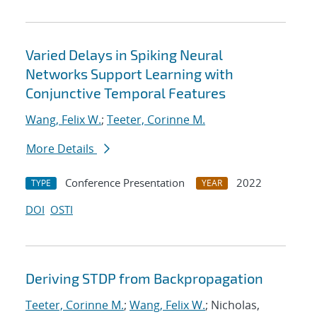
Varied Delays in Spiking Neural
Networks Support Learning with
Conjunctive Temporal Features
Wang, Felix W.
;
Teeter, Corinne M.
More Details
Conference Presentation
2022
TYPE
YEAR
DOI
OSTI
Deriving STDP from Backpropagation
Teeter, Corinne M.
;
Wang, Felix W.
; Nicholas,