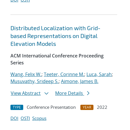
Distributed Localization with Grid-
based Representations on Digital
Elevation Models
ACM International Conference Proceeding
Series
Wang, Felix W.
;
Teeter, Corinne M.
;
Luca, Sarah
;
Musuvathy, Srideep S.
;
Aimone, James B.
View Abstract
More Details
Conference Presentation
2022
TYPE
YEAR
DOI
OSTI
Scopus