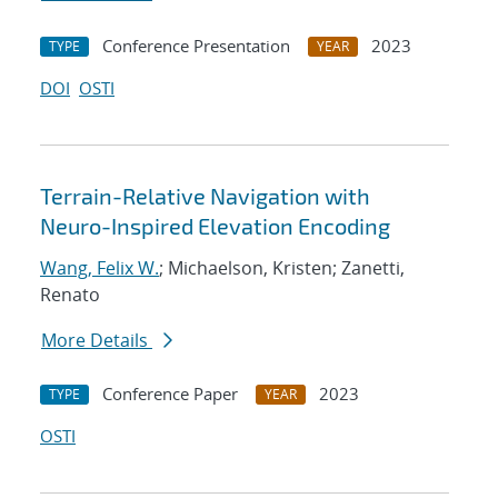
Conference Presentation
2023
TYPE
YEAR
DOI
OSTI
Terrain-Relative Navigation with
Neuro-Inspired Elevation Encoding
Wang, Felix W.
; Michaelson, Kristen; Zanetti,
Renato
More Details
Conference Paper
2023
TYPE
YEAR
OSTI