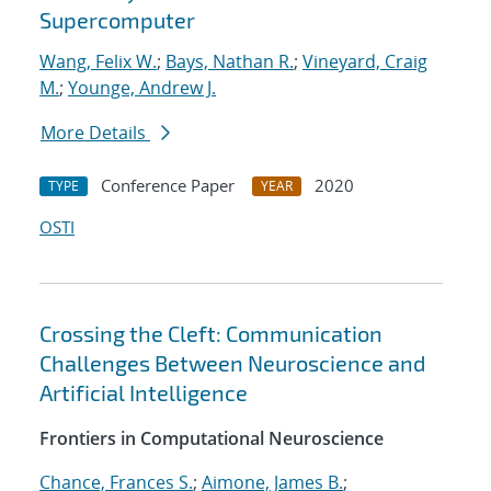
Supercomputer
Wang, Felix W.
;
Bays, Nathan R.
;
Vineyard, Craig
M.
;
Younge, Andrew J.
More Details
Conference Paper
2020
TYPE
YEAR
OSTI
Crossing the Cleft: Communication
Challenges Between Neuroscience and
Artificial Intelligence
Frontiers in Computational Neuroscience
Chance, Frances S.
;
Aimone, James B.
;