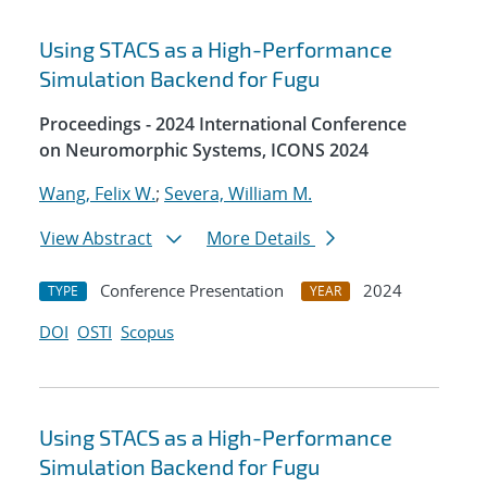
Using STACS as a High-Performance
Simulation Backend for Fugu
Proceedings - 2024 International Conference
on Neuromorphic Systems, ICONS 2024
Wang, Felix W.
;
Severa, William M.
View Abstract
More Details
Conference Presentation
2024
TYPE
YEAR
DOI
OSTI
Scopus
Using STACS as a High-Performance
Simulation Backend for Fugu