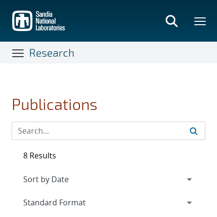
Skip
to
main
content
Research
Publications
8 Results