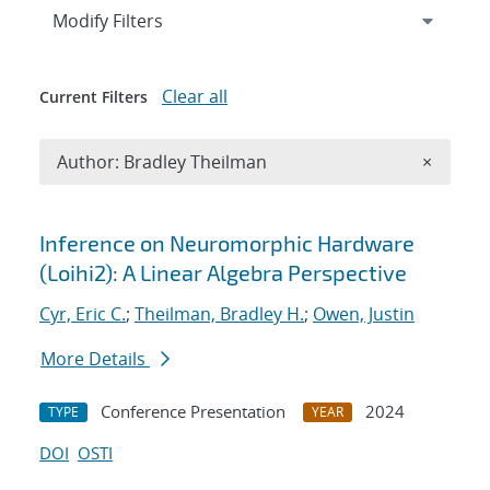
Expand
section
Modify Filters
Clear all
Current Filters
Remove A
Author: Bradley Theilman
×
Search results
Inference on Neuromorphic Hardware
(Loihi2): A Linear Algebra Perspective
Cyr, Eric C.
;
Theilman, Bradley H.
;
Owen, Justin
More Details
Conference Presentation
2024
TYPE
YEAR
DOI
OSTI