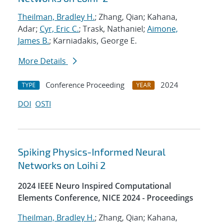
Theilman, Bradley H.
; Zhang, Qian; Kahana,
Adar;
Cyr, Eric C.
; Trask, Nathaniel;
Aimone,
James B.
; Karniadakis, George E.
More Details
Conference Proceeding
2024
TYPE
YEAR
DOI
OSTI
Spiking Physics-Informed Neural
Networks on Loihi 2
2024 IEEE Neuro Inspired Computational
Elements Conference, NICE 2024 - Proceedings
Theilman, Bradley H.
; Zhang, Qian; Kahana,