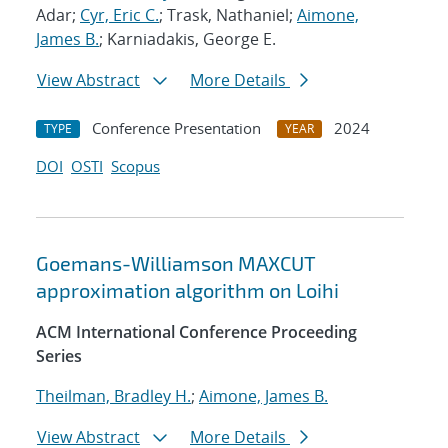
Adar;
Cyr, Eric C.
; Trask, Nathaniel;
Aimone,
James B.
; Karniadakis, George E.
View Abstract
More Details
Conference Presentation
2024
TYPE
YEAR
DOI
OSTI
Scopus
Goemans-Williamson MAXCUT
approximation algorithm on Loihi
ACM International Conference Proceeding
Series
Theilman, Bradley H.
;
Aimone, James B.
View Abstract
More Details