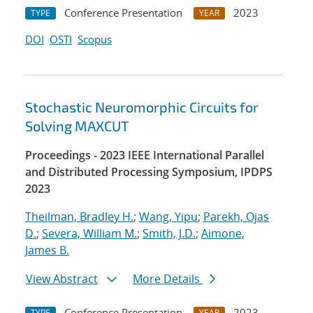
Conference Presentation
2023
TYPE
YEAR
DOI
OSTI
Scopus
Stochastic Neuromorphic Circuits for
Solving MAXCUT
Proceedings - 2023 IEEE International Parallel
and Distributed Processing Symposium, IPDPS
2023
Theilman, Bradley H.
;
Wang, Yipu
;
Parekh, Ojas
D.
;
Severa, William M.
;
Smith, J.D.
;
Aimone,
James B.
View Abstract
More Details
Conference Presentation
2023
TYPE
YEAR