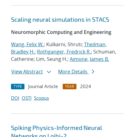
Scaling neural simulations in STACS
Neuromorphic Computing and Engineering
Wang, Felix W.
; Kulkarni, Shruti;
Theilman,
Bradley H.
;
Rothganger, Fredrick R.
; Schuman,
Catherine; Lim, Seung H.;
Aimone, James B.
View Abstract
More Details
Journal Article
2024
TYPE
YEAR
DOI
OSTI
Scopus
Spiking Physics-Informed Neural
Networks on Loihi-2