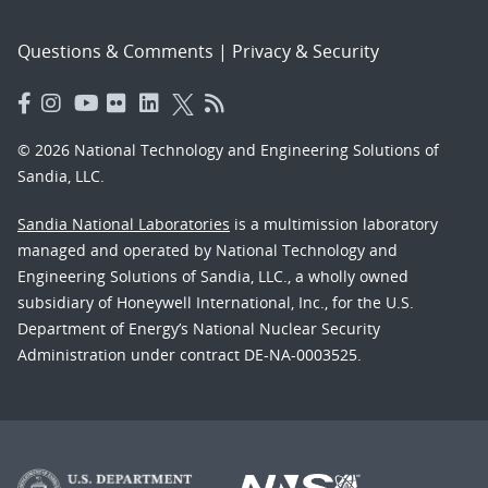
Questions & Comments
|
Privacy & Security
© 2026 National Technology and Engineering Solutions of
Sandia, LLC.
Sandia National Laboratories
is a multimission laboratory
managed and operated by National Technology and
Engineering Solutions of Sandia, LLC., a wholly owned
subsidiary of Honeywell International, Inc., for the U.S.
Department of Energy’s National Nuclear Security
Administration under contract DE-NA-0003525.