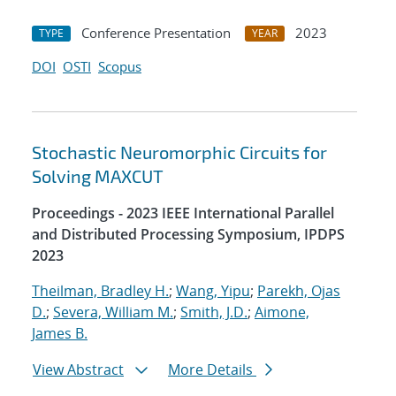
Conference Presentation
2023
TYPE
YEAR
DOI
OSTI
Scopus
Stochastic Neuromorphic Circuits for
Solving MAXCUT
Proceedings - 2023 IEEE International Parallel
and Distributed Processing Symposium, IPDPS
2023
Theilman, Bradley H.
;
Wang, Yipu
;
Parekh, Ojas
D.
;
Severa, William M.
;
Smith, J.D.
;
Aimone,
James B.
View Abstract
More Details