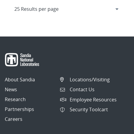
About Sandia
Locations/Visiting
News
Contact Us
Research
Employee Resources
Partnerships
Security Toolcart
Careers