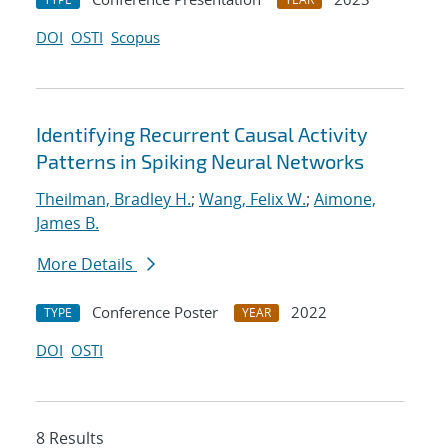
DOI
OSTI
Scopus
Identifying Recurrent Causal Activity
Patterns in Spiking Neural Networks
Theilman, Bradley H.
;
Wang, Felix W.
;
Aimone,
James B.
More Details
Conference Poster
2022
TYPE
YEAR
DOI
OSTI
8 Results