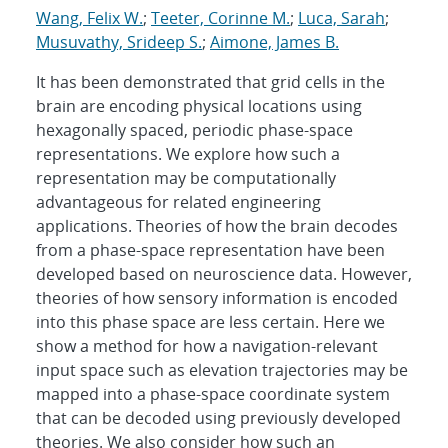
Wang, Felix W.
;
Teeter, Corinne M.
;
Luca, Sarah
;
Musuvathy, Srideep S.
;
Aimone, James B.
It has been demonstrated that grid cells in the
brain are encoding physical locations using
hexagonally spaced, periodic phase-space
representations. We explore how such a
representation may be computationally
advantageous for related engineering
applications. Theories of how the brain decodes
from a phase-space representation have been
developed based on neuroscience data. However,
theories of how sensory information is encoded
into this phase space are less certain. Here we
show a method for how a navigation-relevant
input space such as elevation trajectories may be
mapped into a phase-space coordinate system
that can be decoded using previously developed
theories. We also consider how such an