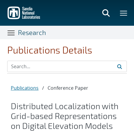
Skip
to
main
content
Research
Publications Details
Publications
/
Conference Paper
Distributed Localization with
Grid-based Representations
on Digital Elevation Models