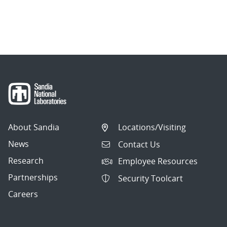
About Sandia
Locations/Visiting
News
Contact Us
Research
Employee Resources
Partnerships
Security Toolcart
Careers