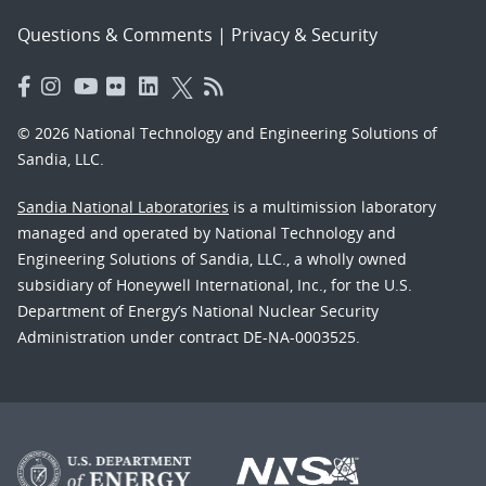
Questions & Comments
|
Privacy & Security
© 2026 National Technology and Engineering Solutions of
Sandia, LLC.
Sandia National Laboratories
is a multimission laboratory
managed and operated by National Technology and
Engineering Solutions of Sandia, LLC., a wholly owned
subsidiary of Honeywell International, Inc., for the U.S.
Department of Energy’s National Nuclear Security
Administration under contract DE-NA-0003525.