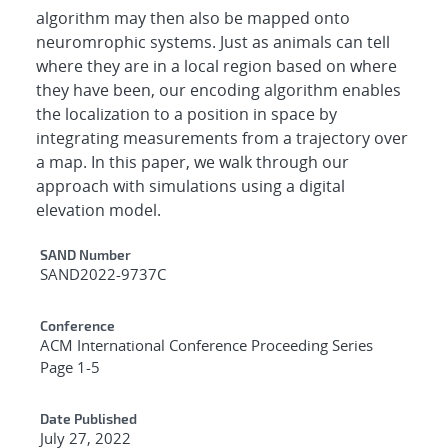
algorithm may then also be mapped onto
neuromrophic systems. Just as animals can tell
where they are in a local region based on where
they have been, our encoding algorithm enables
the localization to a position in space by
integrating measurements from a trajectory over
a map. In this paper, we walk through our
approach with simulations using a digital
elevation model.
Additional Metadata
SAND Number
SAND2022-9737C
Conference
ACM International Conference Proceeding Series
Page 1-5
Date Published
July 27, 2022