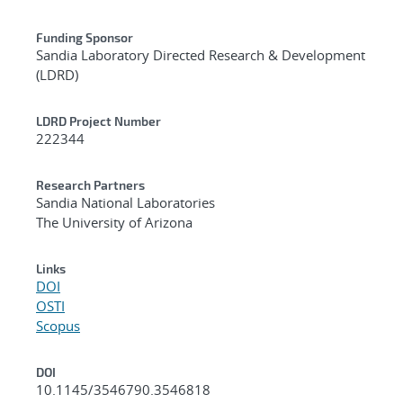
Funding Sponsor
Sandia Laboratory Directed Research & Development
(LDRD)
LDRD Project Number
222344
Research Partners
Sandia National Laboratories
The University of Arizona
Links
DOI
OSTI
Scopus
DOI
10.1145/3546790.3546818