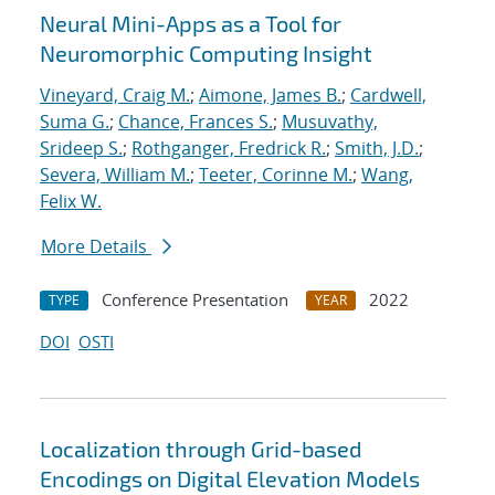
Neural Mini-Apps as a Tool for
Neuromorphic Computing Insight
Vineyard, Craig M.
;
Aimone, James B.
;
Cardwell,
Suma G.
;
Chance, Frances S.
;
Musuvathy,
Srideep S.
;
Rothganger, Fredrick R.
;
Smith, J.D.
;
Severa, William M.
;
Teeter, Corinne M.
;
Wang,
Felix W.
More Details
Conference Presentation
2022
TYPE
YEAR
DOI
OSTI
Localization through Grid-based
Encodings on Digital Elevation Models