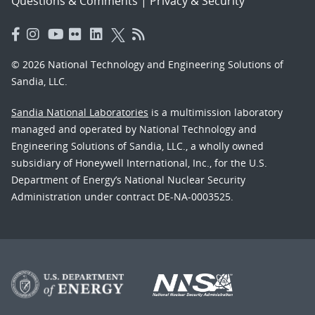
Questions & Comments
|
Privacy & Security
© 2026 National Technology and Engineering Solutions of
Sandia, LLC.
Sandia National Laboratories
is a multimission laboratory
managed and operated by National Technology and
Engineering Solutions of Sandia, LLC., a wholly owned
subsidiary of Honeywell International, Inc., for the U.S.
Department of Energy’s National Nuclear Security
Administration under contract DE-NA-0003525.