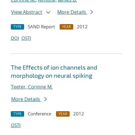
View Abstract
More Details
SAND Report
2012
TYPE
YEAR
DOI
OSTI
The Effects of ion channels and
morphology on neural spiking
Teeter, Corinne M.
More Details
Conference
2012
TYPE
YEAR
OSTI