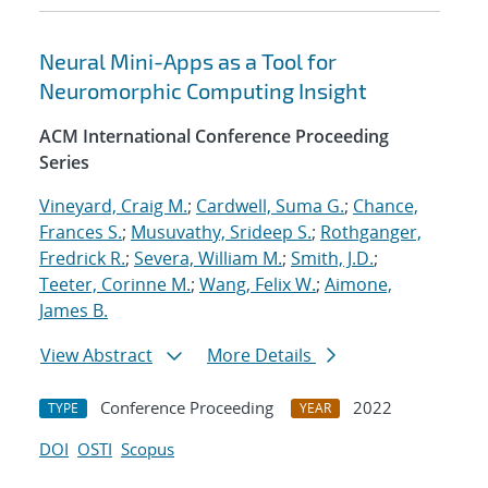
Neural Mini-Apps as a Tool for
Neuromorphic Computing Insight
ACM International Conference Proceeding
Series
Vineyard, Craig M.
;
Cardwell, Suma G.
;
Chance,
Frances S.
;
Musuvathy, Srideep S.
;
Rothganger,
Fredrick R.
;
Severa, William M.
;
Smith, J.D.
;
Teeter, Corinne M.
;
Wang, Felix W.
;
Aimone,
James B.
View Abstract
More Details
Conference Proceeding
2022
TYPE
YEAR
DOI
OSTI
Scopus