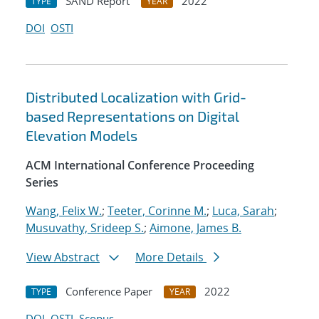
SAND Report
2022
TYPE
YEAR
DOI
OSTI
Distributed Localization with Grid-
based Representations on Digital
Elevation Models
ACM International Conference Proceeding
Series
Wang, Felix W.
;
Teeter, Corinne M.
;
Luca, Sarah
;
Musuvathy, Srideep S.
;
Aimone, James B.
View Abstract
More Details
Conference Paper
2022
TYPE
YEAR
DOI
OSTI
Scopus