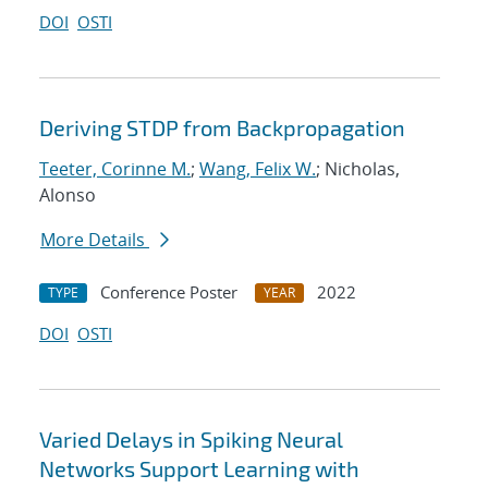
DOI
OSTI
Deriving STDP from Backpropagation
Teeter, Corinne M.
;
Wang, Felix W.
; Nicholas,
Alonso
More Details
Conference Poster
2022
TYPE
YEAR
DOI
OSTI
Varied Delays in Spiking Neural
Networks Support Learning with