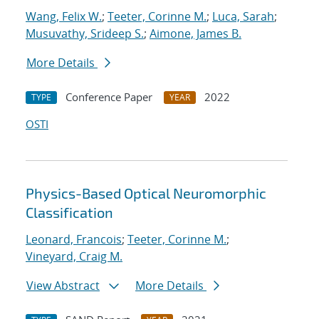
Wang, Felix W.
;
Teeter, Corinne M.
;
Luca, Sarah
;
Musuvathy, Srideep S.
;
Aimone, James B.
More Details
Conference Paper
2022
TYPE
YEAR
OSTI
Physics-Based Optical Neuromorphic
Classification
Leonard, Francois
;
Teeter, Corinne M.
;
Vineyard, Craig M.
View Abstract
More Details