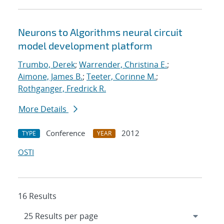
Neurons to Algorithms neural circuit
model development platform
Trumbo, Derek
;
Warrender, Christina E.
;
Aimone, James B.
;
Teeter, Corinne M.
;
Rothganger, Fredrick R.
More Details
Conference
2012
TYPE
YEAR
OSTI
16 Results