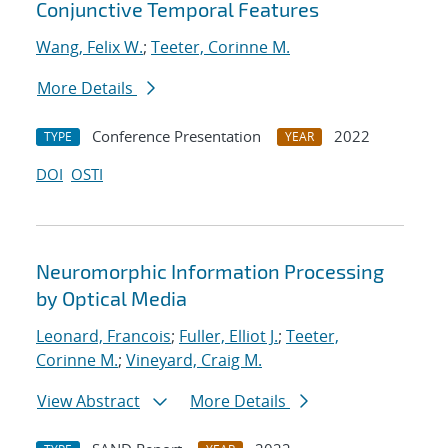
Conjunctive Temporal Features
Wang, Felix W.
;
Teeter, Corinne M.
More Details
Conference Presentation
2022
TYPE
YEAR
DOI
OSTI
Neuromorphic Information Processing
by Optical Media
Leonard, Francois
;
Fuller, Elliot J.
;
Teeter,
Corinne M.
;
Vineyard, Craig M.
View Abstract
More Details