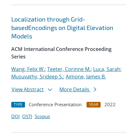
Localization through Grid-
basedEncodings on Digital Elevation
Models
ACM International Conference Proceeding
Series
Wang, Felix W.
;
Teeter, Corinne M.
;
Luca, Sarah
;
Musuvathy, Srideep S.
;
Aimone, James B.
View Abstract
More Details
Conference Presentation
2022
TYPE
YEAR
DOI
OSTI
Scopus