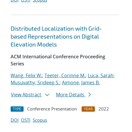
Distributed Localization with Grid-
based Representations on Digital
Elevation Models
ACM International Conference Proceeding
Series
Wang, Felix W.
;
Teeter, Corinne M.
;
Luca, Sarah
;
Musuvathy, Srideep S.
;
Aimone, James B.
View Abstract
More Details
Conference Presentation
2022
TYPE
YEAR
DOI
OSTI
Scopus