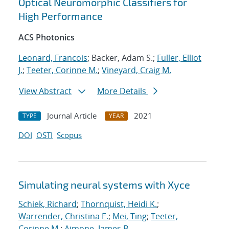
Optical Neuromorphic Classifiers for
High Performance
ACS Photonics
Leonard, Francois
; Backer, Adam S.;
Fuller, Elliot
J.
;
Teeter, Corinne M.
;
Vineyard, Craig M.
View Abstract
More Details
Journal Article
2021
TYPE
YEAR
DOI
OSTI
Scopus
Simulating neural systems with Xyce
Schiek, Richard
;
Thornquist, Heidi K.
;
Warrender, Christina E.
;
Mei, Ting
;
Teeter,
Corinne M.
;
Aimone, James B.