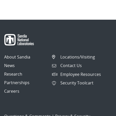
About Sandia
Locations/Visiting
News
Contact Us
Research
Employee Resources
Partnerships
Security Toolcart
Careers