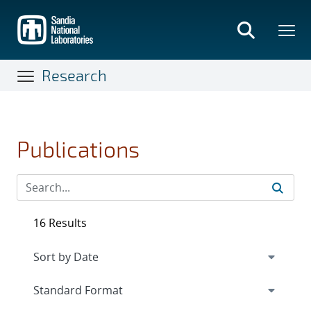
Skip
to
main
content
Research
Publications
16 Results