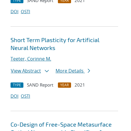
SAND Report
2021
TYPE
YEAR
DOI
OSTI
Short Term Plasticity for Artificial
Neural Networks
Teeter, Corinne M.
View Abstract
More Details
SAND Report
2021
TYPE
YEAR
DOI
OSTI
Co-Design of Free-Space Metasurface