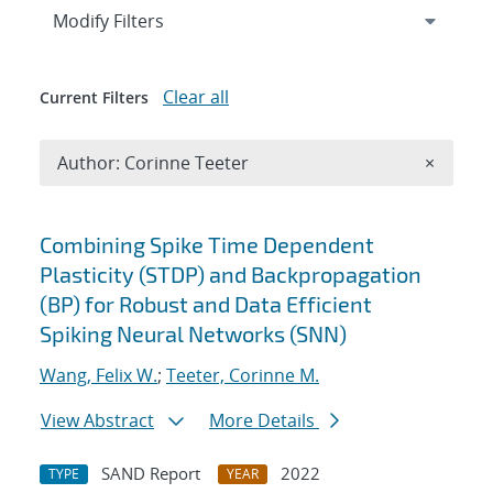
Expand
section
Modify Filters
Clear all
Current Filters
Remove A
Author: Corinne Teeter
×
Search results
Combining Spike Time Dependent
Plasticity (STDP) and Backpropagation
(BP) for Robust and Data Efficient
Spiking Neural Networks (SNN)
Wang, Felix W.
;
Teeter, Corinne M.
View Abstract
More Details
SAND Report
2022
TYPE
YEAR