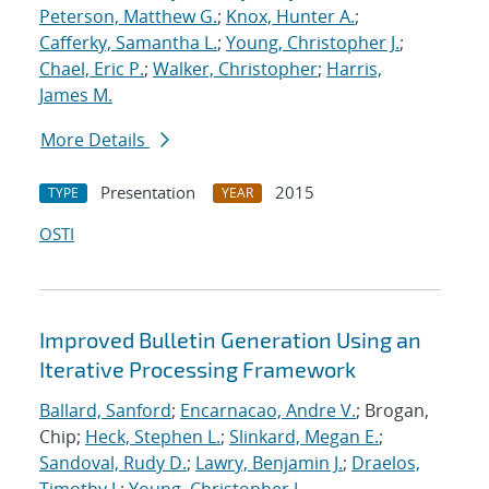
Peterson, Matthew G.
;
Knox, Hunter A.
;
Cafferky, Samantha L.
;
Young, Christopher J.
;
Chael, Eric P.
;
Walker, Christopher
;
Harris,
James M.
More Details
Presentation
2015
TYPE
YEAR
OSTI
Improved Bulletin Generation Using an
Iterative Processing Framework
Ballard, Sanford
;
Encarnacao, Andre V.
; Brogan,
Chip;
Heck, Stephen L.
;
Slinkard, Megan E.
;
Sandoval, Rudy D.
;
Lawry, Benjamin J.
;
Draelos,