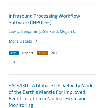
Infrasound Processing Workflow
Software (INPULSE)
Lawry, Benjamin J.
;
Slinkard, Megan E.
More Details
Report
2013
TYPE
YEAR
OSTI
SALSA3D - A Global 3D P-Velocity Model
of the Earth's Mantle For Improved
Event Location in Nuclear Explosion
Monitoring