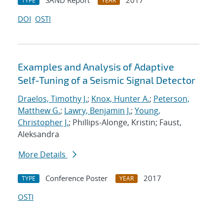
SAND Report
2017
TYPE
YEAR
DOI
OSTI
Examples and Analysis of Adaptive
Self-Tuning of a Seismic Signal Detector
Draelos, Timothy J.
;
Knox, Hunter A.
;
Peterson,
Matthew G.
;
Lawry, Benjamin J.
;
Young,
Christopher J.
; Phillips-Alonge, Kristin; Faust,
Aleksandra
More Details
Conference Poster
2017
TYPE
YEAR
OSTI