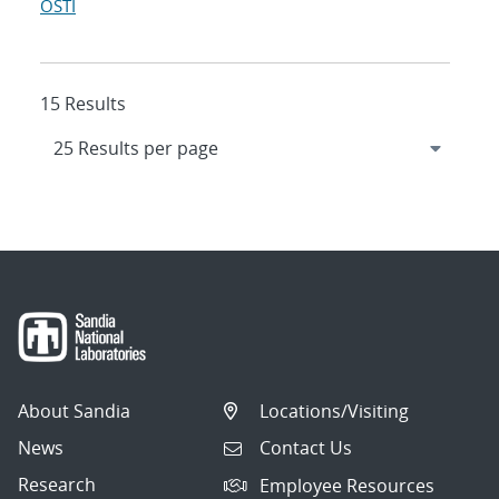
OSTI
15 Results
About Sandia
Locations/Visiting
News
Contact Us
Research
Employee Resources