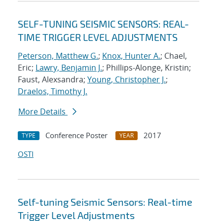
SELF-TUNING SEISMIC SENSORS: REAL-
TIME TRIGGER LEVEL ADJUSTMENTS
Peterson, Matthew G.
;
Knox, Hunter A.
; Chael,
Eric;
Lawry, Benjamin J.
; Phillips-Alonge, Kristin;
Faust, Alexsandra;
Young, Christopher J.
;
Draelos, Timothy J.
More Details
Conference Poster
2017
TYPE
YEAR
OSTI
Self-tuning Seismic Sensors: Real-time
Trigger Level Adjustments