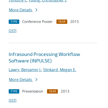
Timothy J.
;
Young, Christopher J.
More Details
Conference Poster
2015
TYPE
YEAR
OSTI
Infrasound Processing Workflow
Software (INPULSE)
Lawry, Benjamin J.
;
Slinkard, Megan E.
More Details
Presentation
2013
TYPE
YEAR
OSTI