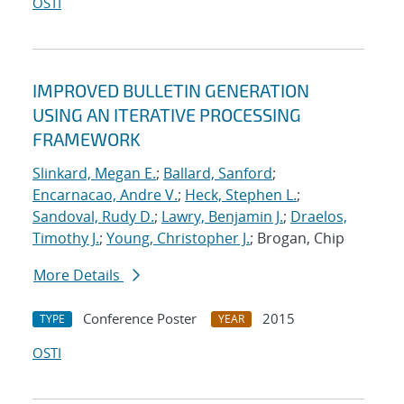
OSTI
IMPROVED BULLETIN GENERATION
USING AN ITERATIVE PROCESSING
FRAMEWORK
Slinkard, Megan E.
;
Ballard, Sanford
;
Encarnacao, Andre V.
;
Heck, Stephen L.
;
Sandoval, Rudy D.
;
Lawry, Benjamin J.
;
Draelos,
Timothy J.
;
Young, Christopher J.
; Brogan, Chip
More Details
Conference Poster
2015
TYPE
YEAR
OSTI