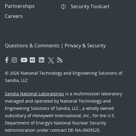
Partnerships
Security Toolcart
Careers
Questions & Comments
|
Privacy & Security
© 2026 National Technology and Engineering Solutions of
Sandia, LLC.
Sandia National Laboratories
is a multimission laboratory
managed and operated by National Technology and
Engineering Solutions of Sandia, LLC., a wholly owned
subsidiary of Honeywell International, Inc., for the U.S.
Department of Energy’s National Nuclear Security
Administration under contract DE-NA-0003525.