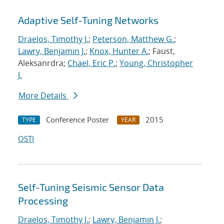
Adaptive Self-Tuning Networks
Draelos, Timothy J.
;
Peterson, Matthew G.
;
Lawry, Benjamin J.
;
Knox, Hunter A.
; Faust,
Aleksanrdra;
Chael, Eric P.
;
Young, Christopher
J.
More Details
Conference Poster
2015
TYPE
YEAR
OSTI
Self-Tuning Seismic Sensor Data
Processing
Draelos, Timothy J.
;
Lawry, Benjamin J.
;