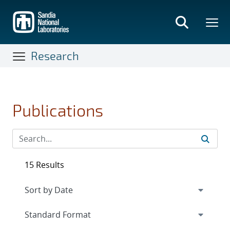
Skip
to
main
content
Research
Publications
15 Results