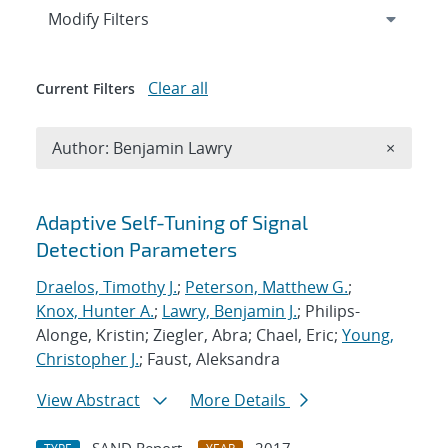
Expand
section
Modify Filters
Clear all
Current Filters
Remove A
Author: Benjamin Lawry
×
Search results
Adaptive Self-Tuning of Signal
Detection Parameters
Draelos, Timothy J.
;
Peterson, Matthew G.
;
Knox, Hunter A.
;
Lawry, Benjamin J.
; Philips-
Alonge, Kristin; Ziegler, Abra; Chael, Eric;
Young,
Christopher J.
; Faust, Aleksandra
View Abstract
More Details