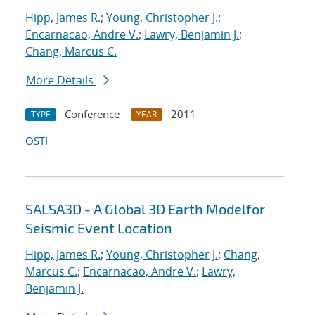
Hipp, James R.
;
Young, Christopher J.
;
Encarnacao, Andre V.
;
Lawry, Benjamin J.
;
Chang, Marcus C.
More Details
Conference
2011
TYPE
YEAR
OSTI
SALSA3D - A Global 3D Earth Modelfor
Seismic Event Location
Hipp, James R.
;
Young, Christopher J.
;
Chang,
Marcus C.
;
Encarnacao, Andre V.
;
Lawry,
Benjamin J.