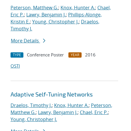
Peterson, Matthew G.
;
Knox, Hunter A.
;
Chael,
Eric P.
;
Lawry, Benjamin J.
;
Phillips-Alonge,
Kristin E.
;
Young, Christopher J.
;
Draelos,
Timothy J.
More Details
Conference Poster
2016
TYPE
YEAR
OSTI
Adaptive Self-Tuning Networks
Draelos, Timothy J.
;
Knox, Hunter A.
;
Peterson,
Matthew G.
;
Lawry, Benjamin J.
;
Chael, Eric P.
;
Young, Christopher J.