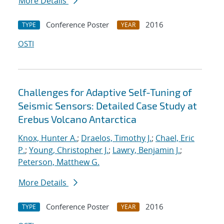
More Details
Conference Poster
2016
TYPE
YEAR
OSTI
Challenges for Adaptive Self-Tuning of
Seismic Sensors: Detailed Case Study at
Erebus Volcano Antarctica
Knox, Hunter A.
;
Draelos, Timothy J.
;
Chael, Eric
P.
;
Young, Christopher J.
;
Lawry, Benjamin J.
;
Peterson, Matthew G.
More Details
Conference Poster
2016
TYPE
YEAR