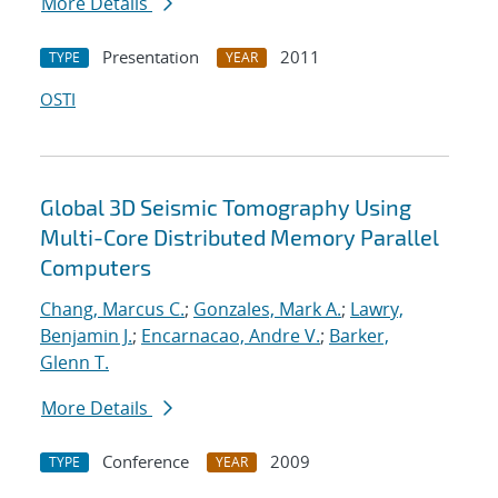
More Details
Presentation
2011
TYPE
YEAR
OSTI
Global 3D Seismic Tomography Using
Multi-Core Distributed Memory Parallel
Computers
Chang, Marcus C.
;
Gonzales, Mark A.
;
Lawry,
Benjamin J.
;
Encarnacao, Andre V.
;
Barker,
Glenn T.
More Details
Conference
2009
TYPE
YEAR