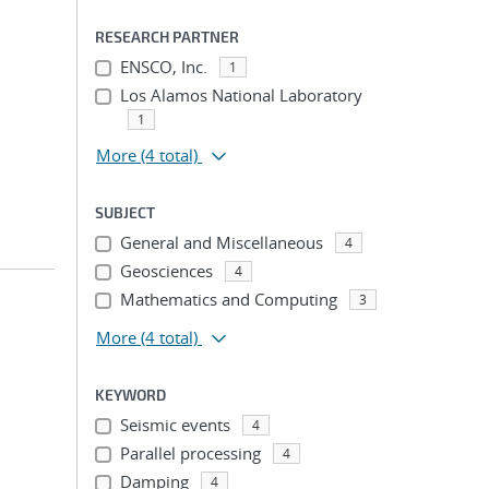
RESEARCH PARTNER
ENSCO, Inc.
1
Los Alamos National Laboratory
1
More
(4 total)
SUBJECT
General and Miscellaneous
4
Geosciences
4
Mathematics and Computing
3
More
(4 total)
KEYWORD
Seismic events
4
Parallel processing
4
Damping
4