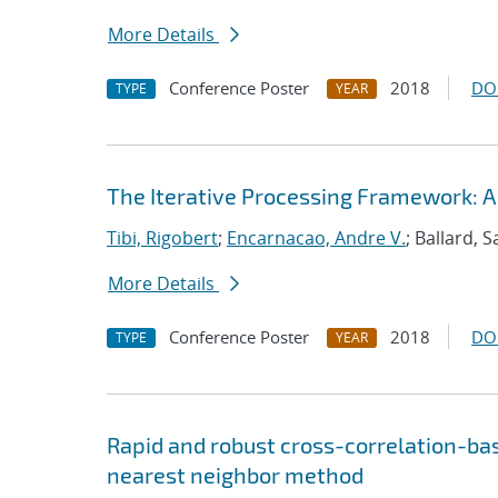
More Details
Conference Poster
2018
DO
TYPE
YEAR
The Iterative Processing Framework: A
Tibi, Rigobert
;
Encarnacao, Andre V.
; Ballard, 
More Details
Conference Poster
2018
DO
TYPE
YEAR
Rapid and robust cross-correlation-bas
nearest neighbor method