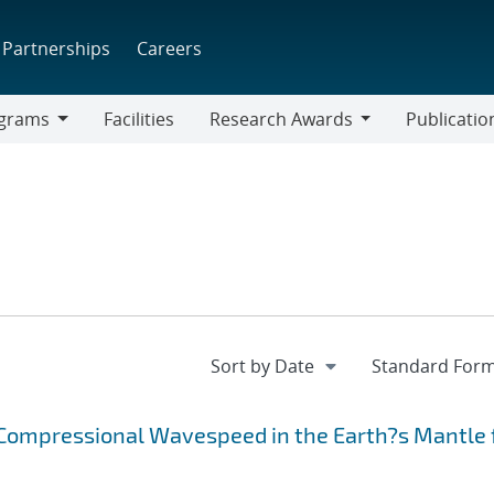
Partnerships
Careers
grams
Facilities
Research Awards
Publicatio
ams
Research
Awards
Compressional Wavespeed in the Earth?s Mantle 