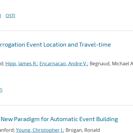
I
OSTI
rrogation Event Location and Travel-time
rd;
Hipp, James R.
;
Encarnacao, Andre V.
; Begnaud, Michael A
I
 New Paradigm for Automatic Event Building
Sanford;
Young, Christopher J.
; Brogan, Ronald