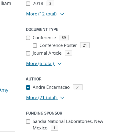
illiam
2018
3
More
(12 total)
DOCUMENT TYPE
Conference
39
Conference Poster
21
Journal Article
4
More
(6 total)
AUTHOR
Andre Encarnacao
51
 Amy
More
(21 total)
FUNDING SPONSOR
Sandia National Laboratories, New
Mexico
1