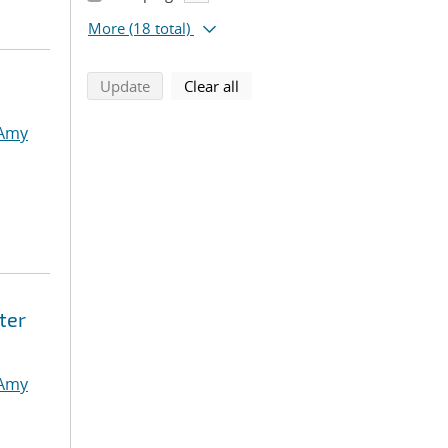
More
(18 total)
search using selected filters
search filters
Update
Clear all
 Amy
ter
 Amy