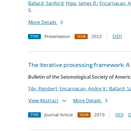
Ballard, Sanford
;
Hipp, James R.
;
Encarnacao, A
S.
More Details
Presentation
2022
OSTI
TYPE
YEAR
The iterative processing framework: A
Bulletin of the Seismological Society of Ameri
Tibi, Rigobert
;
Encarnacao, Andre V.
;
Ballard, 
View Abstract
More Details
Journal Article
2019
DOI
O
TYPE
YEAR