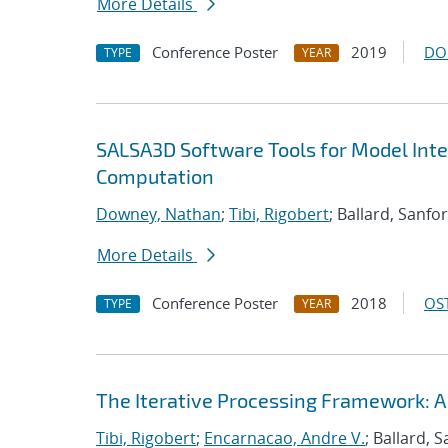
More Details
Conference Poster
2019
DO
TYPE
YEAR
SALSA3D Software Tools for Model Inte
Computation
Downey, Nathan
;
Tibi, Rigobert
; Ballard, Sanfo
More Details
Conference Poster
2018
OST
TYPE
YEAR
The Iterative Processing Framework: A
Tibi, Rigobert
;
Encarnacao, Andre V.
; Ballard, 