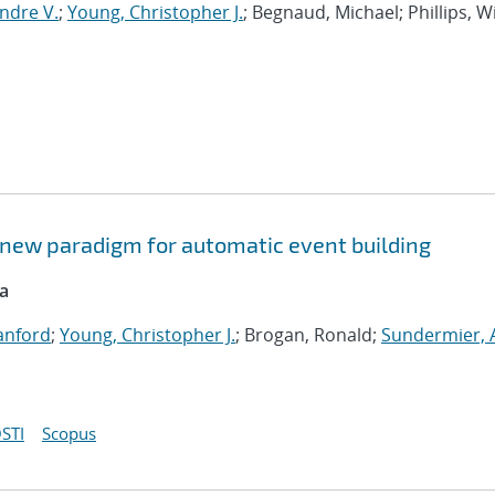
ndre V.
;
Young, Christopher J.
; Begnaud, Michael; Phillips, W
 new paradigm for automatic event building
ca
Sanford
;
Young, Christopher J.
; Brogan, Ronald;
Sundermier,
STI
Scopus