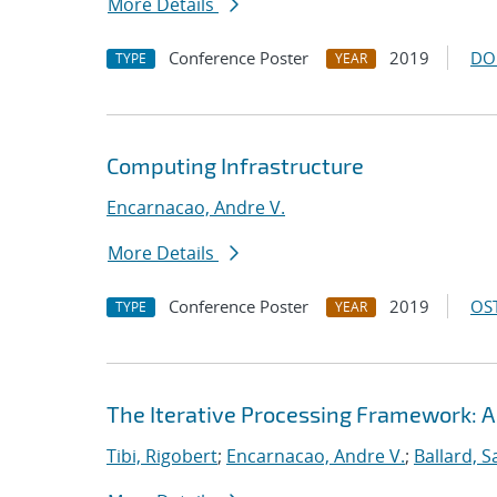
More Details
Conference Poster
2019
DO
TYPE
YEAR
Computing Infrastructure
Encarnacao, Andre V.
More Details
Conference Poster
2019
OST
TYPE
YEAR
The Iterative Processing Framework: A
Tibi, Rigobert
;
Encarnacao, Andre V.
;
Ballard, 