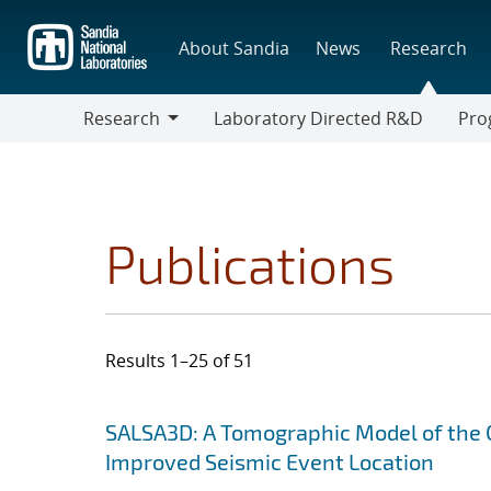
Skip
to
About Sandia
News
Research
main
content
Research
Laboratory Directed R&D
Pro
Research
Progr
Publications
Results 1–25 of 51
Search results
Jump to search filters
SALSA3D: A Tomographic Model of the 
Improved Seismic Event Location