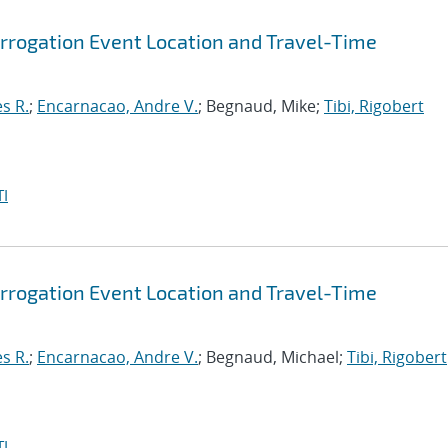
rrogation Event Location and Travel-Time
s R.
;
Encarnacao, Andre V.
; Begnaud, Mike;
Tibi, Rigobert
I
rrogation Event Location and Travel-Time
s R.
;
Encarnacao, Andre V.
; Begnaud, Michael;
Tibi, Rigobert
I