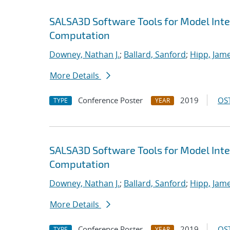
SALSA3D Software Tools for Model Inte
Computation
Downey, Nathan J.
;
Ballard, Sanford
;
Hipp, Jame
More Details
Conference Poster
2019
OST
TYPE
YEAR
SALSA3D Software Tools for Model Inte
Computation
Downey, Nathan J.
;
Ballard, Sanford
;
Hipp, Jame
More Details
Conference Poster
2019
OST
TYPE
YEAR