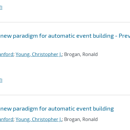
I
 new paradigm for automatic event building - Pre
Sanford
;
Young, Christopher J.
; Brogan, Ronald
I
 new paradigm for automatic event building
Sanford
;
Young, Christopher J.
; Brogan, Ronald