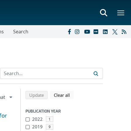
ns
Search
Refine search results
Back to top of search results
search using selected filters
search filters
Update
Clear all
PUBLICATION YEAR
for
2022
1
2019
9