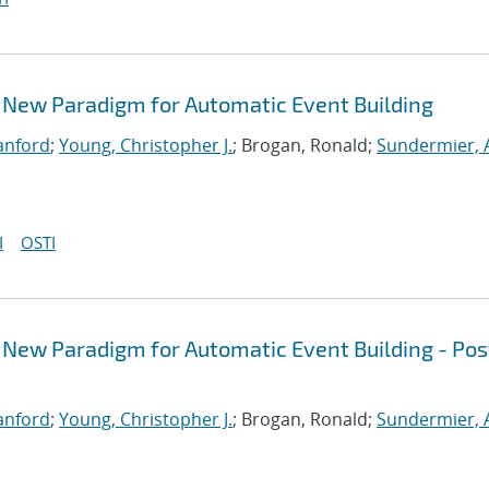
 New Paradigm for Automatic Event Building
Sanford
;
Young, Christopher J.
; Brogan, Ronald;
Sundermier,
I
OSTI
 New Paradigm for Automatic Event Building - Pos
Sanford
;
Young, Christopher J.
; Brogan, Ronald;
Sundermier,