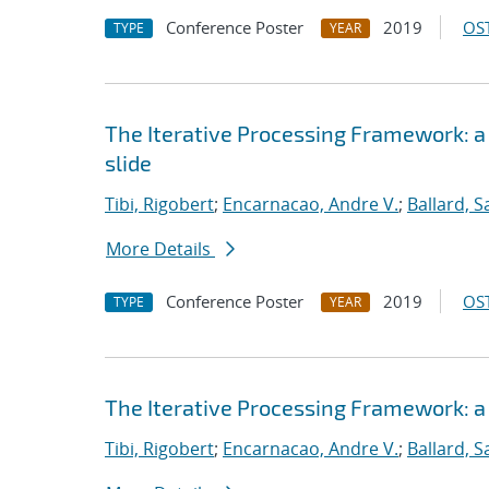
Conference Poster
2019
OST
TYPE
YEAR
The Iterative Processing Framework: a
slide
Tibi, Rigobert
;
Encarnacao, Andre V.
;
Ballard, 
More Details
Conference Poster
2019
OST
TYPE
YEAR
The Iterative Processing Framework: a
Tibi, Rigobert
;
Encarnacao, Andre V.
;
Ballard, 