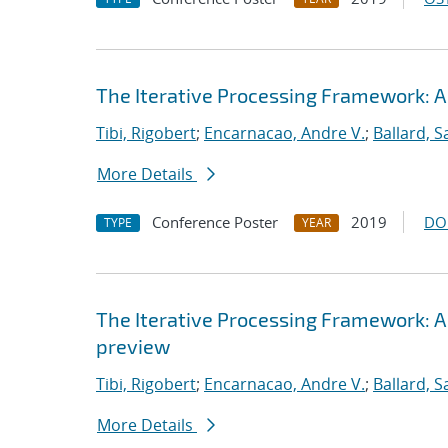
The Iterative Processing Framework: A
Tibi, Rigobert
;
Encarnacao, Andre V.
;
Ballard, 
More Details
Conference Poster
2019
DO
TYPE
YEAR
The Iterative Processing Framework: A
preview
Tibi, Rigobert
;
Encarnacao, Andre V.
;
Ballard, 
More Details