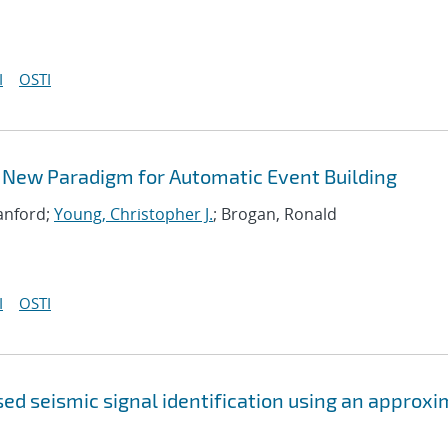
I
OSTI
 New Paradigm for Automatic Event Building
Sanford;
Young, Christopher J.
; Brogan, Ronald
I
OSTI
ed seismic signal identification using an approx