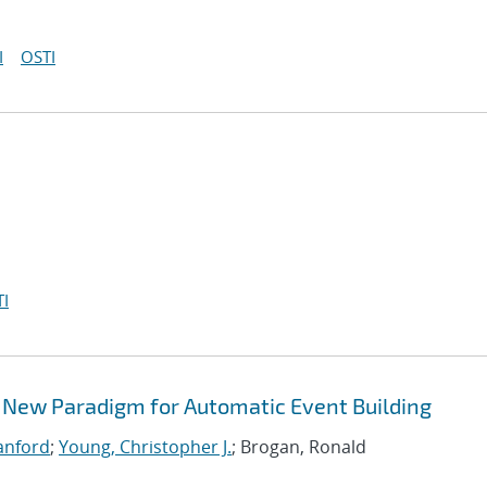
I
OSTI
I
 New Paradigm for Automatic Event Building
Sanford
;
Young, Christopher J.
; Brogan, Ronald