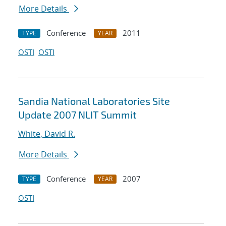
More Details
Conference
2011
TYPE
YEAR
OSTI
OSTI
Sandia National Laboratories Site
Update 2007 NLIT Summit
White, David R.
More Details
Conference
2007
TYPE
YEAR
OSTI