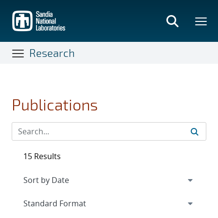
Skip
to
main
content
Research
Publications
15 Results