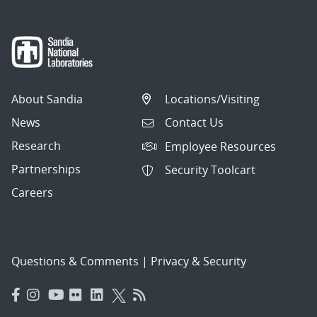
About Sandia
Locations/Visiting
News
Contact Us
Research
Employee Resources
Partnerships
Security Toolcart
Careers
Questions & Comments
|
Privacy & Security