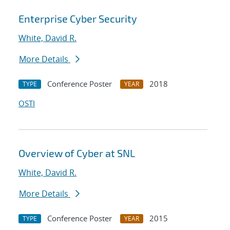
Enterprise Cyber Security
White, David R.
More Details
Conference Poster
2018
TYPE
YEAR
OSTI
Overview of Cyber at SNL
White, David R.
More Details
Conference Poster
2015
TYPE
YEAR