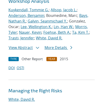
Workshop Analysis
Kuykendall, Tommie G.
;
Allsop, Jacob L.
;
Anderson, Benjamin
; Boumedine, Marc;
Bays,
Nathan R.
;
Galvin, Seanmichael Y.
; Gonzalez,
Oscar;
Lee, Wellington K.
;
Lin, Han W.
;
Morris,
Tyler
;
Nauer, Kevin
;
Foehse, Beth A.
;
Ta, Kim T.
;
Trasti, Jennifer
;
White, David R.
View Abstract
More Details
Other Report
2015
TYPE
YEAR
DOI
OSTI
Managing the Right Risks
White, David R.