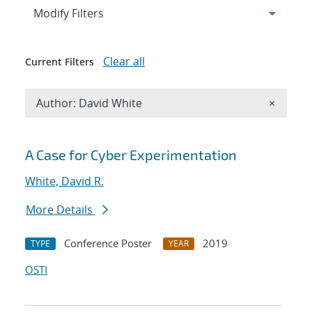
Expand
section
Modify Filters
Clear all
Current Filters
Remove A
Author: David White
×
Search results
A Case for Cyber Experimentation
White, David R.
More Details
Conference Poster
2019
TYPE
YEAR
OSTI