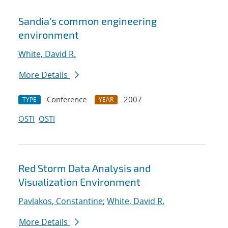
Sandia's common engineering
environment
White, David R.
More Details
Conference
2007
TYPE
YEAR
OSTI
OSTI
Red Storm Data Analysis and
Visualization Environment
Pavlakos, Constantine
;
White, David R.
More Details