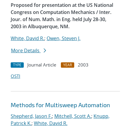
Proposed for presentation at the US National
Congress on Computation Mechanics / Inter.
Jour. of Num. Math. in Eng. held July 28-30,
2003 in Albuquerque, NM.
White, David R.
;
Owen, Steven J.
More Details
Journal Article
2003
TYPE
YEAR
OSTI
Methods for Multisweep Automation
Shepherd, Jason F.
;
Mitchell, Scott A.
;
Knupp,
Patrick K.
;
White, David R.