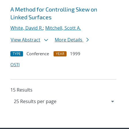
A Method for Controlling Skew on
Linked Surfaces
White, David R.
;
Mitchell, Scott A.
View Abstract
More Details
Conference
1999
TYPE
YEAR
OSTI
15 Results