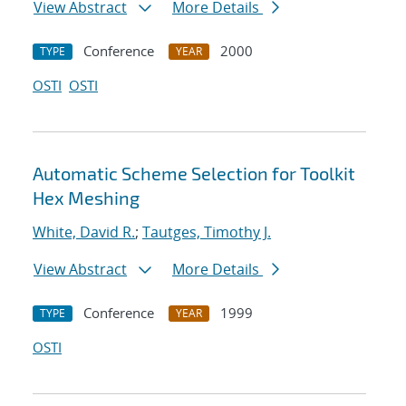
View Abstract
More Details
Conference
2000
TYPE
YEAR
OSTI
OSTI
Automatic Scheme Selection for Toolkit
Hex Meshing
White, David R.
;
Tautges, Timothy J.
View Abstract
More Details
Conference
1999
TYPE
YEAR
OSTI