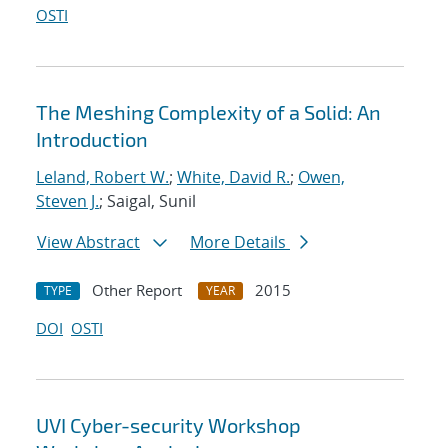
OSTI
The Meshing Complexity of a Solid: An
Introduction
Leland, Robert W.
;
White, David R.
;
Owen,
Steven J.
; Saigal, Sunil
View Abstract
More Details
Other Report
2015
TYPE
YEAR
DOI
OSTI
UVI Cyber-security Workshop