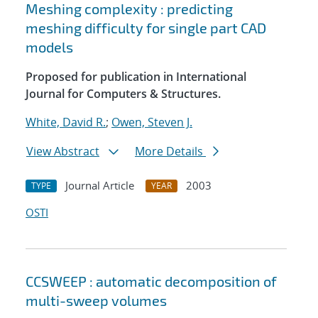
Meshing complexity : predicting
meshing difficulty for single part CAD
models
Proposed for publication in International
Journal for Computers & Structures.
White, David R.
;
Owen, Steven J.
View Abstract
More Details
Journal Article
2003
TYPE
YEAR
OSTI
CCSWEEP : automatic decomposition of
multi-sweep volumes