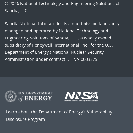
© 2026 National Technology and Engineering Solutions of
Sandia, LLC.
Sandia National Laboratories
is a multimission laboratory
managed and operated by National Technology and
Engineering Solutions of Sandia, LLC., a wholly owned
subsidiary of Honeywell International, Inc., for the U.S.
Department of Energy’s National Nuclear Security
Administration under contract DE-NA-0003525.
Learn about the Department of Energy's
Vulnerability
Disclosure Program