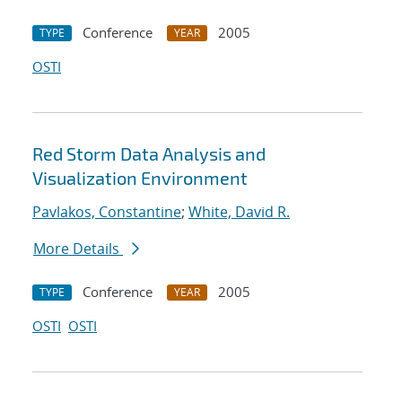
Conference
2005
TYPE
YEAR
OSTI
Red Storm Data Analysis and
Visualization Environment
Pavlakos, Constantine
;
White, David R.
More Details
Conference
2005
TYPE
YEAR
OSTI
OSTI