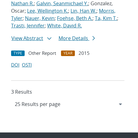
Nathan R.
;
Galvin, Seanmichael Y.
; Gonzalez,
Oscar;
Lee, Wellington K.
;
Lin, Han W.
;
Morris,
Tyler
;
Nauer, Kevin
;
Foehse, Beth A.
;
Ta, Kim T.
;
Trasti, Jennifer
;
White, David R.
View Abstract
More Details
Other Report
2015
TYPE
YEAR
DOI
OSTI
3 Results