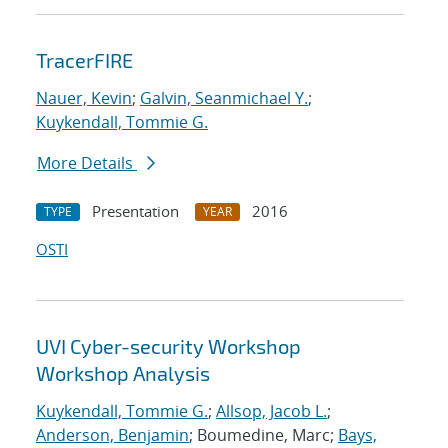
TracerFIRE
Nauer, Kevin
;
Galvin, Seanmichael Y.
;
Kuykendall, Tommie G.
More Details
Presentation
2016
TYPE
YEAR
OSTI
UVI Cyber-security Workshop
Workshop Analysis
Kuykendall, Tommie G.
;
Allsop, Jacob L.
;
Anderson, Benjamin
; Boumedine, Marc;
Bays,