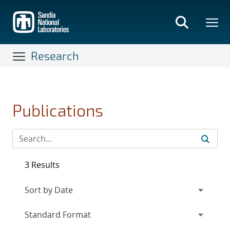
Skip
to
main
content
Research
Publications
3 Results