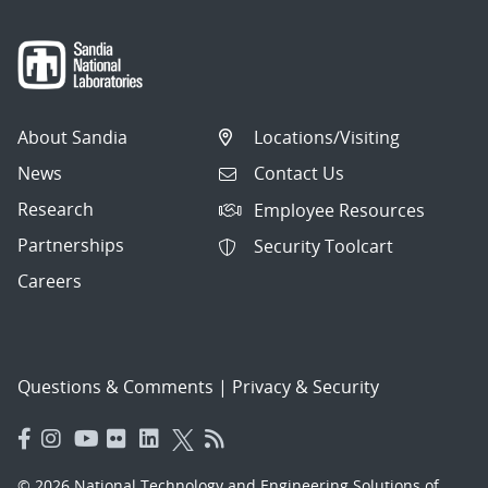
About Sandia
Locations/Visiting
News
Contact Us
Research
Employee Resources
Partnerships
Security Toolcart
Careers
Questions & Comments
|
Privacy & Security
© 2026 National Technology and Engineering Solutions of