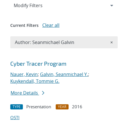
Expand
section
Modify Filters
Clear all
Current Filters
Remove A
Author: Seanmichael Galvin
×
Search results
Cyber Tracer Program
Nauer, Kevin
;
Galvin, Seanmichael Y.
;
Kuykendall, Tommie G.
More Details
Presentation
2016
TYPE
YEAR
OSTI