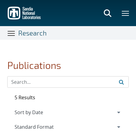
Skip
to
main
content
Research
Publications
5 Results