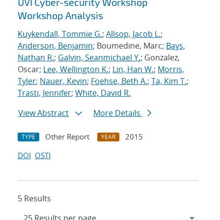
UVI Cyber-security Workshop
Workshop Analysis
Kuykendall, Tommie G.
;
Allsop, Jacob L.
;
Anderson, Benjamin
; Boumedine, Marc;
Bays,
Nathan R.
;
Galvin, Seanmichael Y.
; Gonzalez,
Oscar;
Lee, Wellington K.
;
Lin, Han W.
;
Morris,
Tyler
;
Nauer, Kevin
;
Foehse, Beth A.
;
Ta, Kim T.
;
Trasti, Jennifer
;
White, David R.
View Abstract
More Details
Other Report
2015
TYPE
YEAR
DOI
OSTI
5 Results