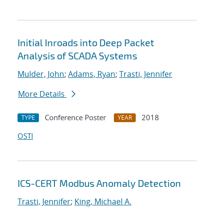
Initial Inroads into Deep Packet
Analysis of SCADA Systems
Mulder, John
;
Adams, Ryan
;
Trasti, Jennifer
More Details
Conference Poster
2018
TYPE
YEAR
OSTI
ICS-CERT Modbus Anomaly Detection
Trasti, Jennifer
;
King, Michael A.