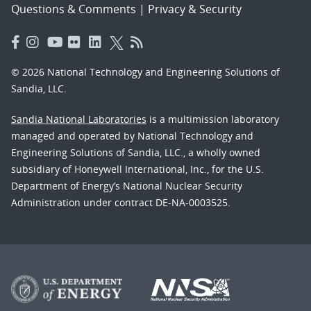
Questions & Comments
|
Privacy & Security
© 2026 National Technology and Engineering Solutions of
Sandia, LLC.
Sandia National Laboratories
is a multimission laboratory
managed and operated by National Technology and
Engineering Solutions of Sandia, LLC., a wholly owned
subsidiary of Honeywell International, Inc., for the U.S.
Department of Energy’s National Nuclear Security
Administration under contract DE-NA-0003525.