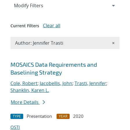
Expand
section
Modify Filters
Clear all
Current Filters
Remove A
Author: Jennifer Trasti
×
Search results
MOSAICS Data Requirements and
Baselining Strategy
Cole, Robert
;
Jacobellis, John
;
Trasti, Jennifer
;
Shanklin, Karen L.
More Details
Presentation
2020
TYPE
YEAR
OSTI