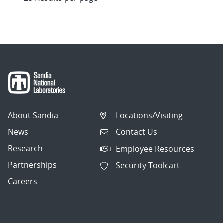
About Sandia
Locations/Visiting
News
Contact Us
Research
Employee Resources
Partnerships
Security Toolcart
Careers