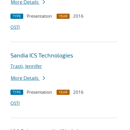
More Details
Presentation
2016
TYPE
YEAR
OSTI
Sandia ICS Technologies
Trasti, Jennifer
More Details
Presentation
2016
TYPE
YEAR
OSTI