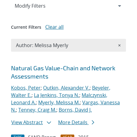
Expand
section
Modify Filters
Clear all
Current Filters
Remove A
Author: Melissa Myerly
×
Search results
Natural Gas Value-Chain and Network
Assessments
Kobos, Peter
;
Outkin, Alexander V.
;
Beyeler,
Walter E.
;
La Jenkins, Tonya N.
;
Malczynski,
Leonard A.
;
Myerly, Melissa M.
;
Vargas, Vanessa
N.
;
Tenney, Craig M.
;
Borns, David J.
View Abstract
More Details