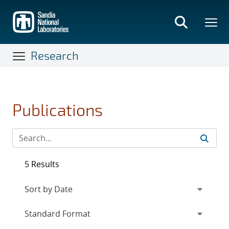
Skip
to
main
content
Research
Publications
5 Results