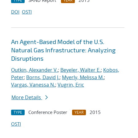
SAND Report
2015
TYPE
YEAR
DOI
OSTI
An Agent-Based Model of the U.S.
Natural Gas Infrastructure: Analyzing
Disruptions
Outkin, Alexander V.
;
Beyeler, Walter E.
;
Kobos,
Peter
;
Borns, David J.
;
Myerly, Melissa M.
;
Vargas, Vanessa N.
;
Vugrin, Eric
More Details
Conference Poster
2015
TYPE
YEAR
OSTI