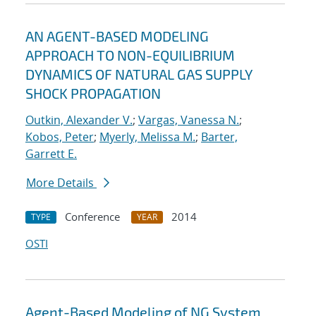
AN AGENT-BASED MODELING
APPROACH TO NON-EQUILIBRIUM
DYNAMICS OF NATURAL GAS SUPPLY
SHOCK PROPAGATION
Outkin, Alexander V.
;
Vargas, Vanessa N.
;
Kobos, Peter
;
Myerly, Melissa M.
;
Barter,
Garrett E.
More Details
Conference
2014
TYPE
YEAR
OSTI
Agent-Based Modeling of NG System