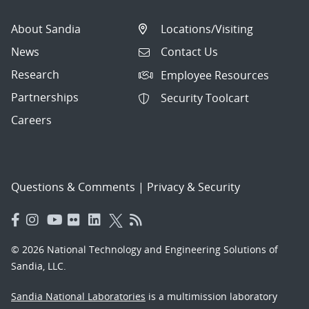
About Sandia
Locations/Visiting
News
Contact Us
Research
Employee Resources
Partnerships
Security Toolcart
Careers
Questions & Comments
|
Privacy & Security
© 2026 National Technology and Engineering Solutions of
Sandia, LLC.
Sandia National Laboratories
is a multimission laboratory