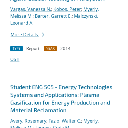
Vargas, Vanessa N.
;
Kobos, Peter
;
Myerly,
Melissa M.
;
Barter, Garrett E.
;
Malczynski,
Leonard A.
More Details
Report
2014
TYPE
YEAR
OSTI
Student ENG 505 - Energy Technologies
Systems and Applications: Plasma
Gasification for Energy Production and
Material Reclamation
Avery, Rosemary
;
Fazio, Walter C.
;
Myerly,
Melissa M.
;
Tenney, Craig M.