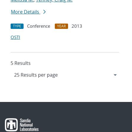
More Details
Conference
2013
TYPE
YEAR
OSTI
5 Results