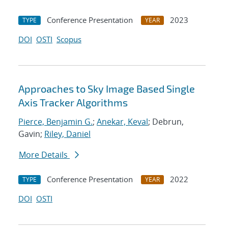
Conference Presentation
2023
TYPE
YEAR
DOI
OSTI
Scopus
Approaches to Sky Image Based Single
Axis Tracker Algorithms
Pierce, Benjamin G.
;
Anekar, Keval
; Debrun,
Gavin;
Riley, Daniel
More Details
Conference Presentation
2022
TYPE
YEAR
DOI
OSTI