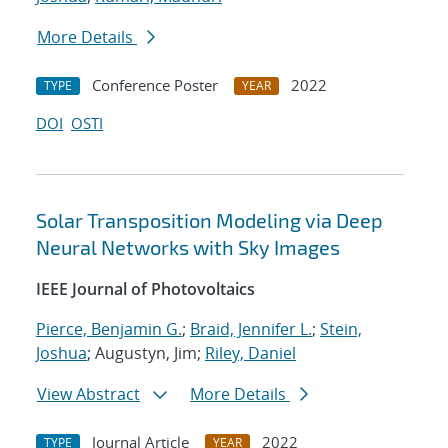
More Details
Conference Poster
2022
TYPE
YEAR
DOI
OSTI
Solar Transposition Modeling via Deep
Neural Networks with Sky Images
IEEE Journal of Photovoltaics
Pierce, Benjamin G.
;
Braid, Jennifer L.
;
Stein,
Joshua
; Augustyn, Jim;
Riley, Daniel
View Abstract
More Details
Journal Article
2022
TYPE
YEAR