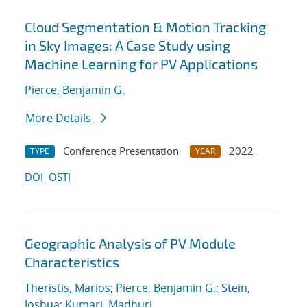
Cloud Segmentation & Motion Tracking
in Sky Images: A Case Study using
Machine Learning for PV Applications
Pierce, Benjamin G.
More Details
Conference Presentation
2022
TYPE
YEAR
DOI
OSTI
Geographic Analysis of PV Module
Characteristics
Theristis, Marios
;
Pierce, Benjamin G.
;
Stein,
Joshua
;
Kumari, Madhuri