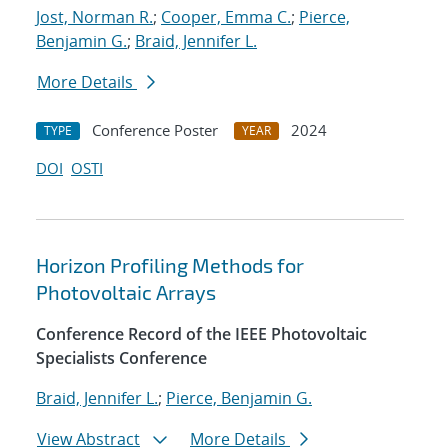
Jost, Norman R.
;
Cooper, Emma C.
;
Pierce,
Benjamin G.
;
Braid, Jennifer L.
More Details
Conference Poster
2024
TYPE
YEAR
DOI
OSTI
Horizon Profiling Methods for
Photovoltaic Arrays
Conference Record of the IEEE Photovoltaic
Specialists Conference
Braid, Jennifer L.
;
Pierce, Benjamin G.
View Abstract
More Details