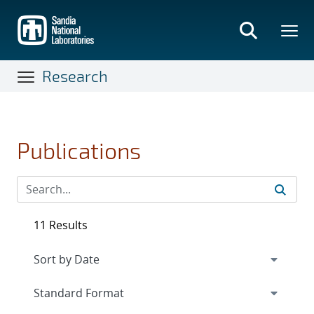
Skip
to
main
content
Research
Publications
11 Results