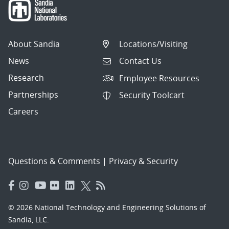
About Sandia
Locations/Visiting
News
Contact Us
Research
Employee Resources
Partnerships
Security Toolcart
Careers
Questions & Comments
|
Privacy & Security
© 2026 National Technology and Engineering Solutions of
Sandia, LLC.