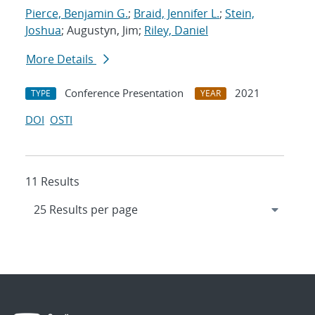
Pierce, Benjamin G.
;
Braid, Jennifer L.
;
Stein,
Joshua
; Augustyn, Jim;
Riley, Daniel
More Details
Conference Presentation
2021
TYPE
YEAR
DOI
OSTI
11 Results