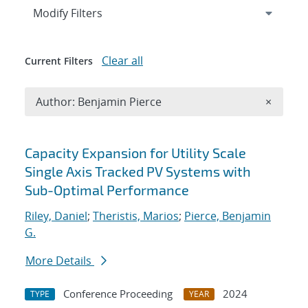
Expand
section
Modify Filters
Clear all
Current Filters
Remove A
Author: Benjamin Pierce
×
Search results
Capacity Expansion for Utility Scale
Single Axis Tracked PV Systems with
Sub-Optimal Performance
Riley, Daniel
;
Theristis, Marios
;
Pierce, Benjamin
G.
More Details
Conference Proceeding
2024
TYPE
YEAR