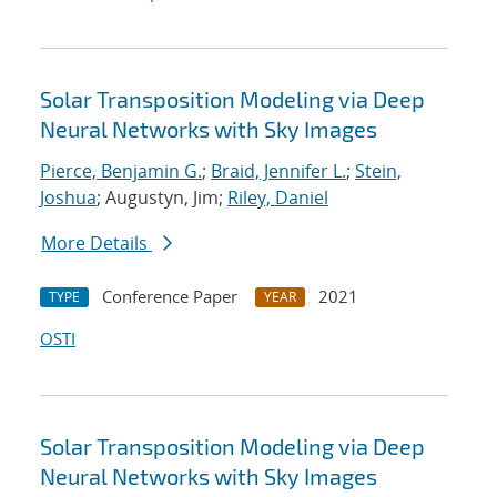
Solar Transposition Modeling via Deep
Neural Networks with Sky Images
Pierce, Benjamin G.
;
Braid, Jennifer L.
;
Stein,
Joshua
; Augustyn, Jim;
Riley, Daniel
More Details
Conference Paper
2021
TYPE
YEAR
OSTI
Solar Transposition Modeling via Deep
Neural Networks with Sky Images