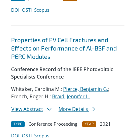
DOI
OSTI
Scopus
Properties of PV Cell Fractures and
Effects on Performance of Al-BSF and
PERC Modules
Conference Record of the IEEE Photovoltaic
Specialists Conference
Whitaker, Carolina M.;
Pierce, Benjamin G.
;
French, Roger H.;
Braid, Jennifer L.
View Abstract
More Details
Conference Proceeding
2021
TYPE
YEAR
DOI
OSTI
Scopus