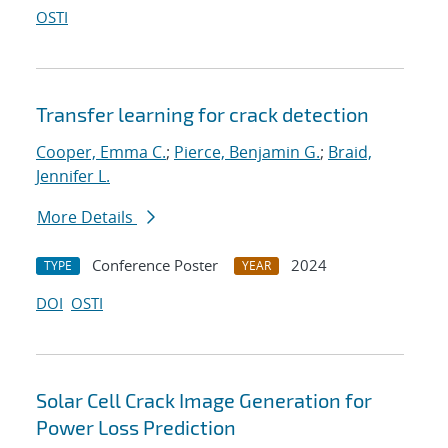
OSTI
Transfer learning for crack detection
Cooper, Emma C.
;
Pierce, Benjamin G.
;
Braid,
Jennifer L.
More Details
Conference Poster
2024
TYPE
YEAR
DOI
OSTI
Solar Cell Crack Image Generation for
Power Loss Prediction