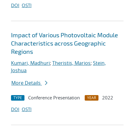
DOI
OSTI
Impact of Various Photovoltaic Module
Characteristics across Geographic
Regions
Kumari, Madhuri
;
Theristis, Marios
;
Stein,
Joshua
More Details
Conference Presentation
2022
TYPE
YEAR
DOI
OSTI