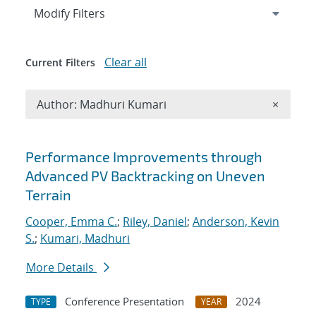
Expand
section
Modify Filters
Clear all
Current Filters
Remove A
Author: Madhuri Kumari
×
Search results
Performance Improvements through
Advanced PV Backtracking on Uneven
Terrain
Cooper, Emma C.
;
Riley, Daniel
;
Anderson, Kevin
S.
;
Kumari, Madhuri
More Details
Conference Presentation
2024
TYPE
YEAR