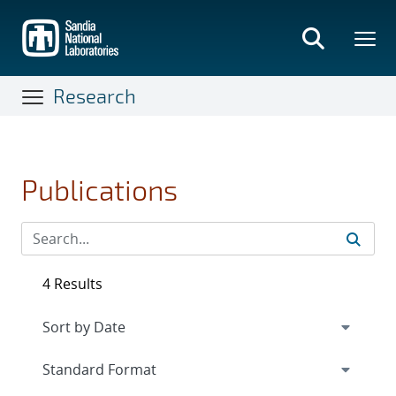
Skip
to
main
content
Research
Publications
4 Results