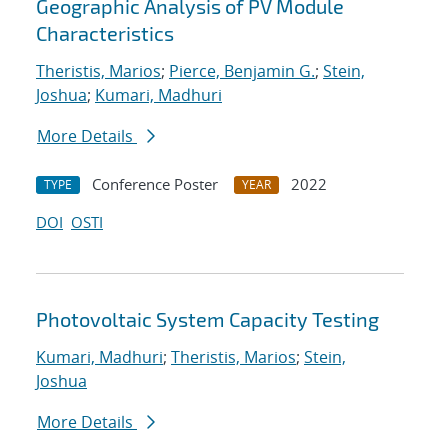
Geographic Analysis of PV Module
Characteristics
Theristis, Marios
;
Pierce, Benjamin G.
;
Stein,
Joshua
;
Kumari, Madhuri
More Details
Conference Poster
2022
TYPE
YEAR
DOI
OSTI
Photovoltaic System Capacity Testing
Kumari, Madhuri
;
Theristis, Marios
;
Stein,
Joshua
More Details