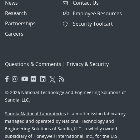
News
Contact Us
Research
Employee Resources
Partnerships
Security Toolcart
Careers
Questions & Comments
|
Privacy & Security
© 2026 National Technology and Engineering Solutions of
Sandia, LLC.
Sandia National Laboratories
is a multimission laboratory
managed and operated by National Technology and
Engineering Solutions of Sandia, LLC., a wholly owned
subsidiary of Honeywell International, Inc., for the U.S.