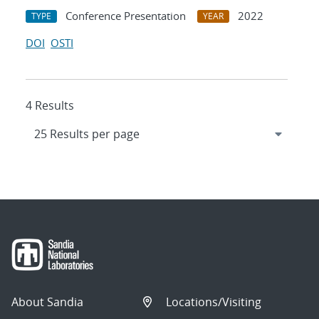
Conference Presentation
2022
TYPE
YEAR
DOI
OSTI
4 Results
About Sandia
Locations/Visiting