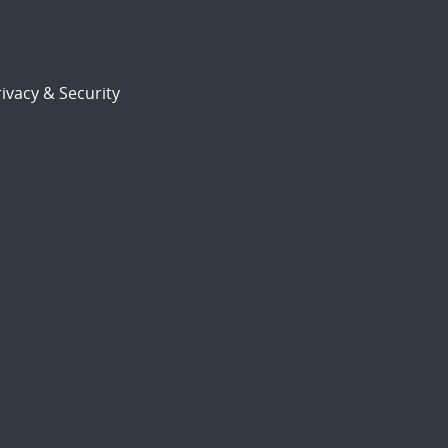
ivacy & Security