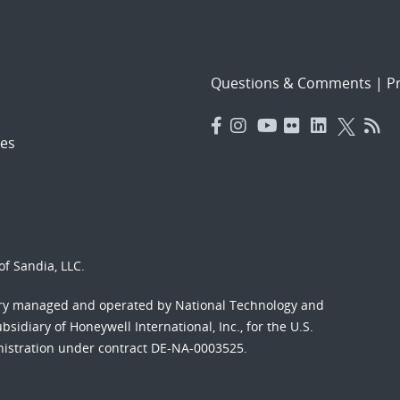
Questions & Comments
|
Pr
es
f Sandia, LLC.
ory managed and operated by National Technology and
sidiary of Honeywell International, Inc., for the U.S.
nistration under contract DE-NA-0003525.