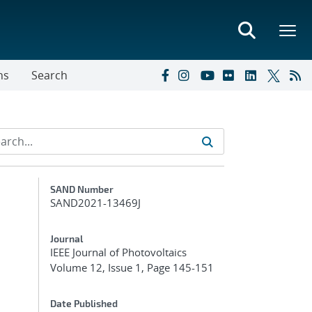
ns
Search
Additional Metadata
SAND Number
SAND2021-13469J
Journal
IEEE Journal of Photovoltaics
Volume 12, Issue 1, Page 145-151
Date Published