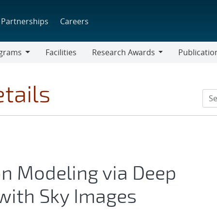
Partnerships
Careers
grams
Facilities
Research Awards
Publicatio
ams
Research
Awards
tails
on Modeling via Deep
with Sky Images