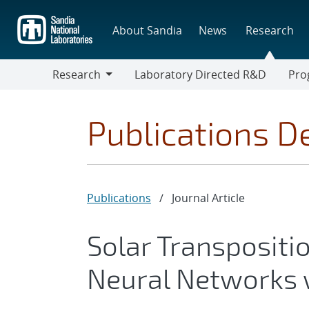
Skip
to
About Sandia
News
Research
main
content
Research
Laboratory Directed R&D
Pro
Research
Progr
Publications De
Publications
/
Journal Article
Solar Transpositi
Neural Networks 