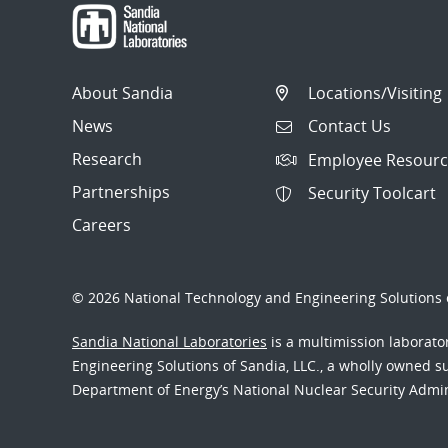
About Sandia
Locations/Visiting
News
Contact Us
Research
Employee Resourc
Partnerships
Security Toolcart
Careers
© 2026 National Technology and Engineering Solutions o
Sandia National Laboratories
is a multimission laborat
Engineering Solutions of Sandia, LLC., a wholly owned sub
Department of Energy’s National Nuclear Security Admi