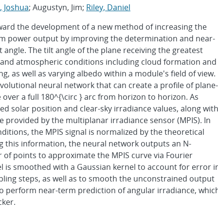
, Joshua
; Augustyn, Jim;
Riley, Daniel
oward the development of a new method of increasing the
stem power output by improving the determination and near-
angle. The tilt angle of the plane receiving the greatest
n and atmospheric conditions including cloud formation and
, as well as varying albedo within a module's field of view.
nvolutional neural network that can create a profile of plane-
e over a full 180^{\circ } arc from horizon to horizon. As
ed solar position and clear-sky irradiance values, along wit
e provided by the multiplanar irradiance sensor (MPIS). In
ditions, the MPIS signal is normalized by the theoretical
ng this information, the neural network outputs an N-
 of points to approximate the MPIS curve via Fourier
 is smoothed with a Gaussian kernel to account for error i
ng steps, as well as to smooth the unconstrained output
o perform near-term prediction of angular irradiance, whic
cker.