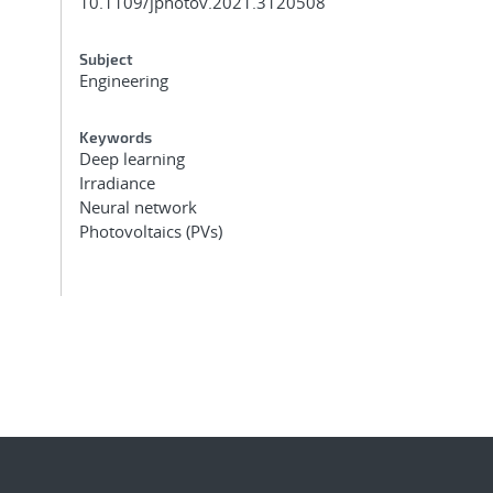
10.1109/jphotov.2021.3120508
Subject
Engineering
Keywords
Deep learning
Irradiance
Neural network
Photovoltaics (PVs)