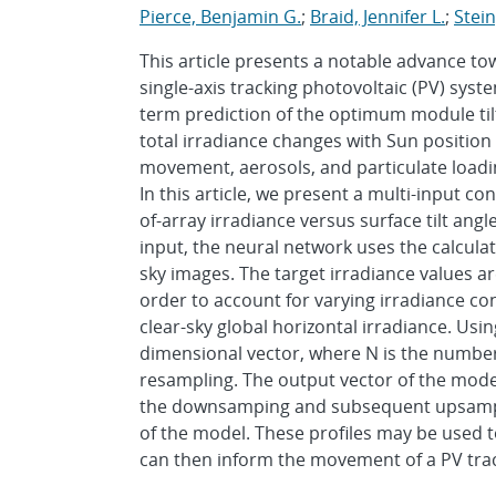
Pierce, Benjamin G.
;
Braid, Jennifer L.
;
Stein
This article presents a notable advance t
single-axis tracking photovoltaic (PV) sy
term prediction of the optimum module tilt 
total irradiance changes with Sun positio
movement, aerosols, and particulate loading
In this article, we present a multi-input co
of-array irradiance versus surface tilt angl
input, the neural network uses the calculat
sky images. The target irradiance values ar
order to account for varying irradiance con
clear-sky global horizontal irradiance. Usi
dimensional vector, where N is the number
resampling. The output vector of the model
the downsamping and subsequent upsampli
of the model. These profiles may be used t
can then inform the movement of a PV tra