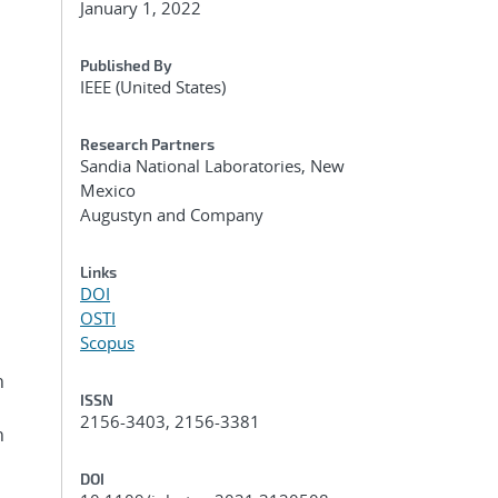
January 1, 2022
Published By
IEEE (United States)
Research Partners
Sandia National Laboratories, New
Mexico
Augustyn and Company
h
Links
DOI
OSTI
Scopus
n
ISSN
2156-3403, 2156-3381
h
DOI