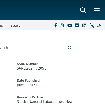
ns
Search
Additional Metadata
SAND Number
SAND2021-7209C
Date Published
June 1, 2021
Research Partner
Sandia National Laboratories, New