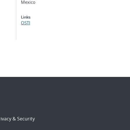
Mexico
Links
OSTI
ivacy & Security