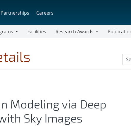
Partnerships
Careers
grams
Facilities
Research Awards
Publicatio
ams
Research
Awards
tails
on Modeling via Deep
with Sky Images