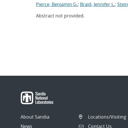
Pierce, Benjamin G.
;
Braid, Jennifer L.
;
Stein
Abstract not provided.
About Sandia
Locations/Visiting
News
Contact Us