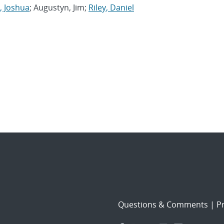
, Joshua
; Augustyn, Jim;
Riley, Daniel
Questions & Comments
|
Pr