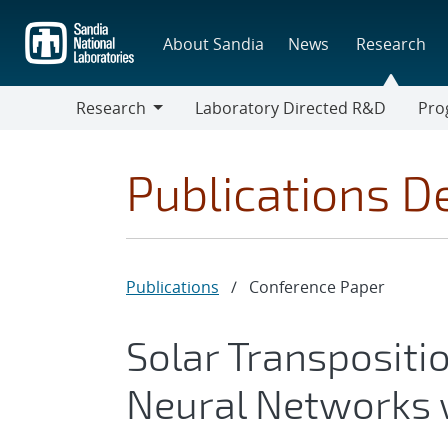
Skip
to
About Sandia
News
Research
main
content
Research
Laboratory Directed R&D
Pro
Research
Progr
Publications De
Publications
/
Conference Paper
Solar Transpositi
Neural Networks 