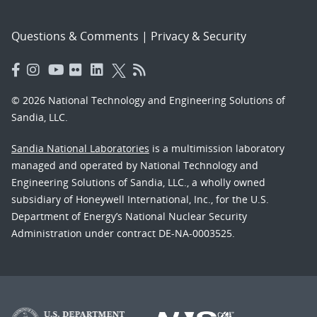
Questions & Comments
|
Privacy & Security
© 2026 National Technology and Engineering Solutions of
Sandia, LLC.
Sandia National Laboratories
is a multimission laboratory
managed and operated by National Technology and
Engineering Solutions of Sandia, LLC., a wholly owned
subsidiary of Honeywell International, Inc., for the U.S.
Department of Energy’s National Nuclear Security
Administration under contract DE-NA-0003525.