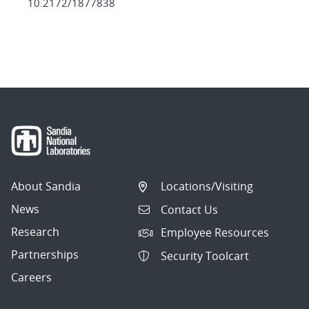
10.2172/1877838
About Sandia
Locations/Visiting
News
Contact Us
Research
Employee Resources
Partnerships
Security Toolcart
Careers