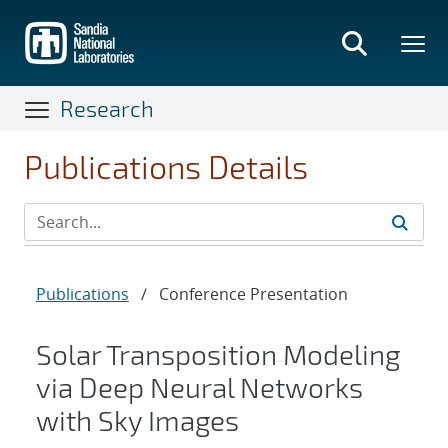
Skip
to
main
content
Research
Publications Details
Publications
/
Conference Presentation
Solar Transposition Modeling
via Deep Neural Networks
with Sky Images