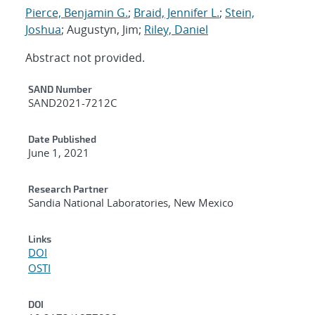
Pierce, Benjamin G.
;
Braid, Jennifer L.
;
Stein,
Joshua
; Augustyn, Jim;
Riley, Daniel
Abstract not provided.
Additional Metadata
SAND Number
SAND2021-7212C
Date Published
June 1, 2021
Research Partner
Sandia National Laboratories, New Mexico
Links
DOI
OSTI
DOI