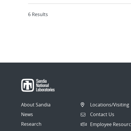
6 Results
About Sandia
Locations/Visiting
News
Contact Us
Research
Employee Resourc