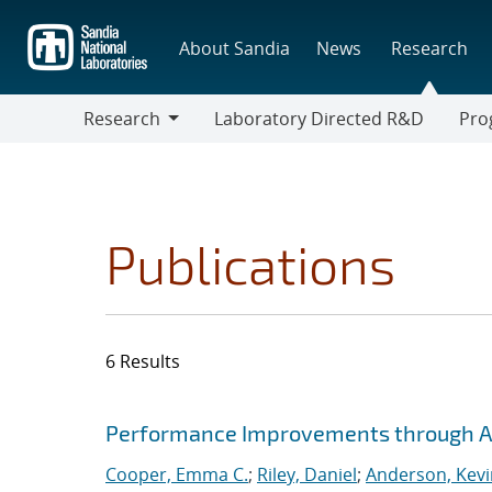
Skip
to
About Sandia
News
Research
main
content
Research
Laboratory Directed R&D
Pro
Research
Progr
Publications
6 Results
Search results
Jump to search filters
Performance Improvements through Ad
Cooper, Emma C.
;
Riley, Daniel
;
Anderson, Kevi