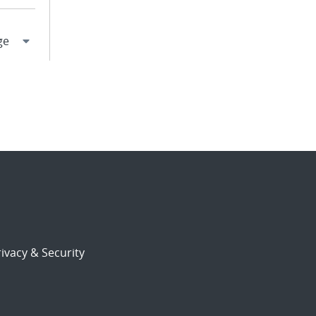
ivacy & Security