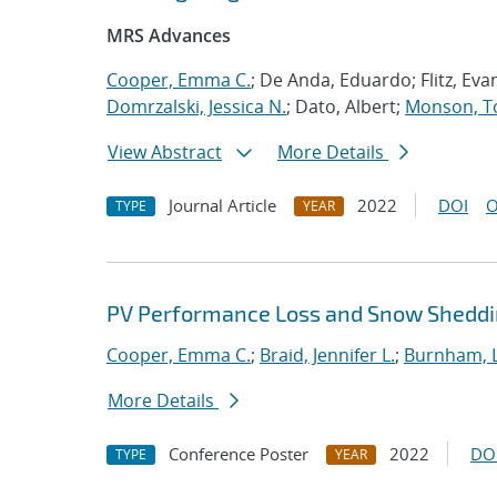
MRS Advances
Cooper, Emma C.
; De Anda, Eduardo; Flitz, Evan
Domrzalski, Jessica N.
; Dato, Albert;
Monson, T
View Abstract
More Details
Journal Article
2022
DOI
O
TYPE
YEAR
PV Performance Loss and Snow Shedding
Cooper, Emma C.
;
Braid, Jennifer L.
;
Burnham, L
More Details
Conference Poster
2022
DO
TYPE
YEAR