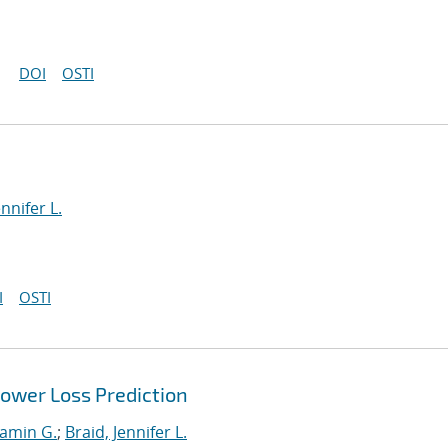
DOI
OSTI
ennifer L.
I
OSTI
Power Loss Prediction
jamin G.
;
Braid, Jennifer L.