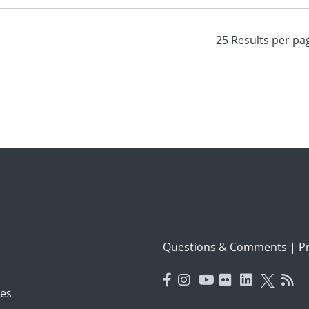
Questions & Comments
|
Pr
es