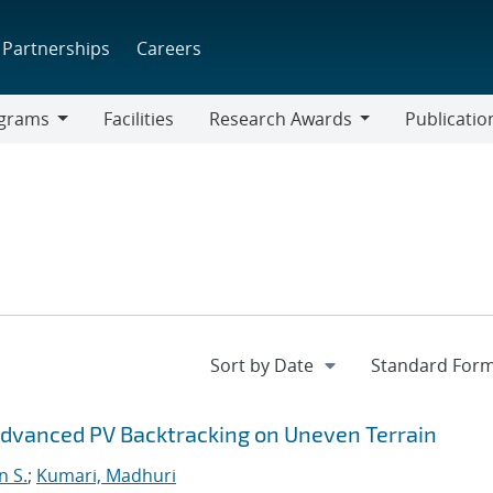
Partnerships
Careers
grams
Facilities
Research Awards
Publicatio
ams
Research
Awards
vanced PV Backtracking on Uneven Terrain
n S.
;
Kumari, Madhuri