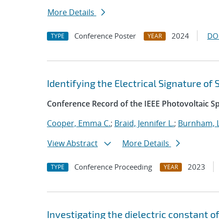
More Details
Conference Poster
2024
DO
TYPE
YEAR
Identifying the Electrical Signature of
Conference Record of the IEEE Photovoltaic Sp
Cooper, Emma C.
;
Braid, Jennifer L.
;
Burnham, L
View Abstract
More Details
Conference Proceeding
2023
TYPE
YEAR
Investigating the dielectric constant 