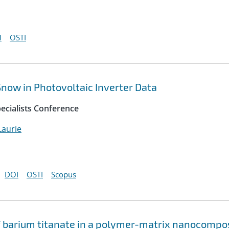
I
OSTI
 Snow in Photovoltaic Inverter Data
ecialists Conference
aurie
DOI
OSTI
Scopus
of barium titanate in a polymer-matrix nanocompo