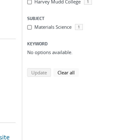
Harvey Mudd College
1
SUBJECT
Materials Science
1
KEYWORD
No options available.
search using selected filters
search filters
Update
Clear all
site