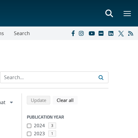
ns
Search
Refine search results
Back to top of search results
search using selected filters
search filters
Update
Clear all
PUBLICATION YEAR
2024
3
2023
1