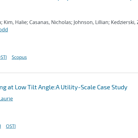
; Kim, Halie; Casanas, Nicholas; Johnson, Lillian; Kedzierski, 
odd
STI
Scopus
 at Low Tilt Angle:A Utility-Scale Case Study
aurie
I
OSTI