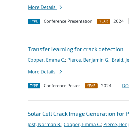
More Details
Conference Presentation
2024
TYPE
YEAR
Transfer learning for crack detection
Cooper, Emma C.
;
Pierce, Benjamin G.
;
Braid, J
More Details
Conference Poster
2024
DO
TYPE
YEAR
Solar Cell Crack Image Generation for 
Jost, Norman R.
;
Cooper, Emma C.
;
Pierce, Ben