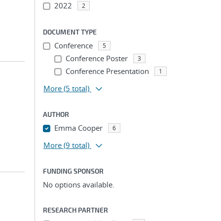
2022
2
DOCUMENT TYPE
Conference
5
Conference Poster
3
Conference Presentation
1
More
(5 total)
AUTHOR
Emma Cooper
6
More
(9 total)
FUNDING SPONSOR
No options available.
RESEARCH PARTNER