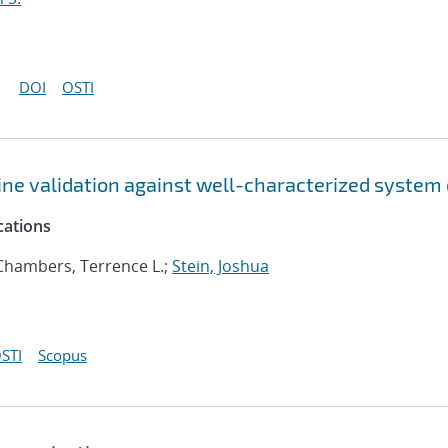
DOI
OSTI
ne validation against well-characterized system
cations
 Chambers, Terrence L.;
Stein, Joshua
STI
Scopus