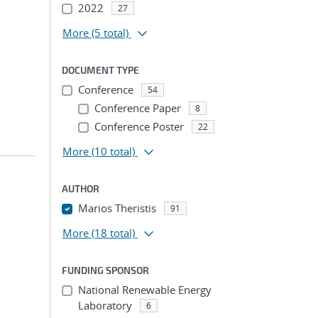
2022
27
More
(5 total)
DOCUMENT TYPE
Conference
54
Conference Paper
8
Conference Poster
22
More
(10 total)
AUTHOR
Marios Theristis
91
More
(18 total)
FUNDING SPONSOR
National Renewable Energy
Laboratory
6