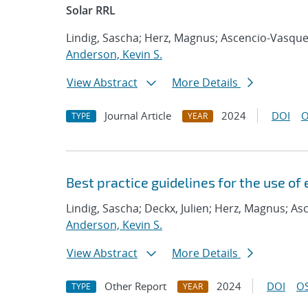
Solar RRL
Lindig, Sascha; Herz, Magnus; Ascencio-Vasquez
Anderson, Kevin S.
View Abstract
More Details
Journal Article
2024
DOI
O
TYPE
YEAR
Best practice guidelines for the use of
Lindig, Sascha; Deckx, Julien; Herz, Magnus; As
Anderson, Kevin S.
View Abstract
More Details
Other Report
2024
DOI
OS
TYPE
YEAR