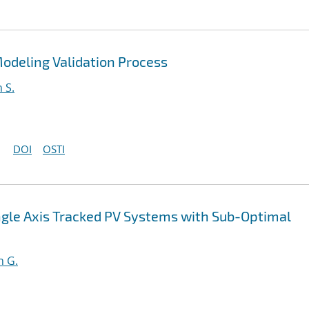
odeling Validation Process
 S.
DOI
OSTI
ingle Axis Tracked PV Systems with Sub-Optimal
n G.