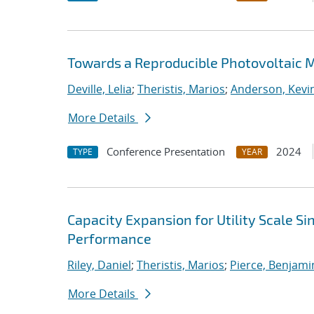
Towards a Reproducible Photovoltaic M
Deville, Lelia
;
Theristis, Marios
;
Anderson, Kevin
More Details
Conference Presentation
2024
TYPE
YEAR
Capacity Expansion for Utility Scale S
Performance
Riley, Daniel
;
Theristis, Marios
;
Pierce, Benjami
More Details