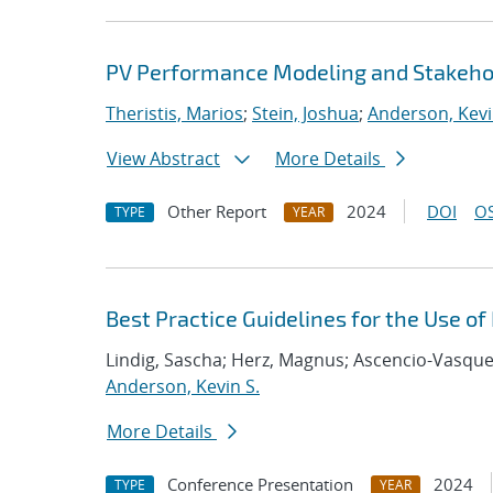
PV Performance Modeling and Stakehol
Theristis, Marios
;
Stein, Joshua
;
Anderson, Kevi
View Abstract
More Details
Other Report
2024
DOI
OS
TYPE
YEAR
Best Practice Guidelines for the Use o
Lindig, Sascha; Herz, Magnus; Ascencio-Vasquez
Anderson, Kevin S.
More Details
Conference Presentation
2024
TYPE
YEAR