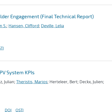
der Engagement (Final Technical Report)
n S.
;
Hansen, Clifford
;
Deville, Lelia
TI
f PV System KPIs
, Julian;
Theristis, Marios
; Herteleer, Bert; Deckx, Julien;
DOI
OSTI