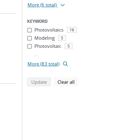
More
(6 total)
KEYWORD
Photovoltaics
16
Modeling
5
Photovoltaic
5
...
More (83 total)
search using selected filters
search filters
Update
Clear all