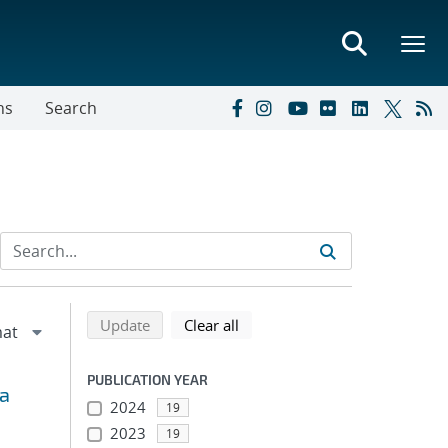
ns
Search
Refine search results
Back to top of search results
search using selected filters
search filters
Update
Clear all
PUBLICATION YEAR
ta
2024
19
2023
19