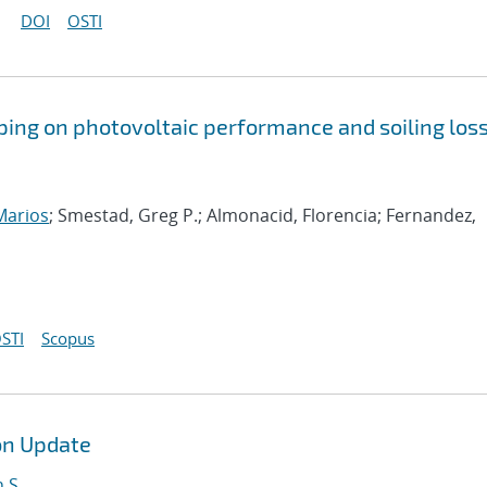
DOI
OSTI
pping on photovoltaic performance and soiling los
 Marios
; Smestad, Greg P.; Almonacid, Florencia; Fernandez,
STI
Scopus
on Update
 S.