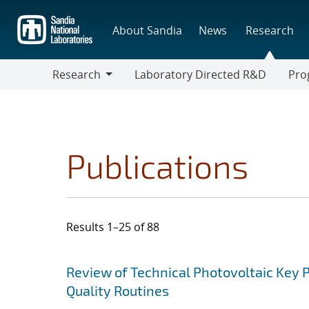
Skip
to
About Sandia
News
Research
main
content
Research
Laboratory Directed R&D
Pro
Research
Progr
Publications
Results 1–25 of 88
Search results
Jump to search filters
Review of Technical Photovoltaic Key 
Quality Routines