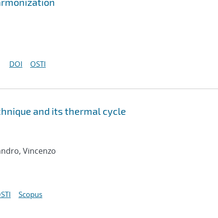
armonization
DOI
OSTI
chnique and its thermal cycle
andro, Vincenzo
STI
Scopus