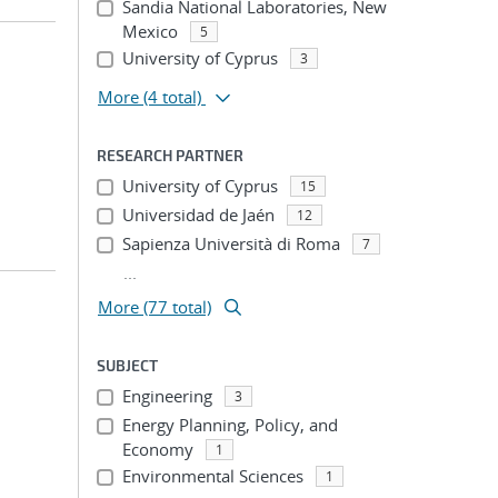
Sandia National Laboratories, New
Mexico
5
University of Cyprus
3
More
(4 total)
RESEARCH PARTNER
University of Cyprus
15
Universidad de Jaén
12
Sapienza Università di Roma
7
...
More (77 total)
SUBJECT
Engineering
3
Energy Planning, Policy, and
Economy
1
Environmental Sciences
1