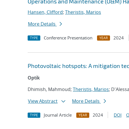
Operations and Maintenance (O&M) H
Hansen, Clifford
;
Theristis, Marios
More Details
Conference Presentation
2024
TYPE
YEAR
Photovoltaic hotspots: A mitigation te
Optik
Dhimish, Mahmoud;
Theristis, Marios
; D'Aless
View Abstract
More Details
Journal Article
2024
DOI
O
TYPE
YEAR