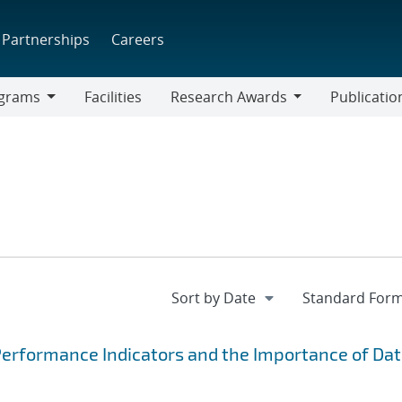
Partnerships
Careers
grams
Facilities
Research Awards
Publicatio
ams
Research
Awards
Performance Indicators and the Importance of Da