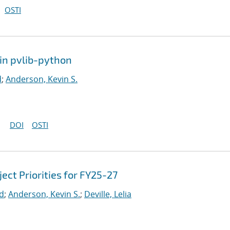
OSTI
in pvlib-python
d
;
Anderson, Kevin S.
DOI
OSTI
ct Priorities for FY25-27
rd
;
Anderson, Kevin S.
;
Deville, Lelia