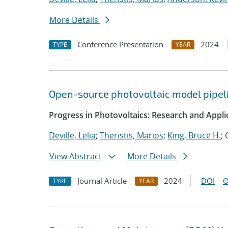
More Details
Conference Presentation
2024
TYPE
YEAR
Open-source photovoltaic model pipeli
Progress in Photovoltaics: Research and Appli
Deville, Lelia
;
Theristis, Marios
;
King, Bruce H.
;
View Abstract
More Details
Journal Article
2024
DOI
O
TYPE
YEAR