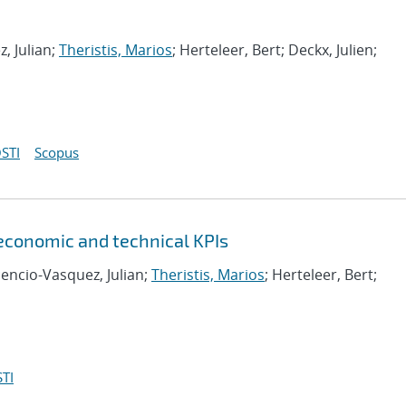
, Julian;
Theristis, Marios
; Herteleer, Bert; Deckx, Julien;
STI
Scopus
 economic and technical KPIs
cencio-Vasquez, Julian;
Theristis, Marios
; Herteleer, Bert;
TI