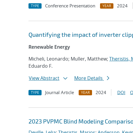
Conference Presentation
2024
TYPE
YEAR
Quantifying the impact of inverter cli
Renewable Energy
Micheli, Leonardo; Muller, Matthew;
Theristis,
Eduardo F.
View Abstract
More Details
Journal Article
2024
DOI
O
TYPE
YEAR
2023 PVPMC Blind Modeling Comparis
Deville, Lelia
;
Theristis, Marios
;
Anderson, Kevin