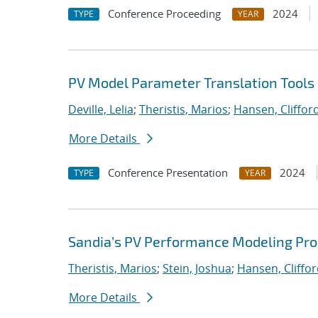
Conference Proceeding
2024
TYPE
YEAR
PV Model Parameter Translation Tools 
Deville, Lelia
;
Theristis, Marios
;
Hansen, Cliffor
More Details
Conference Presentation
2024
TYPE
YEAR
Sandia’s PV Performance Modeling Proje
Theristis, Marios
;
Stein, Joshua
;
Hansen, Cliffo
More Details