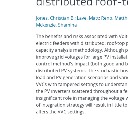
distributed roof-
Jones, Christian B.
;
Lave, Matt
;
Reno, Matthe
Mckenzie, Shamina
The benefits and risks associated with Vol
electric feeders with distributed, roof-top
capacity analysis methodology. Although p
improve grid voltages for large PV installa
control method's impact (both good and b
distributed PV systems. The stochastic hos
load and PV generation scenarios and vario
VVCs with tampered settings to understand 
the PV inverters scattered throughout a fe
insignificant role in managing the voltage 
of integration strategy will result in littl
alters the VVC settings.