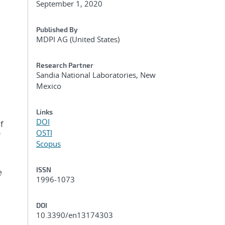
September 1, 2020
Published By
MDPI AG (United States)
Research Partner
Sandia National Laboratories, New
Mexico
Links
DOI
f
OSTI
Scopus
ISSN
e
1996-1073
DOI
10.3390/en13174303