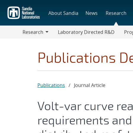
Skip
to
About Sandia
News
Research
main
content
Research
Laboratory Directed R&D
Pro
Research
Progr
Publications De
Publications
/
Journal Article
Volt-var curve re
requirements and 