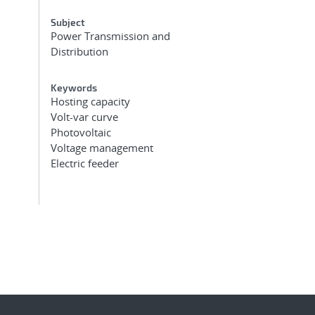
Subject
Power Transmission and
Distribution
Keywords
Hosting capacity
Volt-var curve
Photovoltaic
Voltage management
Electric feeder