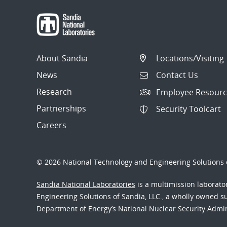
About Sandia
Locations/Visiting
News
Contact Us
Research
Employee Resourc
Partnerships
Security Toolcart
Careers
© 2026 National Technology and Engineering Solutions o
Sandia National Laboratories
is a multimission laborat
Engineering Solutions of Sandia, LLC., a wholly owned sub
Department of Energy’s National Nuclear Security Admi