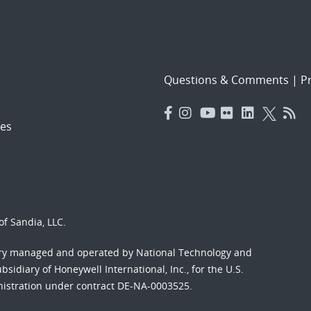
Questions & Comments
|
Pr
es
f Sandia, LLC.
ory managed and operated by National Technology and
sidiary of Honeywell International, Inc., for the U.S.
nistration under contract DE-NA-0003525.