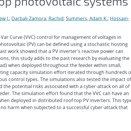
top photovoltaic systems
w J.
;
Darbali-Zamora, Rachid
;
Summers, Adam K.
;
Hossain-
t-Var Curve (VVC) control for management of voltages in
 photovoltaic (PV) can be defined using a stochastic hosting
ast work showed that a PV inverter's reactive power can
tions, this study adds to the past research by evaluating the
ad) when deployed throughout the feeder within small,
ting capacity simulation effort iterated through hundreds o
us control types. The simulations also tested the impact of
the potential risks associated with a cyber-attack on all of
eder. The simulation effort found that the VVC can have an
when deployed in distributed roof-top PV inverters. This typ
e to no harm when subjected to a successful cyber-attack that