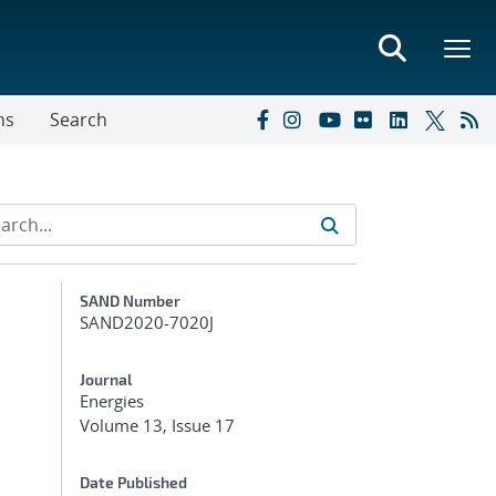
ns
Search
Additional Metadata
SAND Number
SAND2020-7020J
Journal
Energies
Volume 13, Issue 17
Date Published