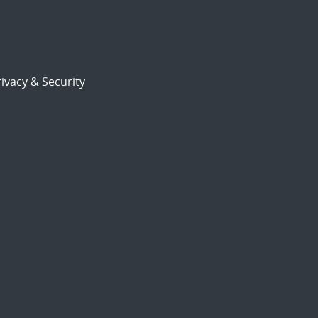
ivacy & Security