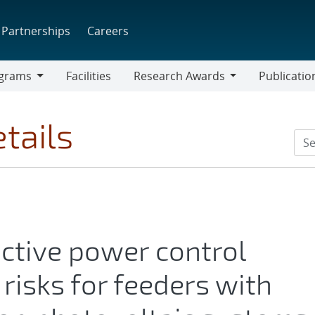
Partnerships
Careers
grams
Facilities
Research Awards
Publicatio
ams
Research
Awards
tails
active power control
risks for feeders with