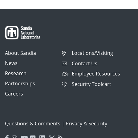
About Sandia
Locations/Visiting
News
Contact Us
Research
Employee Resources
Partnerships
Security Toolcart
Careers
Questions & Comments
|
Privacy & Security