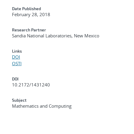
Date Published
February 28, 2018
Research Partner
Sandia National Laboratories, New Mexico
Links
DOI
OSTI
DOI
10.2172/1431240
Subject
Mathematics and Computing