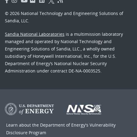
© 2026 National Technology and Engineering Solutions of
Sandia, LLC.
Sandia National Laboratories
is a multimission laboratory
managed and operated by National Technology and
Engineering Solutions of Sandia, LLC., a wholly owned
subsidiary of Honeywell International, Inc., for the U.S.
Department of Energy’s National Nuclear Security
Administration under contract DE-NA-0003525.
Learn about the Department of Energy's
Vulnerability
Disclosure Program