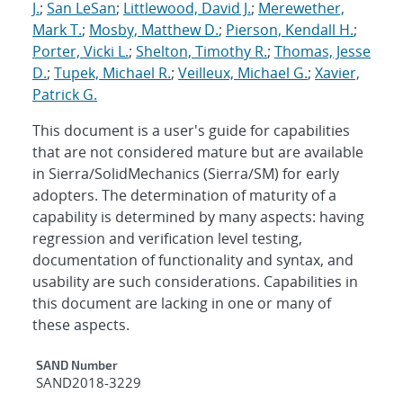
J.
;
San LeSan
;
Littlewood, David J.
;
Merewether,
Mark T.
;
Mosby, Matthew D.
;
Pierson, Kendall H.
;
Porter, Vicki L.
;
Shelton, Timothy R.
;
Thomas, Jesse
D.
;
Tupek, Michael R.
;
Veilleux, Michael G.
;
Xavier,
Patrick G.
This document is a user's guide for capabilities
that are not considered mature but are available
in Sierra/SolidMechanics (Sierra/SM) for early
adopters. The determination of maturity of a
capability is determined by many aspects: having
regression and verification level testing,
documentation of functionality and syntax, and
usability are such considerations. Capabilities in
this document are lacking in one or many of
these aspects.
Additional Metadata
SAND Number
SAND2018-3229