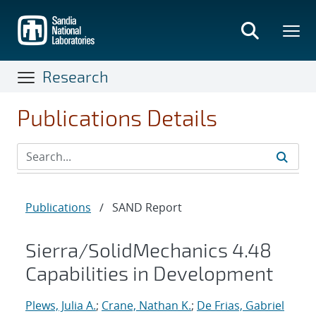
Skip
to
main
content
Research
Publications Details
Publications
/
SAND Report
Sierra/SolidMechanics 4.48
Capabilities in Development
Plews, Julia A.
;
Crane, Nathan K.
;
De Frias, Gabriel