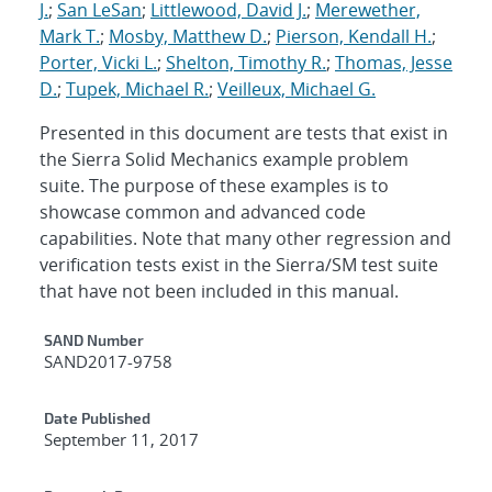
J.
;
San LeSan
;
Littlewood, David J.
;
Merewether,
Mark T.
;
Mosby, Matthew D.
;
Pierson, Kendall H.
;
Porter, Vicki L.
;
Shelton, Timothy R.
;
Thomas, Jesse
D.
;
Tupek, Michael R.
;
Veilleux, Michael G.
Presented in this document are tests that exist in
the Sierra Solid Mechanics example problem
suite. The purpose of these examples is to
showcase common and advanced code
capabilities. Note that many other regression and
verification tests exist in the Sierra/SM test suite
that have not been included in this manual.
Additional Metadata
SAND Number
SAND2017-9758
Date Published
September 11, 2017