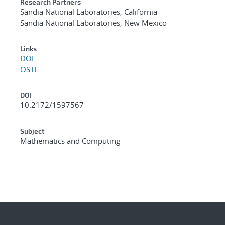
Research Partners
Sandia National Laboratories, California
Sandia National Laboratories, New Mexico
Links
DOI
OSTI
DOI
10.2172/1597567
Subject
Mathematics and Computing