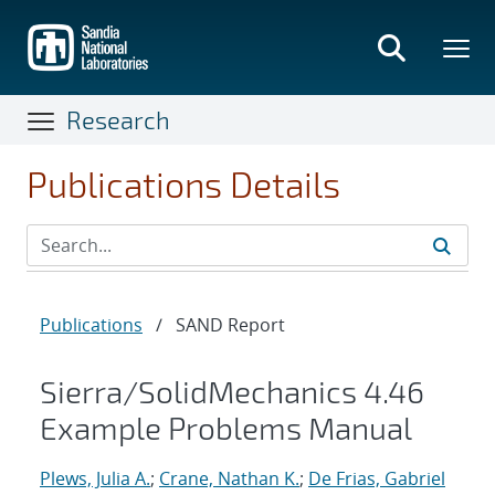
Skip
to
main
content
Research
Publications Details
Publications
/
SAND Report
Sierra/SolidMechanics 4.46
Example Problems Manual
Plews, Julia A.
;
Crane, Nathan K.
;
De Frias, Gabriel