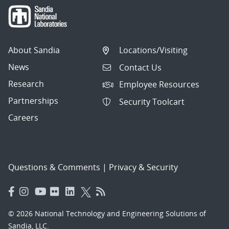
About Sandia
Locations/Visiting
News
Contact Us
Research
Employee Resources
Partnerships
Security Toolcart
Careers
Questions & Comments
|
Privacy & Security
© 2026 National Technology and Engineering Solutions of
Sandia, LLC.