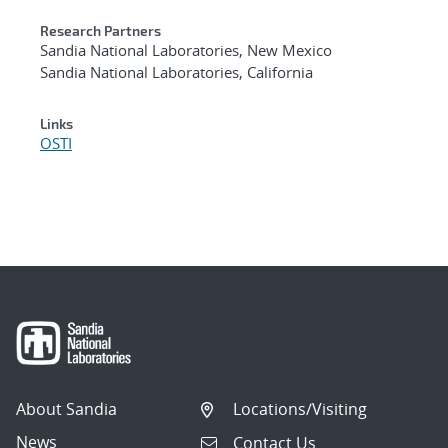
Research Partners
Sandia National Laboratories, New Mexico
Sandia National Laboratories, California
Links
OSTI
About Sandia
Locations/Visiting
News
Contact Us