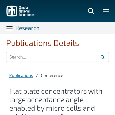
Skip
to
main
content
Research
Publications Details
Publications
/
Conference
Flat plate concentrators with
large acceptance angle
enabled by micro cells and