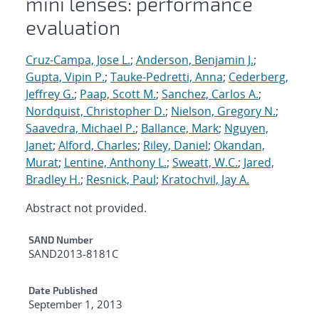
mini lenses: performance
evaluation
Cruz-Campa, Jose L.
;
Anderson, Benjamin J.
;
Gupta, Vipin P.
;
Tauke-Pedretti, Anna
;
Cederberg,
Jeffrey G.
;
Paap, Scott M.
;
Sanchez, Carlos A.
;
Nordquist, Christopher D.
;
Nielson, Gregory N.
;
Saavedra, Michael P.
;
Ballance, Mark
;
Nguyen,
Janet
;
Alford, Charles
;
Riley, Daniel
;
Okandan,
Murat
;
Lentine, Anthony L.
;
Sweatt, W.C.
;
Jared,
Bradley H.
;
Resnick, Paul
;
Kratochvil, Jay A.
Abstract not provided.
Additional Metadata
SAND Number
SAND2013-8181C
Date Published
September 1, 2013