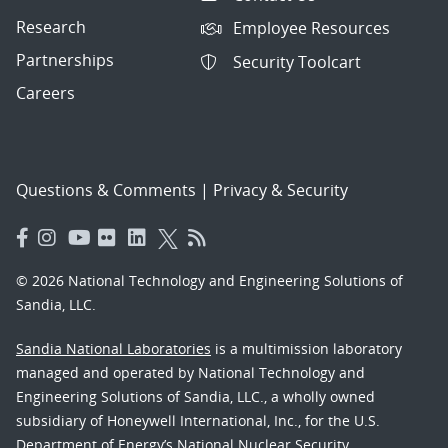
Research
Employee Resources
Partnerships
Security Toolcart
Careers
Questions & Comments
|
Privacy & Security
© 2026 National Technology and Engineering Solutions of
Sandia, LLC.
Sandia National Laboratories
is a multimission laboratory
managed and operated by National Technology and
Engineering Solutions of Sandia, LLC., a wholly owned
subsidiary of Honeywell International, Inc., for the U.S.
Department of Energy’s National Nuclear Security