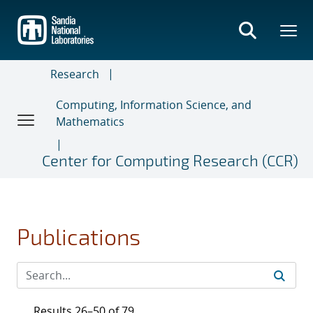
Skip
to
main
content
Research
Computing, Information Science, and
Mathematics
Center for Computing Research (CCR)
Publications
Results 26–50 of 79