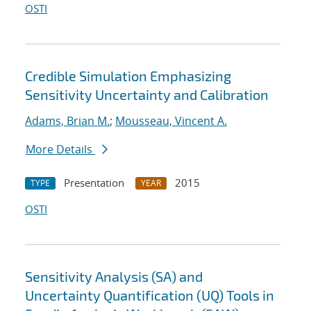
OSTI
Credible Simulation Emphasizing
Sensitivity Uncertainty and Calibration
Adams, Brian M.
;
Mousseau, Vincent A.
More Details
Presentation
2015
TYPE
YEAR
OSTI
Sensitivity Analysis (SA) and
Uncertainty Quantification (UQ) Tools in