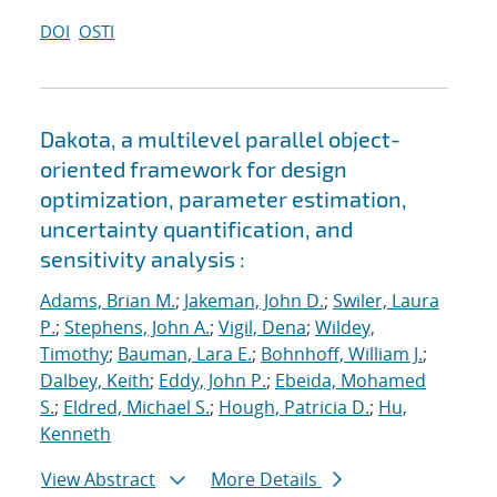
DOI
OSTI
Dakota, a multilevel parallel object-
oriented framework for design
optimization, parameter estimation,
uncertainty quantification, and
sensitivity analysis :
Adams, Brian M.
;
Jakeman, John D.
;
Swiler, Laura
P.
;
Stephens, John A.
;
Vigil, Dena
;
Wildey,
Timothy
;
Bauman, Lara E.
;
Bohnhoff, William J.
;
Dalbey, Keith
;
Eddy, John P.
;
Ebeida, Mohamed
S.
;
Eldred, Michael S.
;
Hough, Patricia D.
;
Hu,
Kenneth
View Abstract
More Details