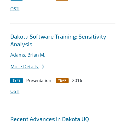
OSTI
Dakota Software Training: Sensitivity
Analysis
Adams, Brian M.
More Details
Presentation
2016
TYPE
YEAR
OSTI
Recent Advances in Dakota UQ