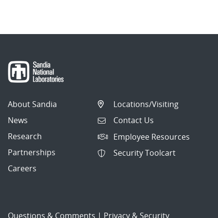
navigation
About Sandia
Locations/Visiting
News
Contact Us
Research
Employee Resources
Partnerships
Security Toolcart
Careers
Questions & Comments
|
Privacy & Security