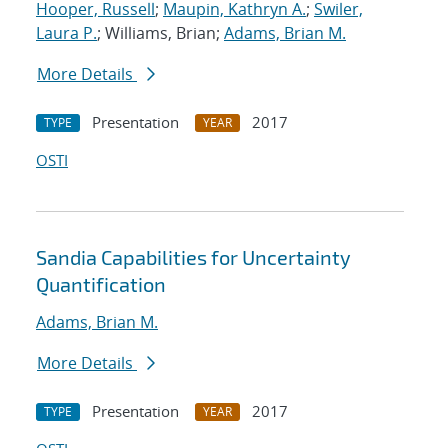
Hooper, Russell
;
Maupin, Kathryn A.
;
Swiler,
Laura P.
; Williams, Brian;
Adams, Brian M.
More Details
Presentation
2017
TYPE
YEAR
OSTI
Sandia Capabilities for Uncertainty
Quantification
Adams, Brian M.
More Details
Presentation
2017
TYPE
YEAR