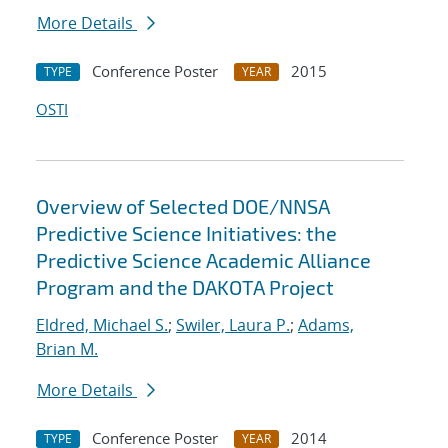
More Details
Conference Poster
2015
TYPE
YEAR
OSTI
Overview of Selected DOE/NNSA
Predictive Science Initiatives: the
Predictive Science Academic Alliance
Program and the DAKOTA Project
Eldred, Michael S.
;
Swiler, Laura P.
;
Adams,
Brian M.
More Details
Conference Poster
2014
TYPE
YEAR