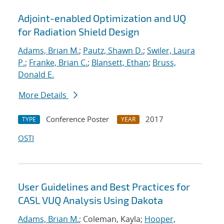
Adjoint-enabled Optimization and UQ
for Radiation Shield Design
Adams, Brian M.
;
Pautz, Shawn D.
;
Swiler, Laura
P.
;
Franke, Brian C.
;
Blansett, Ethan
;
Bruss,
Donald E.
More Details
Conference Poster
2017
TYPE
YEAR
OSTI
User Guidelines and Best Practices for
CASL VUQ Analysis Using Dakota
Adams, Brian M.
; Coleman, Kayla;
Hooper,