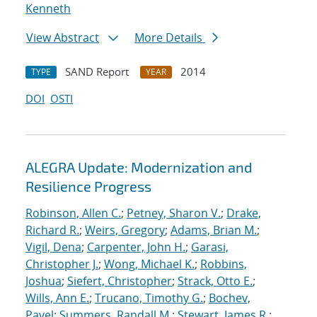
Kenneth
View Abstract
More Details
SAND Report
2014
TYPE
YEAR
DOI
OSTI
ALEGRA Update: Modernization and
Resilience Progress
Robinson, Allen C.
;
Petney, Sharon V.
;
Drake,
Richard R.
;
Weirs, Gregory
;
Adams, Brian M.
;
Vigil, Dena
;
Carpenter, John H.
;
Garasi,
Christopher J.
;
Wong, Michael K.
;
Robbins,
Joshua
;
Siefert, Christopher
;
Strack, Otto E.
;
Wills, Ann E.
;
Trucano, Timothy G.
;
Bochev,
Pavel
;
Summers, Randall M.
;
Stewart, James R.
;