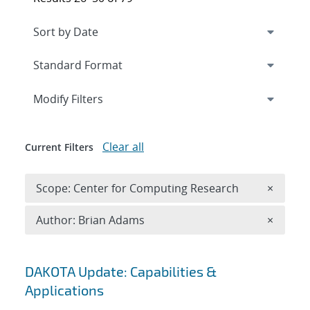
Expand
section
Modify Filters
Clear all
Current Filters
Remove 
Scope: Center for Computing Research
×
Remove A
Author: Brian Adams
×
Search results
DAKOTA Update: Capabilities &
Applications