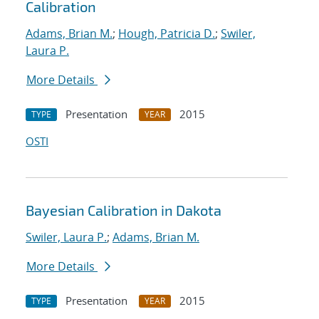
Calibration
Adams, Brian M.
;
Hough, Patricia D.
;
Swiler,
Laura P.
More Details
Presentation
2015
TYPE
YEAR
OSTI
Bayesian Calibration in Dakota
Swiler, Laura P.
;
Adams, Brian M.
More Details
Presentation
2015
TYPE
YEAR