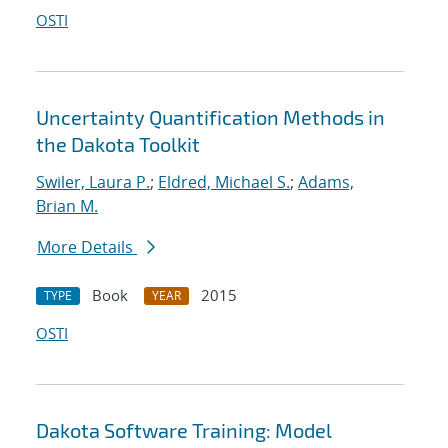
OSTI
Uncertainty Quantification Methods in
the Dakota Toolkit
Swiler, Laura P.
;
Eldred, Michael S.
;
Adams,
Brian M.
More Details
Book
2015
TYPE
YEAR
OSTI
Dakota Software Training: Model