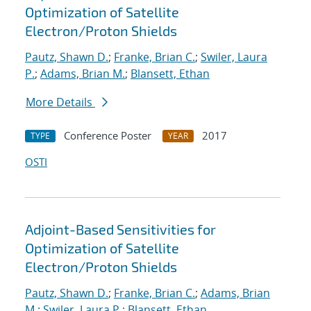
Optimization of Satellite
Electron/Proton Shields
Pautz, Shawn D.
;
Franke, Brian C.
;
Swiler, Laura
P.
;
Adams, Brian M.
;
Blansett, Ethan
More Details
Conference Poster
2017
TYPE
YEAR
OSTI
Adjoint-Based Sensitivities for
Optimization of Satellite
Electron/Proton Shields
Pautz, Shawn D.
;
Franke, Brian C.
;
Adams, Brian
M.
;
Swiler, Laura P.
;
Blansett, Ethan