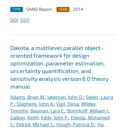
SAND Report
2014
TYPE
YEAR
DOI
OSTI
Dakota, a multilevel parallel object-
oriented framework for design
optimization, parameter estimation,
uncertainty quantification, and
sensitivity analysis version 6.0 theory
manual
Adams, Brian M.
;
Jakeman, John D.
;
Swiler, Laura
P.
;
Stephens, John A.
;
Vigil, Dena
;
Wildey,
Timothy
;
Bauman, Lara E.
;
Bohnhoff, William J.
;
Dalbey, Keith
;
Eddy, John P.
;
Ebeida, Mohamed
S.
;
Eldred, Michael S.
;
Hough, Patricia D.
;
Hu,