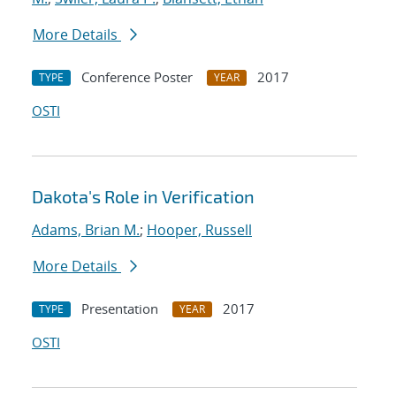
More Details
Conference Poster
2017
TYPE
YEAR
OSTI
Dakota's Role in Verification
Adams, Brian M.
;
Hooper, Russell
More Details
Presentation
2017
TYPE
YEAR
OSTI