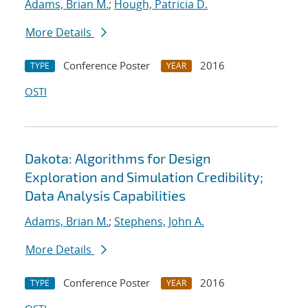
Adams, Brian M.
;
Hough, Patricia D.
More Details
Conference Poster
2016
TYPE
YEAR
OSTI
Dakota: Algorithms for Design
Exploration and Simulation Credibility;
Data Analysis Capabilities
Adams, Brian M.
;
Stephens, John A.
More Details
Conference Poster
2016
TYPE
YEAR