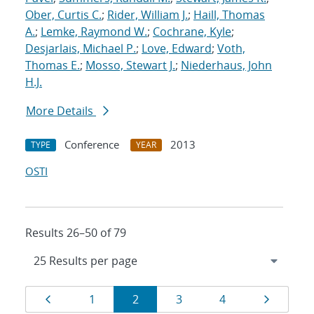
Ober, Curtis C.
;
Rider, William J.
;
Haill, Thomas
A.
;
Lemke, Raymond W.
;
Cochrane, Kyle
;
Desjarlais, Michael P.
;
Love, Edward
;
Voth,
Thomas E.
;
Mosso, Stewart J.
;
Niederhaus, John
H.J.
More Details
Conference
2013
TYPE
YEAR
OSTI
Results 26–50 of 79
Results
Page
Page
Page
Page
Page
Page
1
2
3
4