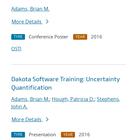
Adams, Brian M.
More Details
Conference Poster
2016
TYPE
YEAR
OSTI
Dakota Software Training: Uncertainty
Quantification
Adams, Brian M.
;
Hough, Patricia D.
;
Stephens,
John A.
More Details
Presentation
2016
TYPE
YEAR