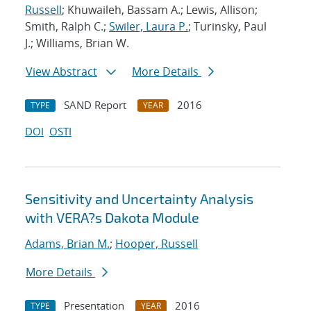
Russell
; Khuwaileh, Bassam A.; Lewis, Allison;
Smith, Ralph C.;
Swiler, Laura P.
; Turinsky, Paul
J.; Williams, Brian W.
View Abstract
More Details
SAND Report
2016
TYPE
YEAR
DOI
OSTI
Sensitivity and Uncertainty Analysis
with VERA?s Dakota Module
Adams, Brian M.
;
Hooper, Russell
More Details
Presentation
2016
TYPE
YEAR