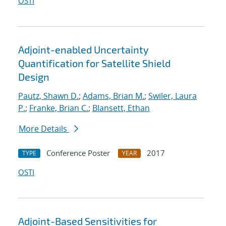
OSTI
Adjoint-enabled Uncertainty
Quantification for Satellite Shield
Design
Pautz, Shawn D.
;
Adams, Brian M.
;
Swiler, Laura
P.
;
Franke, Brian C.
;
Blansett, Ethan
More Details
Conference Poster
2017
TYPE
YEAR
OSTI
Adjoint-Based Sensitivities for