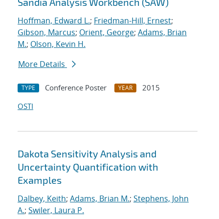
Sandia Analysis Workbench (SAW)
Hoffman, Edward L.
;
Friedman-Hill, Ernest
;
Gibson, Marcus
;
Orient, George
;
Adams, Brian
M.
;
Olson, Kevin H.
More Details
Conference Poster
2015
TYPE
YEAR
OSTI
Dakota Sensitivity Analysis and
Uncertainty Quantification with
Examples
Dalbey, Keith
;
Adams, Brian M.
;
Stephens, John
A.
;
Swiler, Laura P.