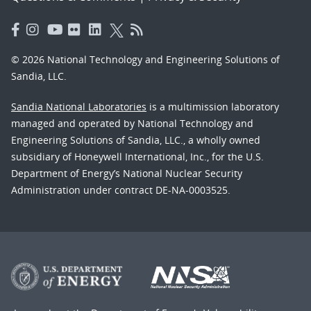
© 2026 National Technology and Engineering Solutions of
Sandia, LLC.
Sandia National Laboratories
is a multimission laboratory
managed and operated by National Technology and
Engineering Solutions of Sandia, LLC., a wholly owned
subsidiary of Honeywell International, Inc., for the U.S.
Department of Energy’s National Nuclear Security
Administration under contract DE-NA-0003525.