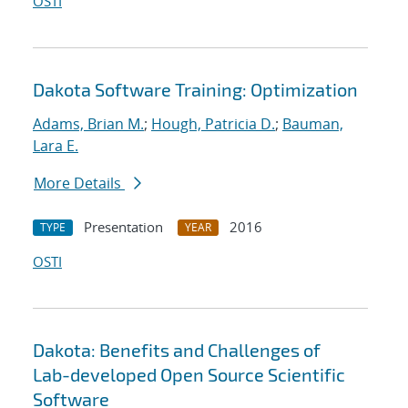
OSTI
Dakota Software Training: Optimization
Adams, Brian M.
;
Hough, Patricia D.
;
Bauman,
Lara E.
More Details
Presentation
2016
TYPE
YEAR
OSTI
Dakota: Benefits and Challenges of
Lab-developed Open Source Scientific
Software