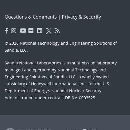
Questions & Comments
|
Privacy & Security
© 2026 National Technology and Engineering Solutions of
Sandia, LLC.
Sandia National Laboratories
is a multimission laboratory
managed and operated by National Technology and
Engineering Solutions of Sandia, LLC., a wholly owned
subsidiary of Honeywell International, Inc., for the U.S.
Department of Energy’s National Nuclear Security
Administration under contract DE-NA-0003525.