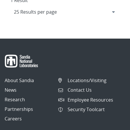
1 Result
About Sandia
Locations/Visiting
News
Contact Us
Research
Employee Resources
Partnerships
Security Toolcart
Careers