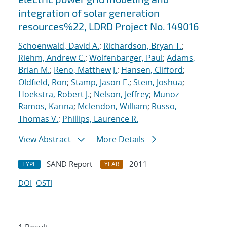
integration of solar generation
resources%22, LDRD Project No. 149016
Schoenwald, David A.
;
Richardson, Bryan T.
;
Riehm, Andrew C.
;
Wolfenbarger, Paul
;
Adams,
Brian M.
;
Reno, Matthew J.
;
Hansen, Clifford
;
Oldfield, Ron
;
Stamp, Jason E.
;
Stein, Joshua
;
Hoekstra, Robert J.
;
Nelson, Jeffrey
;
Munoz-
Ramos, Karina
;
Mclendon, William
;
Russo,
Thomas V.
;
Phillips, Laurence R.
View Abstract
More Details
SAND Report
2011
TYPE
YEAR
DOI
OSTI