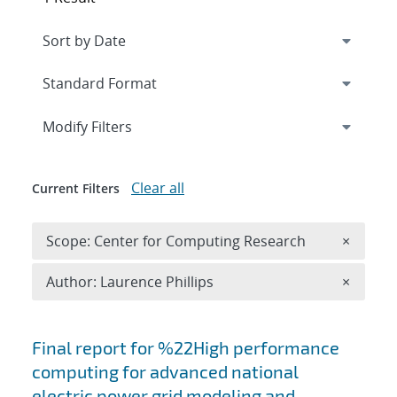
Expand
section
Modify Filters
Clear all
Current Filters
Remove 
Scope: Center for Computing Research
×
Remove A
Author: Laurence Phillips
×
Search results
Final report for %22High performance
computing for advanced national
electric power grid modeling and