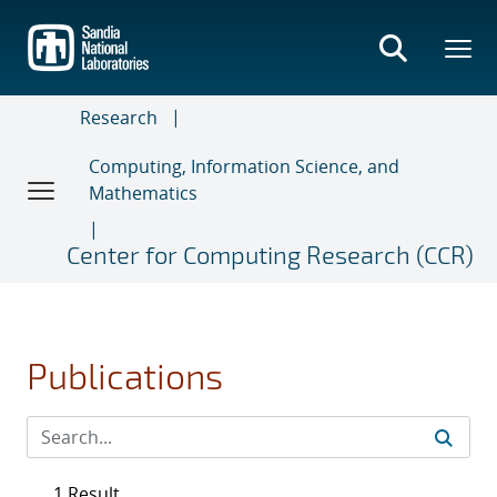
Skip
to
main
content
Research
Computing, Information Science, and
Mathematics
Center for Computing Research (CCR)
Publications
1 Result