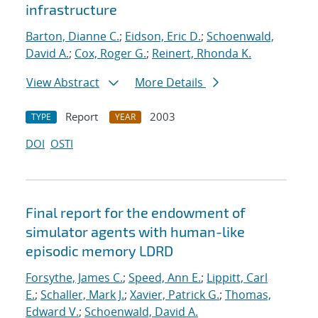
infrastructure
Barton, Dianne C.
;
Eidson, Eric D.
;
Schoenwald,
David A.
;
Cox, Roger G.
;
Reinert, Rhonda K.
View Abstract
More Details
Report
2003
TYPE
YEAR
DOI
OSTI
Final report for the endowment of
simulator agents with human-like
episodic memory LDRD
Forsythe, James C.
;
Speed, Ann E.
;
Lippitt, Carl
E.
;
Schaller, Mark J.
;
Xavier, Patrick G.
;
Thomas,
Edward V.
;
Schoenwald, David A.