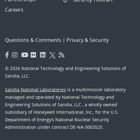
Careers
Questions & Comments
|
Privacy & Security
© 2026 National Technology and Engineering Solutions of
Sandia, LLC.
Sandia National Laboratories
is a multimission laboratory
managed and operated by National Technology and
Engineering Solutions of Sandia, LLC., a wholly owned
subsidiary of Honeywell International, Inc., for the U.S.
Department of Energy’s National Nuclear Security
Administration under contract DE-NA-0003525.