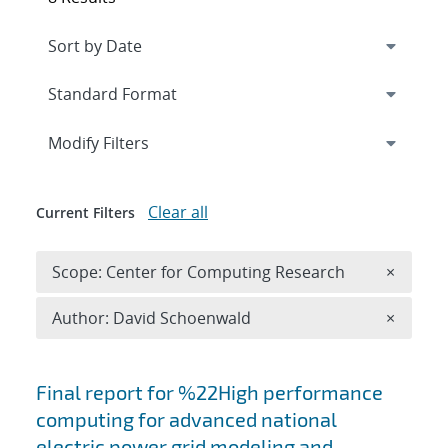
Expand
section
Modify Filters
Clear all
Current Filters
Remove 
Scope: Center for Computing Research
×
Remove A
Author: David Schoenwald
×
Search results
Final report for %22High performance
computing for advanced national
electric power grid modeling and