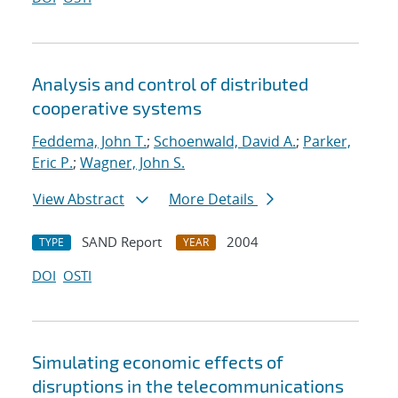
Analysis and control of distributed
cooperative systems
Feddema, John T.
;
Schoenwald, David A.
;
Parker,
Eric P.
;
Wagner, John S.
View Abstract
More Details
SAND Report
2004
TYPE
YEAR
DOI
OSTI
Simulating economic effects of
disruptions in the telecommunications