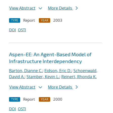
View Abstract
More Details
Report
2003
TYPE
YEAR
DOI
OSTI
Aspen-EE: An Agent-Based Model of
Infrastructure Interdependency
Barton, Dianne C.
;
Eidson, Eric D.
;
Schoenwald,
David A.
;
Stamber, Kevin L.
;
Reinert, Rhonda K.
View Abstract
More Details
Report
2000
TYPE
YEAR
DOI
OSTI