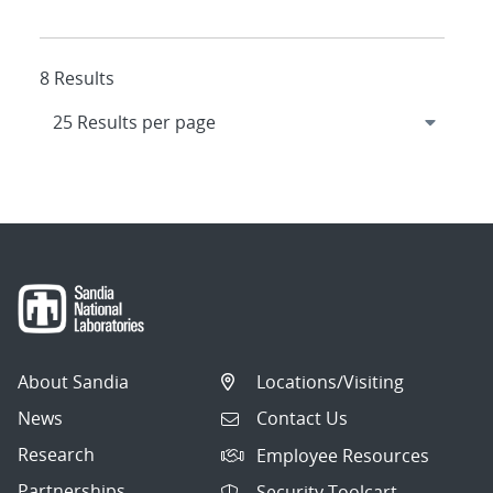
8 Results
About Sandia
Locations/Visiting
News
Contact Us
Research
Employee Resources
Partnerships
Security Toolcart