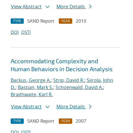
View Abstract
More Details
SAND Report
2010
TYPE
YEAR
DOI
OSTI
Accommodating Complexity and
Human Behaviors in Decision Analysis
Backus, George A.
;
Strip, David R.
;
Siirola, John
D.
;
Bastian, Mark S.
;
Schoenwald, David A.
;
Braithwaite, Karl R.
View Abstract
More Details
SAND Report
2007
TYPE
YEAR
DOI
OSTI