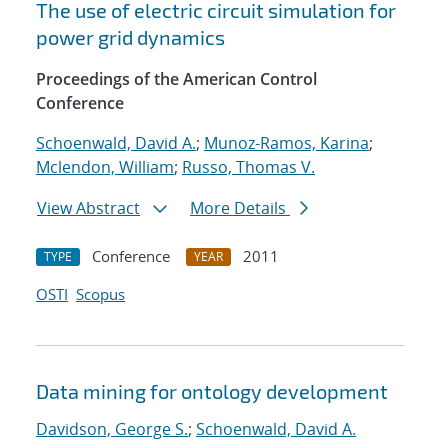
The use of electric circuit simulation for
power grid dynamics
Proceedings of the American Control
Conference
Schoenwald, David A.
;
Munoz-Ramos, Karina
;
Mclendon, William
;
Russo, Thomas V.
View Abstract
More Details
Conference
2011
TYPE
YEAR
OSTI
Scopus
Data mining for ontology development
Davidson, George S.
;
Schoenwald, David A.