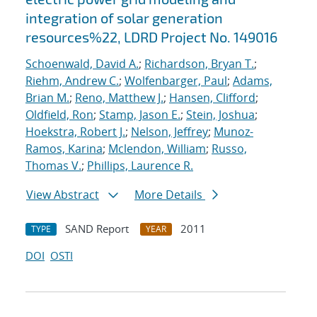
integration of solar generation
resources%22, LDRD Project No. 149016
Schoenwald, David A.
;
Richardson, Bryan T.
;
Riehm, Andrew C.
;
Wolfenbarger, Paul
;
Adams,
Brian M.
;
Reno, Matthew J.
;
Hansen, Clifford
;
Oldfield, Ron
;
Stamp, Jason E.
;
Stein, Joshua
;
Hoekstra, Robert J.
;
Nelson, Jeffrey
;
Munoz-
Ramos, Karina
;
Mclendon, William
;
Russo,
Thomas V.
;
Phillips, Laurence R.
View Abstract
More Details
SAND Report
2011
TYPE
YEAR
DOI
OSTI