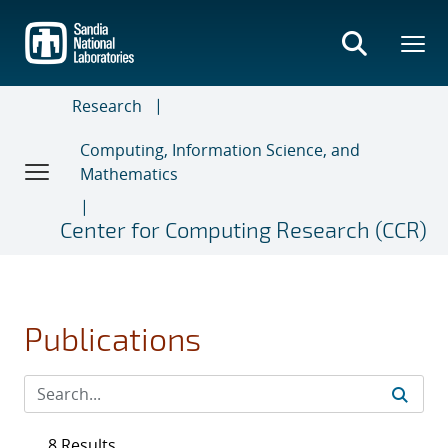
Skip
to
main
content
Research
Computing, Information Science, and
Mathematics
Center for Computing Research (CCR)
Publications
8 Results