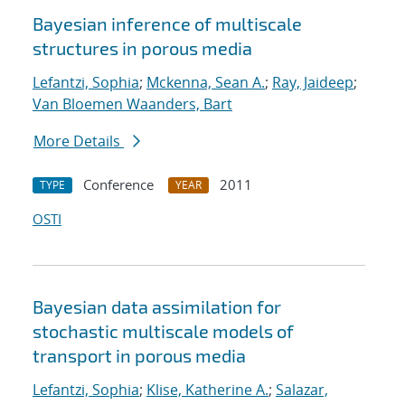
Bayesian inference of multiscale
structures in porous media
Lefantzi, Sophia
;
Mckenna, Sean A.
;
Ray, Jaideep
;
Van Bloemen Waanders, Bart
More Details
Conference
2011
TYPE
YEAR
OSTI
Bayesian data assimilation for
stochastic multiscale models of
transport in porous media
Lefantzi, Sophia
;
Klise, Katherine A.
;
Salazar,