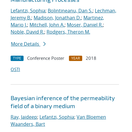
Lefantzi, Sophia
;
Bolintineanu, Dan S.
;
Lechman,
Jeremy B.
;
Madison, Jonathan D.
;
Martinez,
Mario J.
;
Mitchell, John A.
;
Moser, Daniel R.
;
Noble, David R.
;
Rodgers, Theron M.
More Details
Conference Poster
2018
TYPE
YEAR
OSTI
Bayesian inference of the permeability
field of a binary medium
Ray, Jaideep
;
Lefantzi, Sophia
;
Van Bloemen
Waanders, Bart