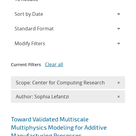
Expand
section
Modify Filters
Clear all
Current Filters
Remove 
Scope: Center for Computing Research
×
Remove A
Author: Sophia Lefantzi
×
Search results
Toward Validated Multiscale
Multiphysics Modeling for Additive
Manufacturing Processes