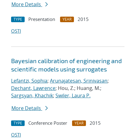
More Details
Presentation
2015
TYPE
YEAR
OSTI
Bayesian calibration of engineering and
scientific models using surrogates
Lefantzi, Sophia
;
Arunajatesan, Srinivasan
;
Dechant, Lawrence
; Hou, Z.; Huang, M.;
Sargsyan, Khachik
;
Swiler, Laura P.
More Details
Conference Poster
2015
TYPE
YEAR
OSTI