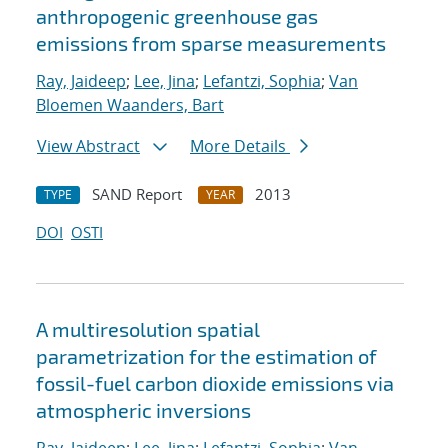
anthropogenic greenhouse gas
emissions from sparse measurements
Ray, Jaideep
;
Lee, Jina
;
Lefantzi, Sophia
;
Van
Bloemen Waanders, Bart
View Abstract
More Details
SAND Report
2013
TYPE
YEAR
DOI
OSTI
A multiresolution spatial
parametrization for the estimation of
fossil-fuel carbon dioxide emissions via
atmospheric inversions