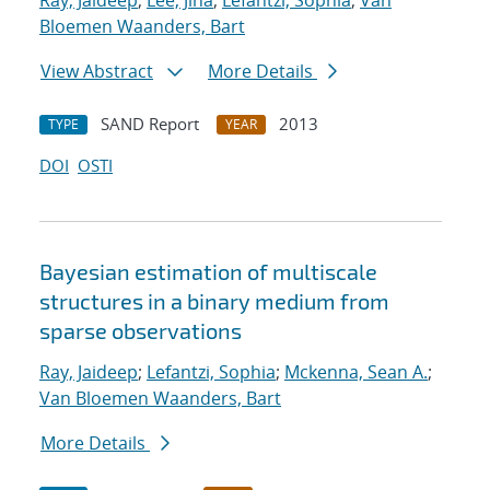
Ray, Jaideep
;
Lee, Jina
;
Lefantzi, Sophia
;
Van
Bloemen Waanders, Bart
View Abstract
More Details
SAND Report
2013
TYPE
YEAR
DOI
OSTI
Bayesian estimation of multiscale
structures in a binary medium from
sparse observations
Ray, Jaideep
;
Lefantzi, Sophia
;
Mckenna, Sean A.
;
Van Bloemen Waanders, Bart
More Details