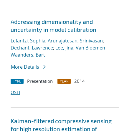
Addressing dimensionality and
uncertainty in model calibration
Lefantzi, Sophia
;
Arunajatesan, Srinivasan
;
Dechant, Lawrence
;
Lee, Jina
;
Van Bloemen
Waanders, Bart
More Details
Presentation
2014
TYPE
YEAR
OSTI
Kalman-filtered compressive sensing
for high resolution estimation of