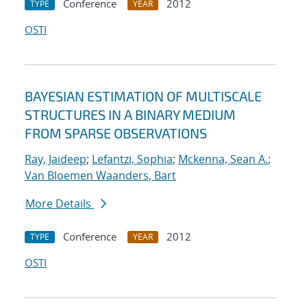
Conference
2012
TYPE
YEAR
OSTI
BAYESIAN ESTIMATION OF MULTISCALE
STRUCTURES IN A BINARY MEDIUM
FROM SPARSE OBSERVATIONS
Ray, Jaideep
;
Lefantzi, Sophia
;
Mckenna, Sean A.
;
Van Bloemen Waanders, Bart
More Details
Conference
2012
TYPE
YEAR
OSTI