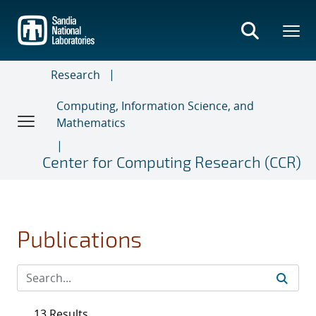
Skip
to
main
content
Research
Computing, Information Science, and
Mathematics
Center for Computing Research (CCR)
Publications
13 Results