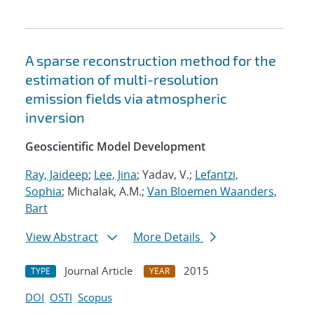
A sparse reconstruction method for the
estimation of multi-resolution
emission fields via atmospheric
inversion
Geoscientific Model Development
Ray, Jaideep
;
Lee, Jina
; Yadav, V.;
Lefantzi,
Sophia
; Michalak, A.M.;
Van Bloemen Waanders,
Bart
View Abstract
More Details
Journal Article
2015
TYPE
YEAR
DOI
OSTI
Scopus