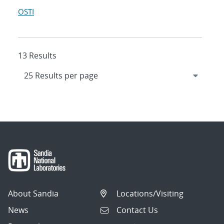
OSTI
13 Results
About Sandia
Locations/Visiting
News
Contact Us