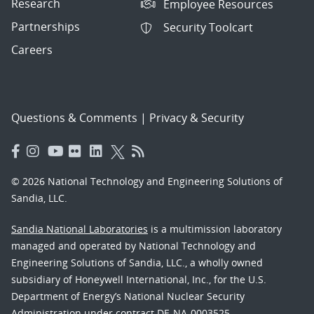
Research
Employee Resources
Partnerships
Security Toolcart
Careers
Questions & Comments
|
Privacy & Security
© 2026 National Technology and Engineering Solutions of
Sandia, LLC.
Sandia National Laboratories
is a multimission laboratory
managed and operated by National Technology and
Engineering Solutions of Sandia, LLC., a wholly owned
subsidiary of Honeywell International, Inc., for the U.S.
Department of Energy’s National Nuclear Security
Administration under contract DE-NA-0003525.