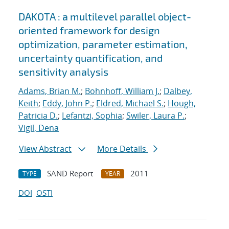
DAKOTA : a multilevel parallel object-
oriented framework for design
optimization, parameter estimation,
uncertainty quantification, and
sensitivity analysis
Adams, Brian M.
;
Bohnhoff, William J.
;
Dalbey,
Keith
;
Eddy, John P.
;
Eldred, Michael S.
;
Hough,
Patricia D.
;
Lefantzi, Sophia
;
Swiler, Laura P.
;
Vigil, Dena
View Abstract
More Details
SAND Report
2011
TYPE
YEAR
DOI
OSTI