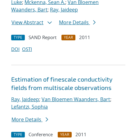
Luke
;
Mckenna, Sean A.
;
Van Bloemen
Waanders, Bart
;
Ray, Jaideep
View Abstract
More Details
SAND Report
2011
TYPE
YEAR
DOI
OSTI
Estimation of fine
scale conductivity
fields from multi
scale observations
Ray, Jaideep
;
Van Bloemen Waanders, Bart
;
Lefantzi, Sophia
More Details
Conference
2011
TYPE
YEAR