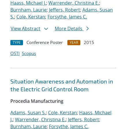
Haass, Michael J.
;
Warrender, Christina E.
;
Burnham, Laurie
;
Jeffers, Robert
;
Adams, Susan
S.
;
Cole, Kerstan
;
Forsythe, James C.
View Abstract
More Details
Conference Poster
2015
TYPE
YEAR
OSTI
Scopus
Situation Awareness and Automation in
the Electric Grid Control Room
Procedia Manufacturing
Adams, Susan S.
;
Cole, Kerstan
;
Haass, Michael
J.
;
Warrender, Christina E.
;
Jeffers, Robert
;
Burnham, Laurie
;
Forsythe, James C.