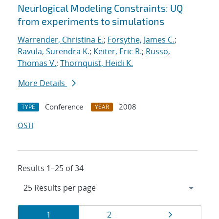
Neurlogical Modeling Constraints: UQ
from experiments to simulations
Warrender, Christina E.
;
Forsythe, James C.
;
Ravula, Surendra K.
;
Keiter, Eric R.
;
Russo,
Thomas V.
;
Thornquist, Heidi K.
More Details
Conference
2008
TYPE
YEAR
OSTI
Results 1–25 of 34
Results
Page
Page
Page
1
2