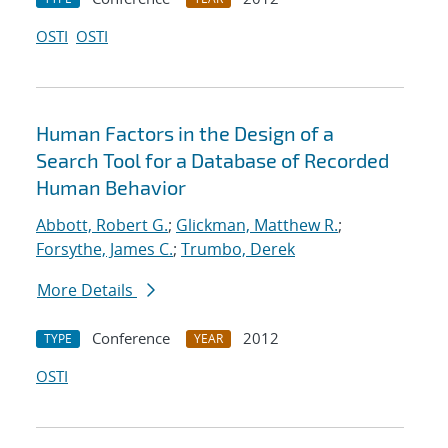
OSTI
OSTI
Human Factors in the Design of a
Search Tool for a Database of Recorded
Human Behavior
Abbott, Robert G.
;
Glickman, Matthew R.
;
Forsythe, James C.
;
Trumbo, Derek
More Details
Conference
2012
TYPE
YEAR
OSTI