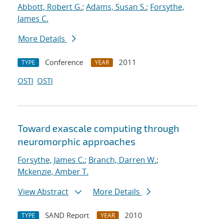
Abbott, Robert G.
;
Adams, Susan S.
;
Forsythe,
James C.
More Details
Conference
2011
TYPE
YEAR
OSTI
OSTI
Toward exascale computing through
neuromorphic approaches
Forsythe, James C.
;
Branch, Darren W.
;
Mckenzie, Amber T.
View Abstract
More Details
SAND Report
2010
TYPE
YEAR