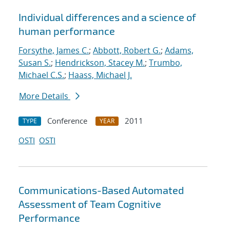
Individual differences and a science of
human performance
Forsythe, James C.
;
Abbott, Robert G.
;
Adams,
Susan S.
;
Hendrickson, Stacey M.
;
Trumbo,
Michael C.S.
;
Haass, Michael J.
More Details
Conference
2011
TYPE
YEAR
OSTI
OSTI
Communications-Based Automated
Assessment of Team Cognitive
Performance