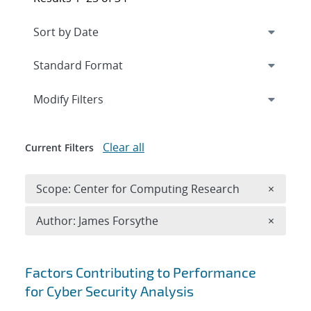
Expand
section
Modify Filters
Clear all
Current Filters
Remove 
Scope: Center for Computing Research
×
Remove A
Author: James Forsythe
×
Search results
Factors Contributing to Performance
for Cyber Security Analysis