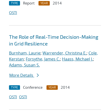
Report
2014
TYPE
YEAR
OSTI
The Role of Real-Time Decision-Making
in Grid Resilience
Burnham, Laurie
;
Warrender, Christina E.
;
Cole,
Kerstan
;
Forsythe, James C.
;
Haass, Michael J.
;
Adams, Susan S.
More Details
Conference
2014
TYPE
YEAR
OSTI
OSTI