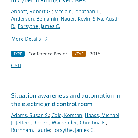
Abbott, Robert G.
;
Mcclain, Jonathan T.
;
Anderson, Benjamin
;
Nauer, Kevin
;
Silva, Austin
R.
;
Forsythe, James C.
More Details
Conference Poster
2015
TYPE
YEAR
OSTI
Situation awareness and automation in
the electric grid control room
Adams, Susan S.
;
Cole, Kerstan
;
Haass, Michael
J.
;
Jeffers, Robert
;
Warrender, Christina E.
;
Burnham, Laurie
;
Forsythe, James C.