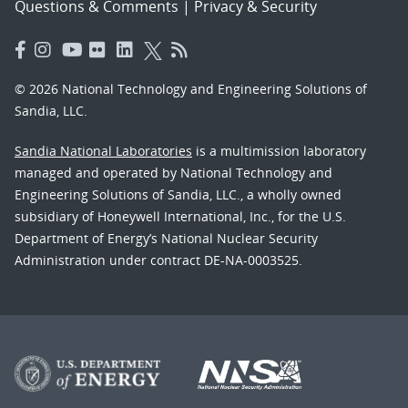
Questions & Comments
|
Privacy & Security
© 2026 National Technology and Engineering Solutions of
Sandia, LLC.
Sandia National Laboratories
is a multimission laboratory
managed and operated by National Technology and
Engineering Solutions of Sandia, LLC., a wholly owned
subsidiary of Honeywell International, Inc., for the U.S.
Department of Energy’s National Nuclear Security
Administration under contract DE-NA-0003525.