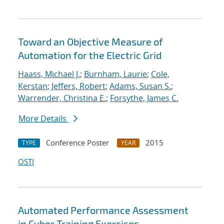
Toward an Objective Measure of
Automation for the Electric Grid
Haass, Michael J.
;
Burnham, Laurie
;
Cole,
Kerstan
;
Jeffers, Robert
;
Adams, Susan S.
;
Warrender, Christina E.
;
Forsythe, James C.
More Details
Conference Poster
2015
TYPE
YEAR
OSTI
Automated Performance Assessment
in Cyber Training Exercises