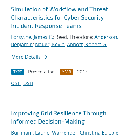
Simulation of Workflow and Threat
Characteristics for Cyber Security
Incident Response Teams
Forsythe, James C.
; Reed, Theodore;
Anderson,
Benjamin
;
Nauer, Kevin
;
Abbott, Robert G.
More Details
Presentation
2014
TYPE
YEAR
OSTI
OSTI
Improving Grid Resilience Through
Informed Decision-Making
Burnham, Laurie
;
Warrender, Christina E.
;
Cole,