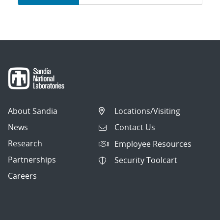
navigation
About Sandia
Locations/Visiting
News
Contact Us
Research
Employee Resources
Partnerships
Security Toolcart
Careers