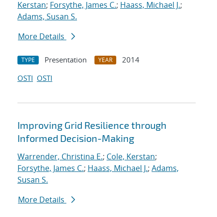
Kerstan
;
Forsythe, James C.
;
Haass, Michael J.
;
Adams, Susan S.
More Details
Presentation
2014
TYPE
YEAR
OSTI
OSTI
Improving Grid Resilience through
Informed Decision-Making
Warrender, Christina E.
;
Cole, Kerstan
;
Forsythe, James C.
;
Haass, Michael J.
;
Adams,
Susan S.
More Details