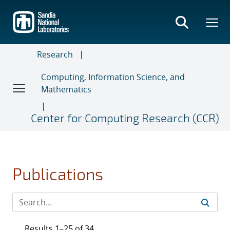
Skip
to
main
content
Research
Computing, Information Science, and
Mathematics
Center for Computing Research (CCR)
Publications
Results 1–25 of 34