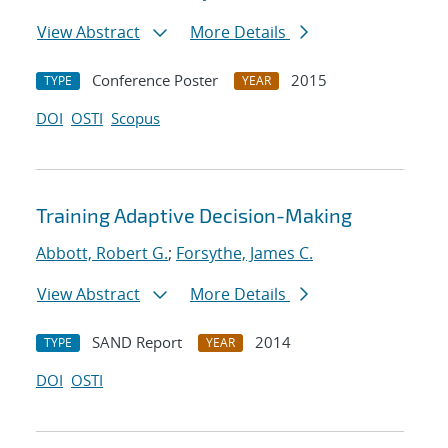
View Abstract
More Details
Conference Poster
2015
TYPE
YEAR
DOI
OSTI
Scopus
Training Adaptive Decision-Making
Abbott, Robert G.
;
Forsythe, James C.
View Abstract
More Details
SAND Report
2014
TYPE
YEAR
DOI
OSTI