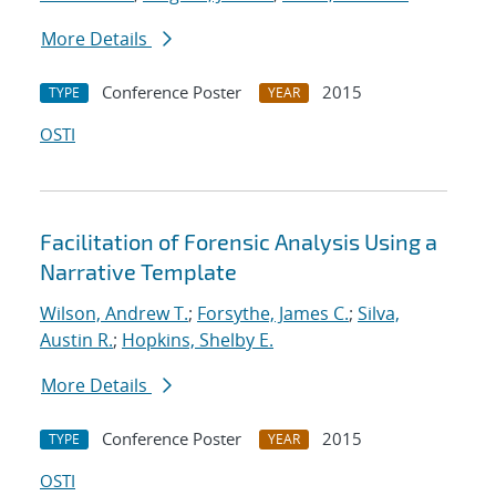
More Details
Conference Poster
2015
TYPE
YEAR
OSTI
Facilitation of Forensic Analysis Using a
Narrative Template
Wilson, Andrew T.
;
Forsythe, James C.
;
Silva,
Austin R.
;
Hopkins, Shelby E.
More Details
Conference Poster
2015
TYPE
YEAR
OSTI