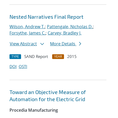
Nested Narratives Final Report
Wilson, Andrew T.
;
Pattengale, Nicholas D.
;
Forsythe, James C.
;
Carvey, Bradley J.
View Abstract
More Details
SAND Report
2015
TYPE
YEAR
DOI
OSTI
Toward an Objective Measure of
Automation for the Electric Grid
Procedia Manufacturing