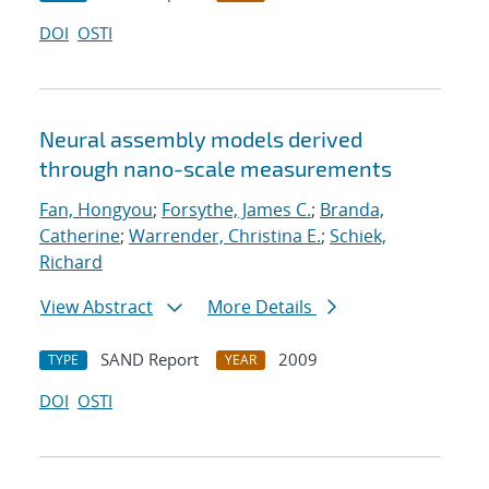
DOI
OSTI
Neural assembly models derived
through nano-scale measurements
Fan, Hongyou
;
Forsythe, James C.
;
Branda,
Catherine
;
Warrender, Christina E.
;
Schiek,
Richard
View Abstract
More Details
SAND Report
2009
TYPE
YEAR
DOI
OSTI