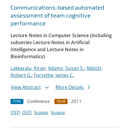
Communications-based automated
assessment of team cognitive
performance
Lecture Notes in Computer Science (including
subseries Lecture Notes in Artificial
Intelligence and Lecture Notes in
Bioinformatics)
Lakkaraju, Kiran
;
Adams, Susan S.
;
Abbott,
Robert G.
;
Forsythe, James C.
View Abstract
More Details
Conference
2011
TYPE
YEAR
OSTI
OSTI
Scopus
Scopus