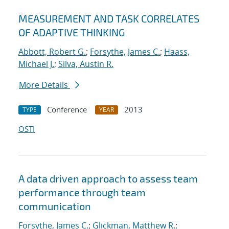
MEASUREMENT AND TASK CORRELATES
OF ADAPTIVE THINKING
Abbott, Robert G.
;
Forsythe, James C.
;
Haass,
Michael J.
;
Silva, Austin R.
More Details
Conference
2013
TYPE
YEAR
OSTI
A data driven approach to assess team
performance through team
communication
Forsythe, James C.
;
Glickman, Matthew R.
;