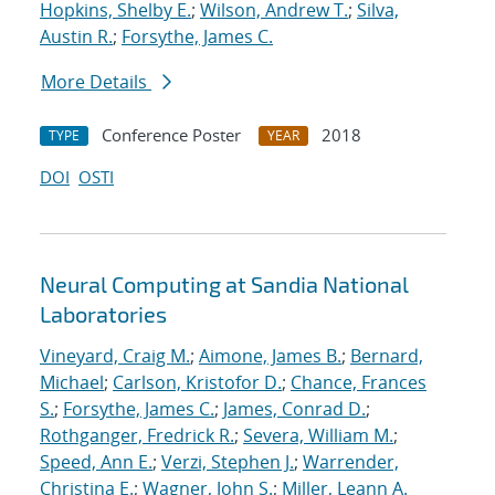
Hopkins, Shelby E.
;
Wilson, Andrew T.
;
Silva,
Austin R.
;
Forsythe, James C.
More Details
Conference Poster
2018
TYPE
YEAR
DOI
OSTI
Neural Computing at Sandia National
Laboratories
Vineyard, Craig M.
;
Aimone, James B.
;
Bernard,
Michael
;
Carlson, Kristofor D.
;
Chance, Frances
S.
;
Forsythe, James C.
;
James, Conrad D.
;
Rothganger, Fredrick R.
;
Severa, William M.
;
Speed, Ann E.
;
Verzi, Stephen J.
;
Warrender,
Christina E.
;
Wagner, John S.
;
Miller, Leann A.