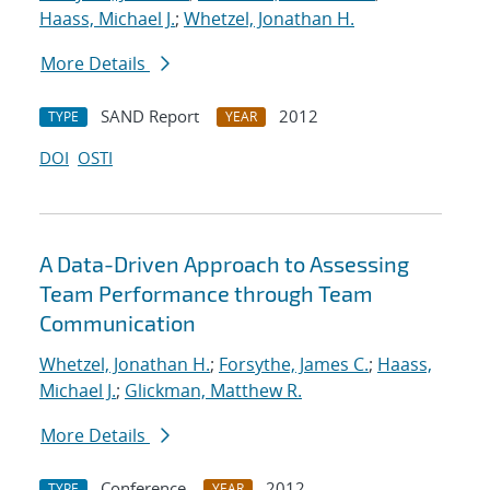
Haass, Michael J.
;
Whetzel, Jonathan H.
More Details
SAND Report
2012
TYPE
YEAR
DOI
OSTI
A Data-Driven Approach to Assessing
Team Performance through Team
Communication
Whetzel, Jonathan H.
;
Forsythe, James C.
;
Haass,
Michael J.
;
Glickman, Matthew R.
More Details
Conference
2012
TYPE
YEAR