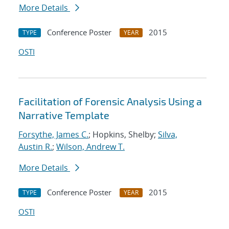
More Details
Conference Poster
2015
TYPE
YEAR
OSTI
Facilitation of Forensic Analysis Using a
Narrative Template
Forsythe, James C.
; Hopkins, Shelby;
Silva,
Austin R.
;
Wilson, Andrew T.
More Details
Conference Poster
2015
TYPE
YEAR
OSTI