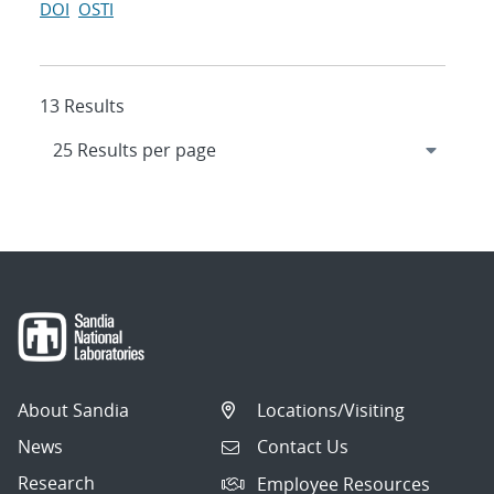
DOI
OSTI
13 Results
About Sandia
Locations/Visiting
News
Contact Us
Research
Employee Resources