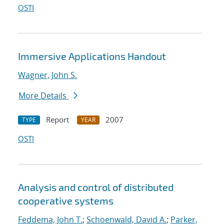
OSTI
Immersive Applications Handout
Wagner, John S.
More Details
Report
2007
TYPE
YEAR
OSTI
Analysis and control of distributed
cooperative systems
Feddema, John T.
;
Schoenwald, David A.
;
Parker,