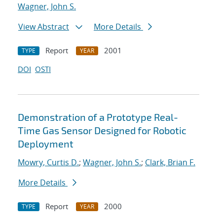
Wagner, John S.
View Abstract
More Details
Report
2001
TYPE
YEAR
DOI
OSTI
Demonstration of a Prototype Real-
Time Gas Sensor Designed for Robotic
Deployment
Mowry, Curtis D.
;
Wagner, John S.
;
Clark, Brian F.
More Details
Report
2000
TYPE
YEAR