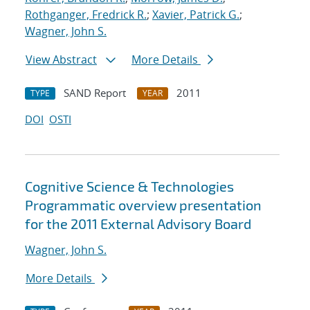
Rothganger, Fredrick R.
;
Xavier, Patrick G.
;
Wagner, John S.
View Abstract
More Details
SAND Report
2011
TYPE
YEAR
DOI
OSTI
Cognitive Science & Technologies
Programmatic overview presentation
for the 2011 External Advisory Board
Wagner, John S.
More Details