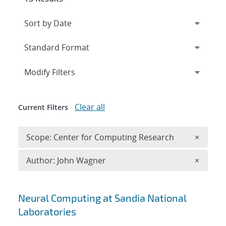
Expand
section
Modify Filters
Clear all
Current Filters
Remove 
Scope: Center for Computing Research
×
Remove A
Author: John Wagner
×
Search results
Neural Computing at Sandia National
Laboratories