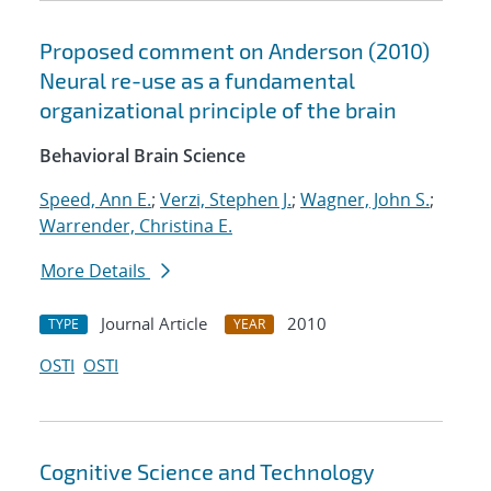
Proposed comment on Anderson (2010)
Neural re-use as a fundamental
organizational principle of the brain
Behavioral Brain Science
Speed, Ann E.
;
Verzi, Stephen J.
;
Wagner, John S.
;
Warrender, Christina E.
More Details
Journal Article
2010
TYPE
YEAR
OSTI
OSTI
Cognitive Science and Technology