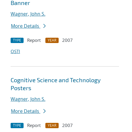
Banner
Wagner, John S.
More Details
Report
2007
TYPE
YEAR
OSTI
Cognitive Science and Technology
Posters
Wagner, John S.
More Details
Report
2007
TYPE
YEAR