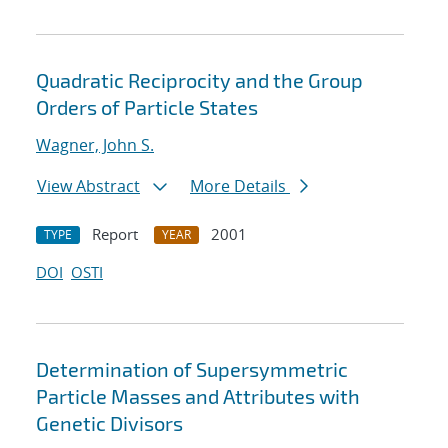
Quadratic Reciprocity and the Group
Orders of Particle States
Wagner, John S.
View Abstract
More Details
Report
2001
TYPE
YEAR
DOI
OSTI
Determination of Supersymmetric
Particle Masses and Attributes with
Genetic Divisors