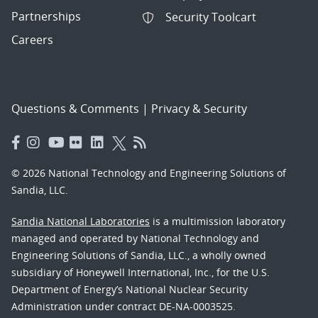
Partnerships
Security Toolcart
Careers
Questions & Comments
|
Privacy & Security
© 2026 National Technology and Engineering Solutions of
Sandia, LLC.
Sandia National Laboratories
is a multimission laboratory
managed and operated by National Technology and
Engineering Solutions of Sandia, LLC., a wholly owned
subsidiary of Honeywell International, Inc., for the U.S.
Department of Energy’s National Nuclear Security
Administration under contract DE-NA-0003525.