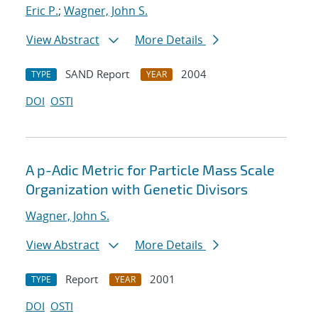
Eric P.
;
Wagner, John S.
View Abstract
More Details
SAND Report
2004
TYPE
YEAR
DOI
OSTI
A p-Adic Metric for Particle Mass Scale
Organization with Genetic Divisors
Wagner, John S.
View Abstract
More Details
Report
2001
TYPE
YEAR
DOI
OSTI