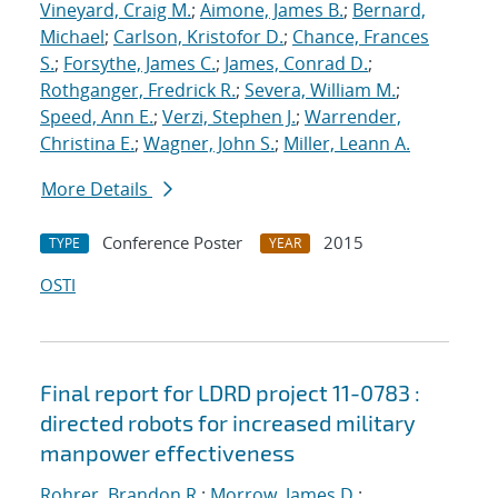
Vineyard, Craig M.
;
Aimone, James B.
;
Bernard,
Michael
;
Carlson, Kristofor D.
;
Chance, Frances
S.
;
Forsythe, James C.
;
James, Conrad D.
;
Rothganger, Fredrick R.
;
Severa, William M.
;
Speed, Ann E.
;
Verzi, Stephen J.
;
Warrender,
Christina E.
;
Wagner, John S.
;
Miller, Leann A.
More Details
Conference Poster
2015
TYPE
YEAR
OSTI
Final report for LDRD project 11-0783 :
directed robots for increased military
manpower effectiveness
Rohrer, Brandon R.
;
Morrow, James D.
;