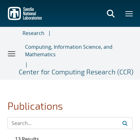
Skip
to
main
content
Research
Computing, Information Science, and
Mathematics
Center for Computing Research (CCR)
Publications
13 Results