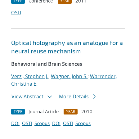
Conference
2011
TYPE
YEAR
OSTI
Optical holography as an analogue for a
neural reuse mechanism
Behavioral and Brain Sciences
Verzi, Stephen J.
;
Wagner, John S.
;
Warrender,
Christina E.
View Abstract
More Details
Journal Article
2010
TYPE
YEAR
DOI
OSTI
Scopus
DOI
OSTI
Scopus