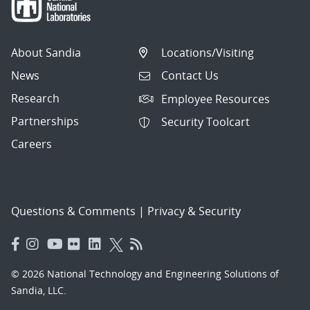
About Sandia
Locations/Visiting
News
Contact Us
Research
Employee Resources
Partnerships
Security Toolcart
Careers
Questions & Comments
|
Privacy & Security
© 2026 National Technology and Engineering Solutions of
Sandia, LLC.