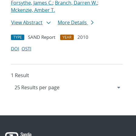
Forsythe, James C.
;
Branch, Darren W.
;
Mckenzie, Amber T.
View Abstract
More Details
SAND Report
2010
TYPE
YEAR
DOI
OSTI
1 Result