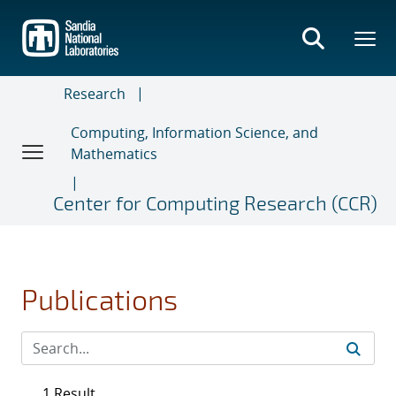
Skip
to
main
content
Research
Computing, Information Science, and
Mathematics
Center for Computing Research (CCR)
Publications
1 Result