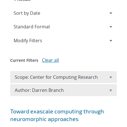
Expand
section
Modify Filters
Clear all
Current Filters
Remove 
Scope: Center for Computing Research
×
Remove A
Author: Darren Branch
×
Search results
Toward exascale computing through
neuromorphic approaches